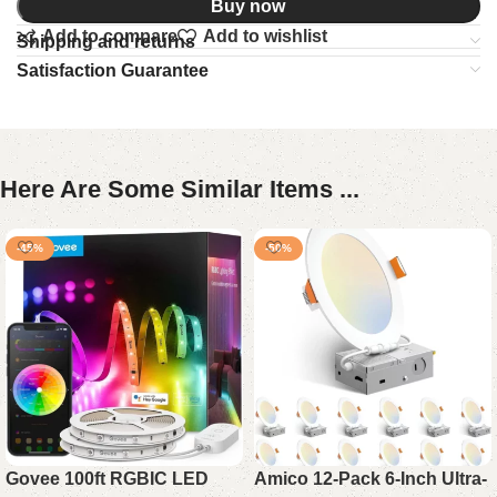
Buy now
Add to compare
Add to wishlist
Shipping and returns
Satisfaction Guarantee
Here Are Some Similar Items ...
-45%
-50%
Govee 100ft RGBIC LED
Amico 12-Pack 6-Inch Ultra-