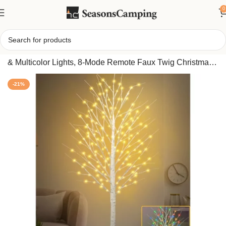
0
Home
/
7FT Lighted Birch Tree with 170 LEDs Warm White
& Multicolor Lights, 8-Mode Remote Faux Twig Christmas
Tree for Indoor Outdoor Holiday Decor
-21%