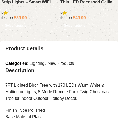
Strip Lights – Smart WiFi
Thin LED Recessed Ceiling
LED Light Strips with App
Lights with Junction Box,
5
5
Control, Works with Alexa &
5CCT Adjustable, 1050LM
$
39.99
$
49.99
$
72.99
$
99.99
Google Assistant, DIY
Brightness, Dimmable
Select options
Select options
Segmented Color Effects,
Canless Downlights, 12W,
Color Changing for
ETL & FCC Certified
Bedroom, 2 x 50ft
Product details
Categories:
Lighting
,
New Products
Description
7FT Lighted Birch Tree with 170 LEDs Warm White &
Multicolor Lights, 8-Mode Remote Faux Twig Christmas
Tree for Indoor Outdoor Holiday Decor.
Finish Type Polished
Base Material Plastic