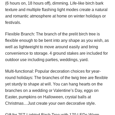
(6 hours on, 18 hours off), dimming. Life-like birch bark
texture and multiple flashing light modes create a natural
and romantic atmosphere at home on winter holidays or
festivals.
Flexible Branch: The branch of the prelit birch tree is
flexible enough to be bent into any shape as you wish, as
well as lightweight to move around easily and bring
convenience to storage. 4 ground stakes are included for
outdoor use including parties, weddings, yard.
Multi-functional: Popular decoration choices for year-
round holidays: The branches of the twig tree are flexible
yet sturdy to shape at will. You can hang hearts on the
branches on a wedding or Valentine’s Day, eggs on
Easter, pumpkins on Halloween, crystal balls at
Christmas…Just create your own decorative style.
Gift for 7FT Lighted Birch Tree with 170 LEDs Warm