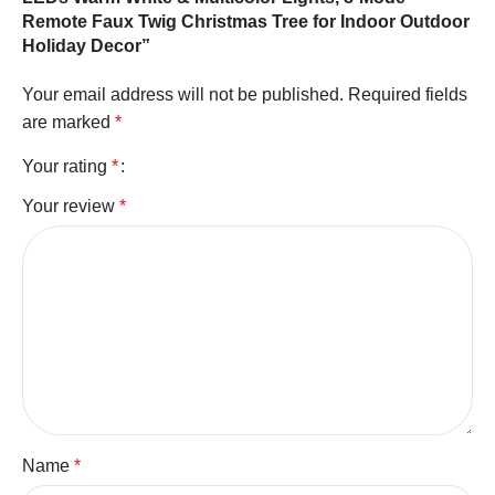
Remote Faux Twig Christmas Tree for Indoor Outdoor
Holiday Decor”
Your email address will not be published.
Required fields
are marked
*
Your rating
*
Your review
*
Name
*