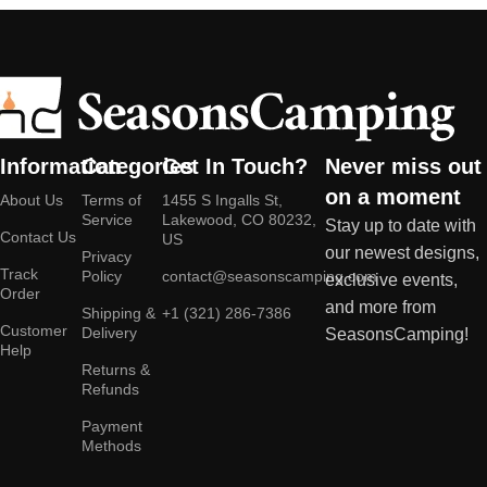
Information
Categories
Get In Touch?
Never miss out
on a moment
About Us
Terms of
1455 S Ingalls St,
Service
Lakewood, CO 80232,
Stay up to date with
Contact Us
US
our newest designs,
Privacy
Track
Policy
contact@seasonscamping.com
exclusive events,
Order
and more from
Shipping &
+1 (321) 286-7386
Customer
Delivery
SeasonsCamping!
Help
Returns &
Refunds
Payment
Methods