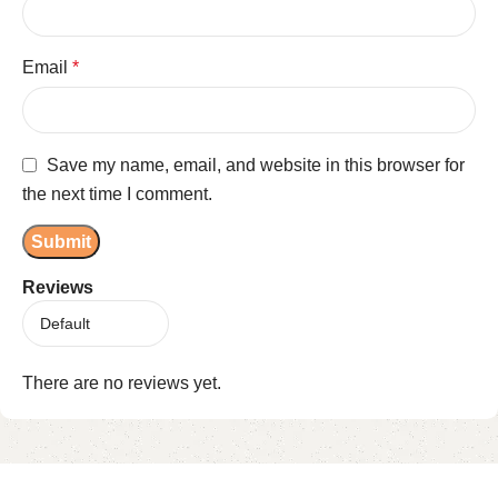
Email
*
Save my name, email, and website in this browser for
the next time I comment.
Reviews
There are no reviews yet.