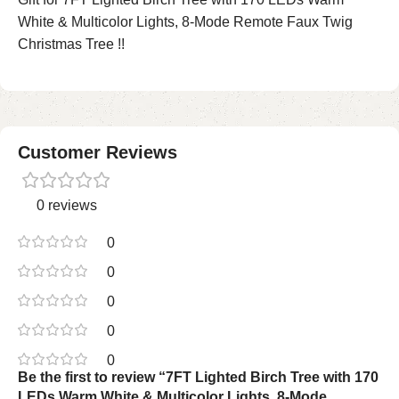
White & Multicolor Lights, 8-Mode Remote Faux Twig
Christmas Tree !!
Customer Reviews
0 reviews
0
0
0
0
0
Be the first to review “7FT Lighted Birch Tree with 170
LEDs Warm White & Multicolor Lights, 8-Mode