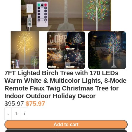
7FT Lighted Birch Tree with 170 LEDs
Warm White & Multicolor Lights, 8-Mode
Remote Faux Twig Christmas Tree for
Indoor Outdoor Holiday Decor
$
95.97
$
75.97
Add to cart