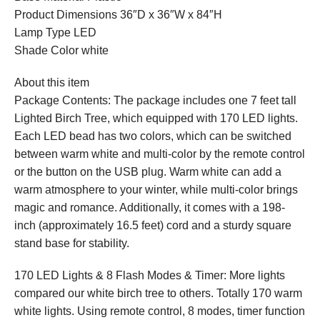
Product Dimensions 36″D x 36″W x 84″H
Lamp Type LED
Shade Color white
About this item
Package Contents: The package includes one 7 feet tall
Lighted Birch Tree, which equipped with 170 LED lights.
Each LED bead has two colors, which can be switched
between warm white and multi-color by the remote control
or the button on the USB plug. Warm white can add a
warm atmosphere to your winter, while multi-color brings
magic and romance. Additionally, it comes with a 198-
inch (approximately 16.5 feet) cord and a sturdy square
stand base for stability.
170 LED Lights & 8 Flash Modes & Timer: More lights
compared our white birch tree to others. Totally 170 warm
white lights. Using remote control, 8 modes, timer function