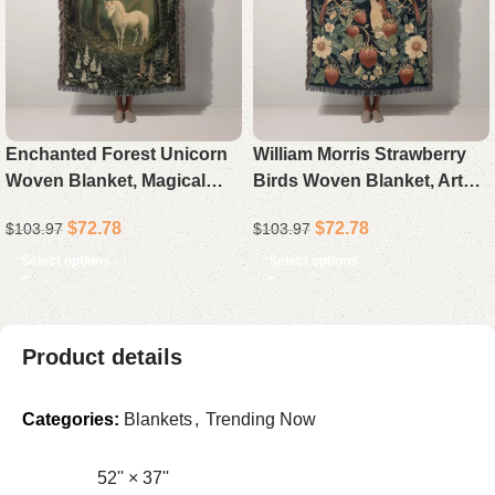
Enchanted Forest Unicorn
William Morris Strawberry
Woven Blanket, Magical
Birds Woven Blanket, Arts
Fairytale Throw for Sofa
and Crafts Botanical Throw,
$
72.78
$
72.78
$
103.97
$
103.97
Bed, Ethereal Fantasy
Vintage Cottagecore Home
Woodland Home Decor,
Decor, Aesthetic Gift
Select options
Select options
Mystical Art Gift for
Product details
Categories:
Blankets
,
Trending Now
52'' × 37''