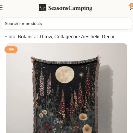
0
Home
/
Enchanting Moon Garden Woven Blanket, Dark
Floral Botanical Throw, Cottagecore Aesthetic Decor,
Witchy Cozy Home Gift for Her, Nature Art
-30%