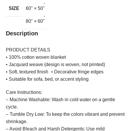
,
SIZE
60" × 50"
,
80" × 60"
Description
PRODUCT DETAILS
• 100% cotton woven blanket
• Jacquard weave (design is woven, not printed)
• Soft, textured finish • Decorative fringe edges
• Suitable for sofa, bed, or accent styling
Care Instructions:
– Machine Washable: Wash in cold water on a gentle
cycle.
– Tumble Dry Low: To keep the colors vibrant and prevent
shrinkage.
– Avoid Bleach and Harsh Detergents: Use mild