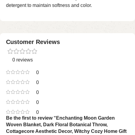
detergent to maintain softness and color.
Customer Reviews
0 reviews
0
0
0
0
0
Be the first to review “Enchanting Moon Garden
Woven Blanket, Dark Floral Botanical Throw,
Cottagecore Aesthetic Decor, Witchy Cozy Home Gift