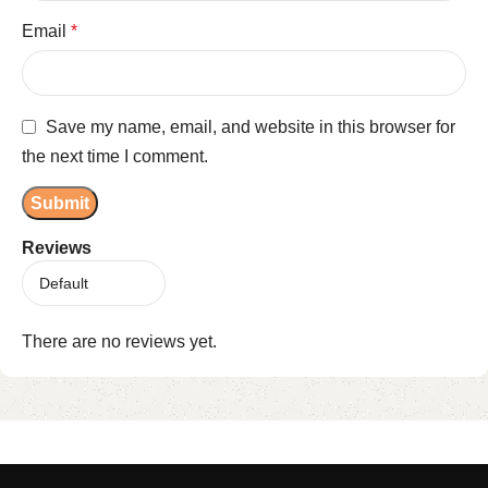
Email
*
Save my name, email, and website in this browser for
the next time I comment.
Reviews
There are no reviews yet.