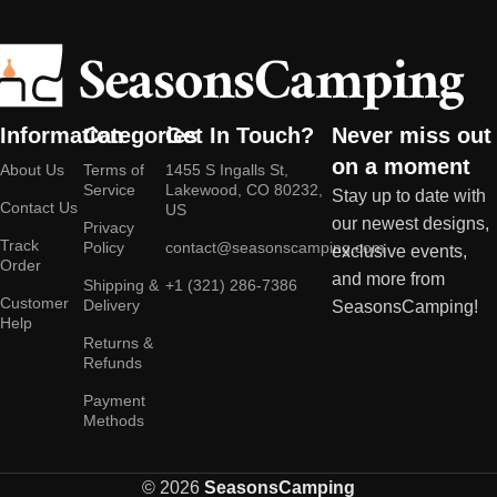
Information
Categories
Get In Touch?
Never miss out
on a moment
About Us
Terms of
1455 S Ingalls St,
Service
Lakewood, CO 80232,
Stay up to date with
Contact Us
US
our newest designs,
Privacy
Track
Policy
contact@seasonscamping.com
exclusive events,
Order
and more from
Shipping &
+1 (321) 286-7386
Customer
Delivery
SeasonsCamping!
Help
Returns &
Refunds
Payment
Methods
© 2026
SeasonsCamping