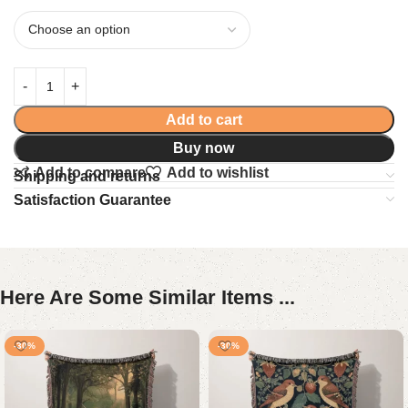
Add to cart
Buy now
Add to compare
Add to wishlist
Shipping and returns
Satisfaction Guarantee
Here Are Some Similar Items ...
-30%
-30%