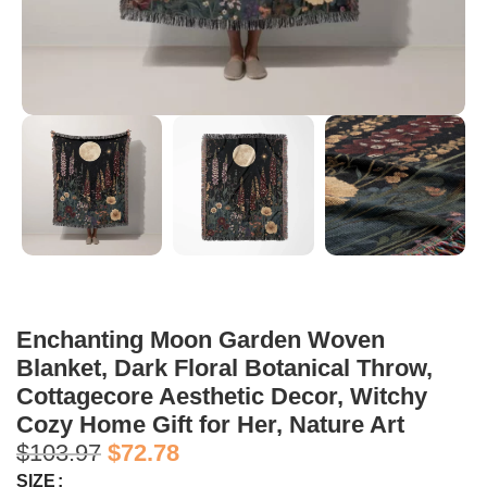
Enchanting Moon Garden Woven
Blanket, Dark Floral Botanical Throw,
Cottagecore Aesthetic Decor, Witchy
Cozy Home Gift for Her, Nature Art
$
103.97
$
72.78
SIZE