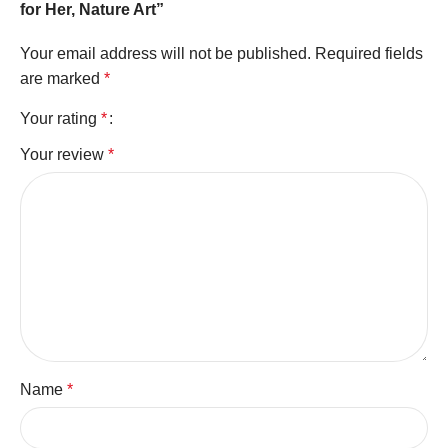
for Her, Nature Art”
Your email address will not be published.
Required fields
are marked
*
Your rating
*
Your review
*
Name
*