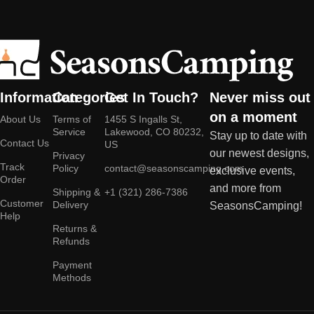
Information
Categories
Get In Touch?
Never miss out
on a moment
About Us
Terms of
1455 S Ingalls St,
Service
Lakewood, CO 80232,
Stay up to date with
Contact Us
US
our newest designs,
Privacy
Track
Policy
contact@seasonscamping.com
exclusive events,
Order
and more from
Shipping &
+1 (321) 286-7386
Customer
Delivery
SeasonsCamping!
Help
Returns &
Refunds
Payment
Methods