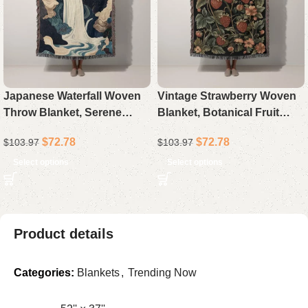
Japanese Waterfall Woven
Vintage Strawberry Woven
Throw Blanket, Serene
Blanket, Botanical Fruit
Asian Art Landscape
Throw, Dark Cottagecore
$
72.78
$
72.78
$
103.97
$
103.97
Blanket, Nature Zen Decor
Home Decor, Aesthetic
Sofa Throw, Housewarming
Tapestry Sofa Blanket,
Select options
Select options
Gift for Her
Housewarming Gift for
Product details
Categories:
Blankets
,
Trending Now