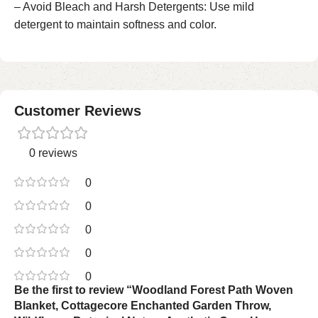
– Avoid Bleach and Harsh Detergents: Use mild
detergent to maintain softness and color.
Customer Reviews
0 reviews
0
0
0
0
0
Be the first to review “Woodland Forest Path Woven
Blanket, Cottagecore Enchanted Garden Throw,