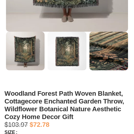
Woodland Forest Path Woven Blanket,
Cottagecore Enchanted Garden Throw,
Wildflower Botanical Nature Aesthetic
Cozy Home Decor Gift
$
103.97
$
72.78
SIZE