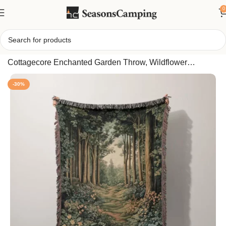
0
Home
/
Woodland Forest Path Woven Blanket,
Cottagecore Enchanted Garden Throw, Wildflower
Botanical Nature Aesthetic Cozy Home Decor Gift
-30%