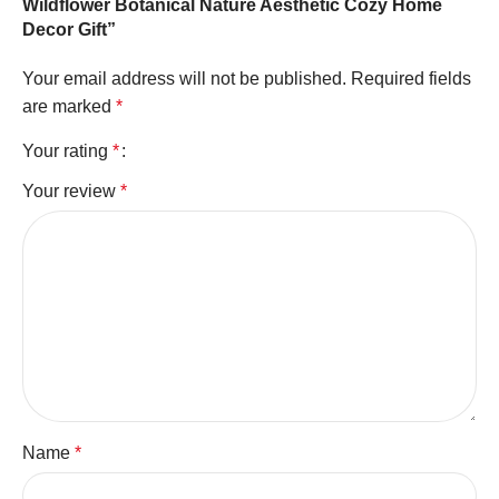
Wildflower Botanical Nature Aesthetic Cozy Home
Decor Gift”
Your email address will not be published.
Required fields
are marked
*
Your rating
*
Your review
*
Name
*