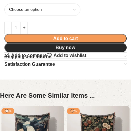
Add to cart
Buy now
Add to compare
Add to wishlist
Shipping and returns
Satisfaction Guarantee
Here Are Some Similar Items ...
-30%
-30%