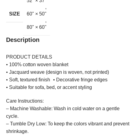
52'' × 37''
,
SIZE
60" × 50"
,
80" × 60"
Description
PRODUCT DETAILS
• 100% cotton woven blanket
• Jacquard weave (design is woven, not printed)
• Soft, textured finish • Decorative fringe edges
• Suitable for sofa, bed, or accent styling
Care Instructions:
– Machine Washable: Wash in cold water on a gentle
cycle.
– Tumble Dry Low: To keep the colors vibrant and prevent
shrinkage.