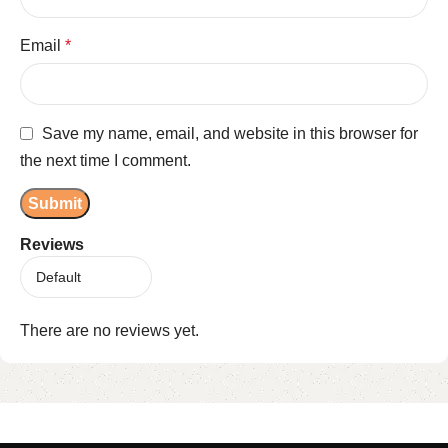
Email
*
Save my name, email, and website in this browser for
the next time I comment.
Reviews
There are no reviews yet.