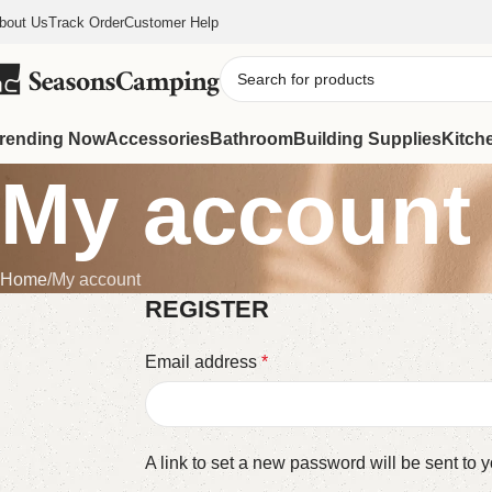
bout Us
Track Order
Customer Help
rending Now
Accessories
Bathroom
Building Supplies
Kitch
My account
Home
My account
REGISTER
Email address
*
A link to set a new password will be sent to 