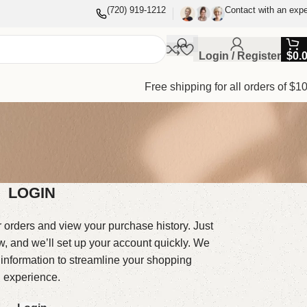
(720) 919-1212
Contact with an expe
Login / Register
$
0.
Free shipping for all orders of $1
LOGIN
r orders and view your purchase history. Just
low, and we’ll set up your account quickly. We
 information to streamline your shopping
experience.