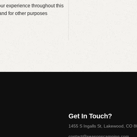
our experience throughout this
and for other purposes
Get In Touch?
1455 S Ingalls St, Lakewood, CO 
contact@seasonscamping.com