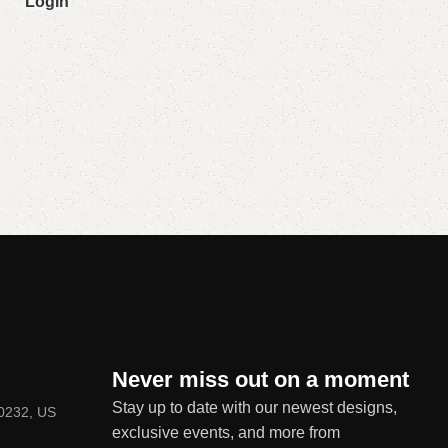
Login
Never miss out on a moment
Stay up to date with our newest designs,
80232, US
exclusive events, and more from