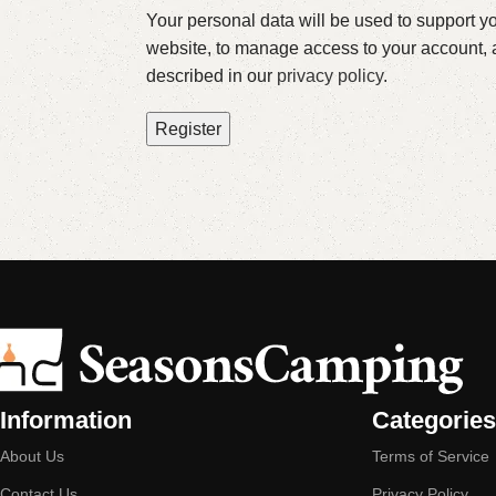
Your personal data will be used to support y
website, to manage access to your account, 
described in our
privacy policy
.
Register
Information
Categories
About Us
Terms of Service
Contact Us
Privacy Policy