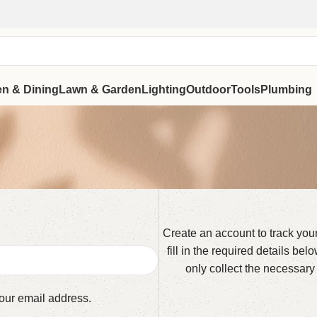
en & Dining
Lawn & Garden
Lighting
Outdoor
Tools
Plumbing
Create an account to track you
fill in the required details be
only collect the necessary
your email address.