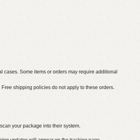
al cases. Some items or orders may require additional
Free shipping policies do not apply to these orders.
o scan your package into their system.
acking updates will appear on the
tracking page
.