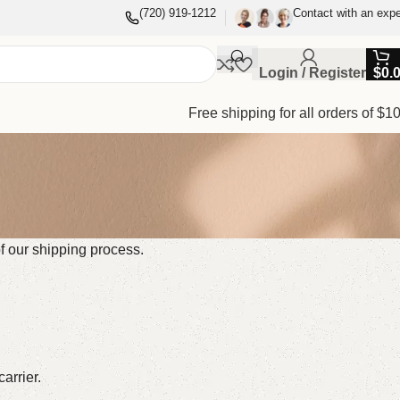
(720) 919-1212
Contact with an expe
Login / Register
$
0.
Free shipping for all orders of $1
of our shipping process.
arrier.