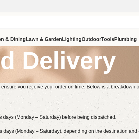
en & Dining
Lawn & Garden
Lighting
Outdoor
Tools
Plumbing
d Delivery
 to ensure you receive your order on time. Below is a breakdown 
ss days (Monday – Saturday) before being dispatched.
ss days (Monday – Saturday), depending on the destination and c