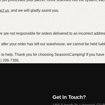
act us
, and we will gladly assist you.
 are not responsible for orders delivered to an incorrect addres
er after your order has left our warehouse, we cannot be held liab
re to help. Thank you for choosing SeasonsCamping! If you have a
1) 286-7386
.
Get In Touch?
1455 S Ingalls St, Lakewood, CO 