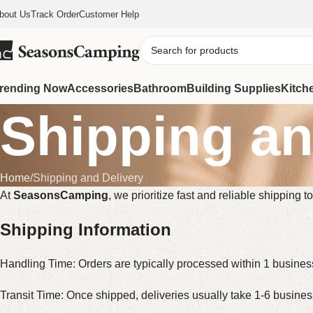
bout Us
Track Order
Customer Help
rending Now
Accessories
Bathroom
Building Supplies
Kitch
Shipping an
Home
Shipping and Delivery
At
SeasonsCamping
, we prioritize fast and reliable shipping
Shipping Information
Handling Time: Orders are typically processed within 1 busine
Transit Time: Once shipped, deliveries usually take 1-6 busine