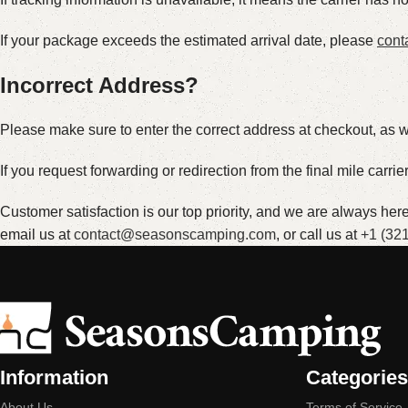
If your package exceeds the estimated arrival date, please
cont
Incorrect Address?
Please make sure to enter the correct address at checkout, as we
If you request forwarding or redirection from the final mile carri
Customer satisfaction is our top priority, and we are always he
email us at
contact@seasonscamping.com
, or call us at
+1 (32
Information
Categories
About Us
Terms of Service