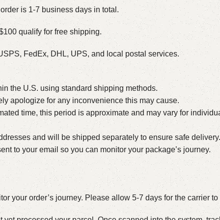
order is 1-7 business days in total.
$100 qualify for free shipping.
h USPS, FedEx, DHL, UPS, and local postal services.
hin the U.S. using standard shipping methods.
erely apologize for any inconvenience this may cause.
ated time, this period is approximate and may vary for individu
dresses and will be shipped separately to ensure safe delivery. 
e sent to your email so you can monitor your package’s journey.
itor your order’s journey. Please allow 5-7 days for the carrier t
 not yet processed your parcel. Once scanned into the system, tr