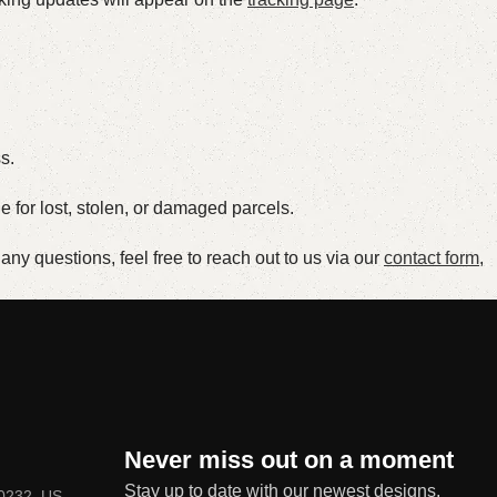
s.
le for lost, stolen, or damaged parcels.
ny questions, feel free to reach out to us via our
contact form
,
Never miss out on a moment
Stay up to date with our newest designs,
80232, US