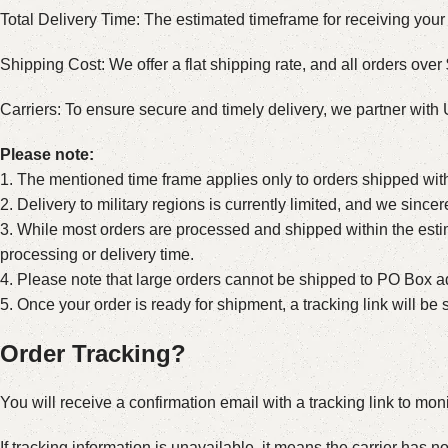
Total Delivery Time: The estimated timeframe for receiving your 
Shipping Cost: We offer a flat shipping rate, and all orders over 
Carriers: To ensure secure and timely delivery, we partner wit
Please note:
1. The mentioned time frame applies only to orders shipped wit
2. Delivery to military regions is currently limited, and we sinc
3. While most orders are processed and shipped within the estim
processing or delivery time.
4. Please note that large orders cannot be shipped to PO Box ad
5. Once your order is ready for shipment, a tracking link will b
Order Tracking?
You will receive a confirmation email with a tracking link to mon
If tracking information is unavailable, it means the carrier has