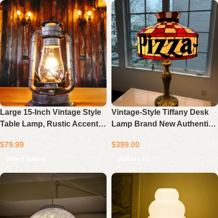
Large 15-Inch Vintage Style
Vintage-Style Tiffany Desk
Table Lamp, Rustic Accent
Lamp Brand New Authentic
Light with Dimmer Switch
Restaurant Decor
$
79.99
$
399.00
Select options
Add to cart