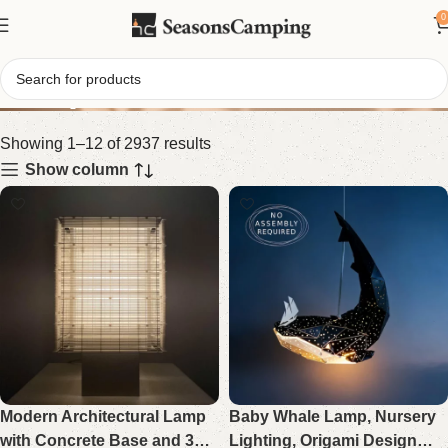
0
Shop
Showing 1–12 of 2937 results
Show column
Modern Architectural Lamp
Baby Whale Lamp, Nursery
with Concrete Base and 3D
Lighting, Origami Design