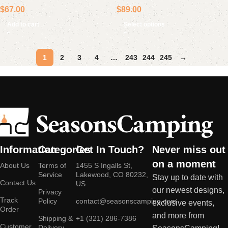
$
67.00
$
89.00
Lamp
Add to cart
Select options
1
2
3
4
…
243
244
245
→
Information
Categories
Get In Touch?
Never miss out
on a moment
About Us
Terms of
1455 S Ingalls St,
Service
Lakewood, CO 80232,
Stay up to date with
Contact Us
US
our newest designs,
Privacy
Track
Policy
contact@seasonscamping.com
exclusive events,
Order
and more from
Shipping &
+1 (321) 286-7386
Customer
Delivery