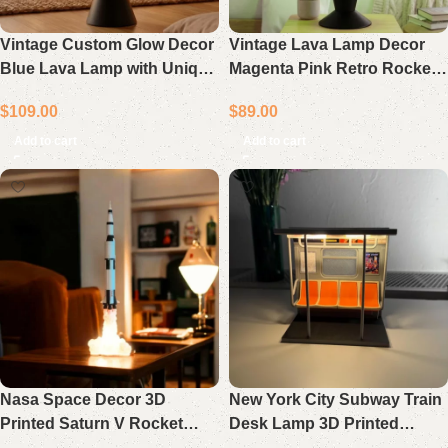
Vintage Custom Glow Decor
Vintage Lava Lamp Decor
Blue Lava Lamp with Unique
Magenta Pink Retro Rocket
Retro Black Base Light
Light Unique Gift
$
109.00
$
89.00
Add to cart
Add to cart
Nasa Space Decor 3D
New York City Subway Train
Printed Saturn V Rocket
Desk Lamp 3D Printed
Lamp Gift Space Lover Table
Ambient Light