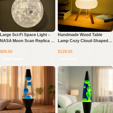
Large Sci-Fi Space Light –
Handmade Wood Table
NASA Moon Scan Replica –
Lamp Cozy Cloud-Shaped
Hanging Lamp – Cool White
Home Decor Gift
$
69.00
$
129.00
LED
Select options
Add to cart