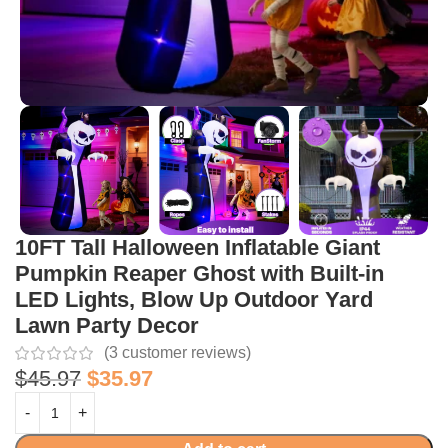
10FT Tall Halloween Inflatable Giant
Pumpkin Reaper Ghost with Built-in
LED Lights, Blow Up Outdoor Yard
Lawn Party Decor
(
3
customer reviews)
$
45.97
$
35.97