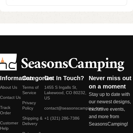
Information
Categories
Get In Touch?
Never miss out
on a moment
About Us
Terms of
1455 S Ingalls St,
Service
Lakewood, CO 80232,
Stay up to date with
Contact Us
US
our newest designs,
Privacy
Track
Policy
contact@seasonscamping.com
exclusive events,
Order
and more from
Shipping &
+1 (321) 286-7386
Customer
Delivery
SeasonsCamping!
Help