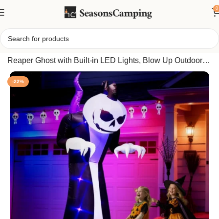
0
Home
/
10FT Tall Halloween Inflatable Giant Pumpkin
Reaper Ghost with Built-in LED Lights, Blow Up Outdoor
Yard Lawn Party Decor
-22%