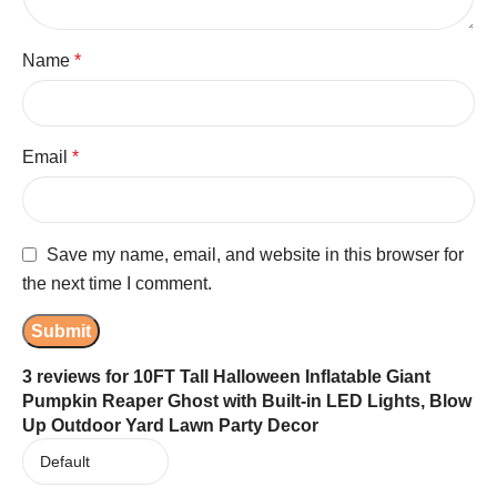
Name
*
Email
*
Save my name, email, and website in this browser for
the next time I comment.
3 reviews for
10FT Tall Halloween Inflatable Giant
Pumpkin Reaper Ghost with Built-in LED Lights, Blow
Up Outdoor Yard Lawn Party Decor