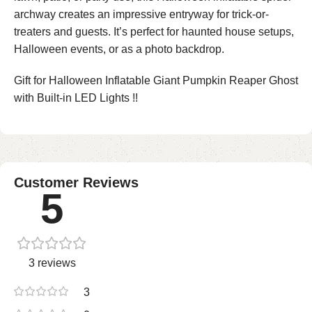
archway creates an impressive entryway for trick-or-
treaters and guests. It’s perfect for haunted house setups,
Halloween events, or as a photo backdrop.
Gift for Halloween Inflatable Giant Pumpkin Reaper Ghost
with Built-in LED Lights !!
Customer Reviews
5
3 reviews
3