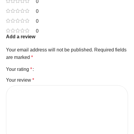
0
0
0
0
Add a review
Your email address will not be published.
Required fields
are marked
*
Your rating
*
Your review
*