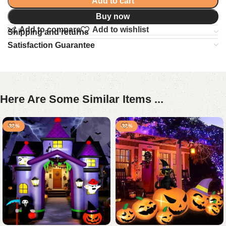
Add to cart
Buy now
Add to compare
Add to wishlist
Shipping and returns
Satisfaction Guarantee
Here Are Some Similar Items ...
-22%
-22%