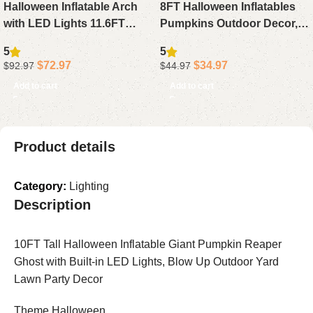
Halloween Inflatable Arch
8FT Halloween Inflatables
with LED Lights 11.6FT
Pumpkins Outdoor Decor, 7
Waterproof Purple Castle
Blow Up Pumpkins with
5
5
Ghost Pumpkin Blow Up
Witch Hat Black Cat LED
$
72.97
$
34.97
$
92.97
$
44.97
Outdoor Yard Decoration
Lights
Add to cart
Add to cart
Product details
Category:
Lighting
Description
10FT Tall Halloween Inflatable Giant Pumpkin Reaper
Ghost with Built-in LED Lights, Blow Up Outdoor Yard
Lawn Party Decor
Theme Halloween