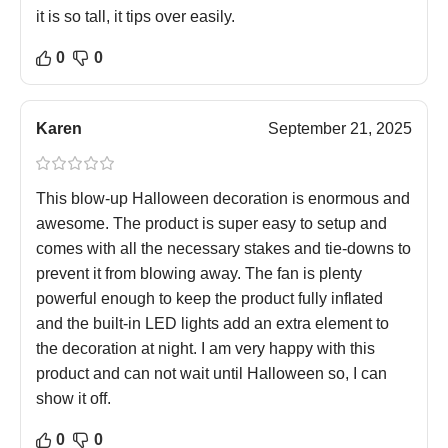
it is so tall, it tips over easily.
0
0
Karen
September 21, 2025
This blow-up Halloween decoration is enormous and
awesome. The product is super easy to setup and
comes with all the necessary stakes and tie-downs to
prevent it from blowing away. The fan is plenty
powerful enough to keep the product fully inflated
and the built-in LED lights add an extra element to
the decoration at night. I am very happy with this
product and can not wait until Halloween so, I can
show it off.
0
0