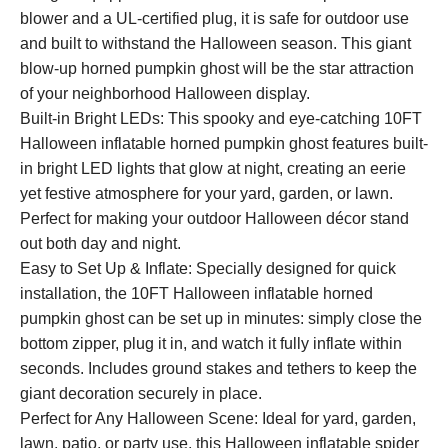
blower and a UL-certified plug, it is safe for outdoor use
and built to withstand the Halloween season. This giant
blow-up horned pumpkin ghost will be the star attraction
of your neighborhood Halloween display.
Built-in Bright LEDs: This spooky and eye-catching 10FT
Halloween inflatable horned pumpkin ghost features built-
in bright LED lights that glow at night, creating an eerie
yet festive atmosphere for your yard, garden, or lawn.
Perfect for making your outdoor Halloween décor stand
out both day and night.
Easy to Set Up & Inflate: Specially designed for quick
installation, the 10FT Halloween inflatable horned
pumpkin ghost can be set up in minutes: simply close the
bottom zipper, plug it in, and watch it fully inflate within
seconds. Includes ground stakes and tethers to keep the
giant decoration securely in place.
Perfect for Any Halloween Scene: Ideal for yard, garden,
lawn, patio, or party use, this Halloween inflatable spider