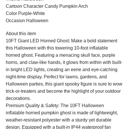
Cartoon Character Candy Pumpkin Arch
Color Purple-White
Occasion Halloween
About this item
10FT Giant LED Horned Ghost: Make a bold statement
this Halloween with this towering 10-foot inflatable
horned ghost. Featuring a menacing skull face, purple
horns, and claw-like hands, it glows from within with built-
in bright LED lights, creating an eerie and eye-catching
night-time display. Perfect for lawns, gardens, and
Halloween parties, this giant spooky figure is sure to wow
trick-or-treaters and become the highlight of your outdoor
decorations.
Premium Quality & Safety: The 10FT Halloween
inflatable horned pumpkin ghost is made of lightweight,
weather-resistant polyester with a sturdy yet durable
design. Equipped with a built-in IP44 waterproof fan