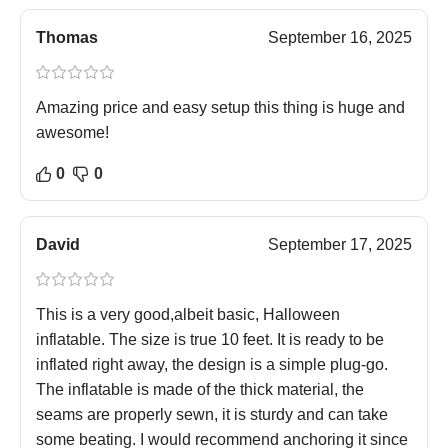
Thomas
September 16, 2025
Amazing price and easy setup this thing is huge and
awesome!
0
0
David
September 17, 2025
This is a very good,albeit basic, Halloween
inflatable. The size is true 10 feet. It is ready to be
inflated right away, the design is a simple plug-go.
The inflatable is made of the thick material, the
seams are properly sewn, it is sturdy and can take
some beating. I would recommend anchoring it since