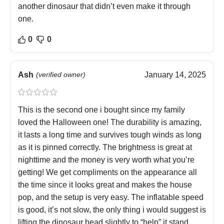
another dinosaur that didn’t even make it through
one.
0
0
Ash
(verified owner)
January 14, 2025
This is the second one i bought since my family
loved the Halloween one! The durability is amazing,
it lasts a long time and survives tough winds as long
as it is pinned correctly. The brightness is great at
nighttime and the money is very worth what you’re
getting! We get compliments on the appearance all
the time since it looks great and makes the house
pop, and the setup is very easy. The inflatable speed
is good, it’s not slow, the only thing i would suggest is
lifting the dinosaur head slightly to “help” it stand.