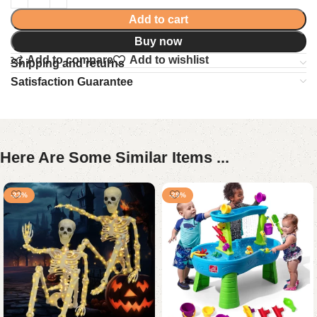
Add to cart
Buy now
Add to compare
Add to wishlist
Shipping and returns
Satisfaction Guarantee
Here Are Some Similar Items ...
-23%
-29%