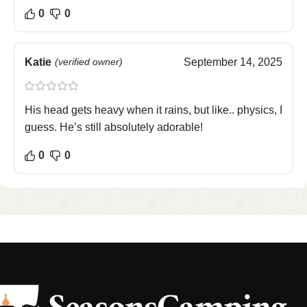
0
0
Katie
(verified owner)
September 14, 2025
His head gets heavy when it rains, but like.. physics, I
guess. He’s still absolutely adorable!
0
0