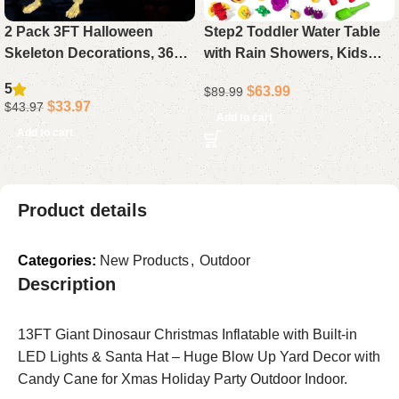
2 Pack 3FT Halloween
Step2 Toddler Water Table
Skeleton Decorations, 36
with Rain Showers, Kids
Inch Full Body Skeletons
Outdoor Sand and Water
5
$
63.99
$
89.99
with White Light Eyes &
Play Set, 13-Piece
$
33.97
$
43.97
Movable Joints for Outdoor
Accessory Kit, Sensory
Add to cart
Add to cart
Indoor Yard
Activity Toy for Children
Aged 1.5 Years and Up,
Perfect for Summer Fun
Product details
Categories:
New Products
,
Outdoor
Description
13FT Giant Dinosaur Christmas Inflatable with Built-in
LED Lights & Santa Hat – Huge Blow Up Yard Decor with
Candy Cane for Xmas Holiday Party Outdoor Indoor.