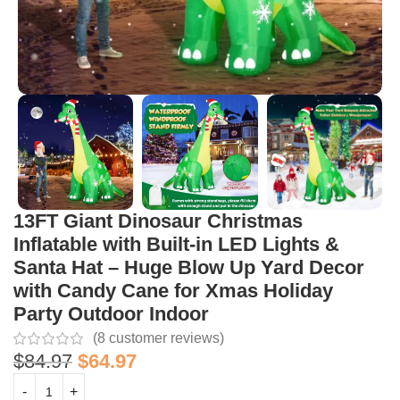
13FT Giant Dinosaur Christmas
Inflatable with Built-in LED Lights &
Santa Hat – Huge Blow Up Yard Decor
with Candy Cane for Xmas Holiday
Party Outdoor Indoor
(
8
customer reviews)
$
84.97
$
64.97