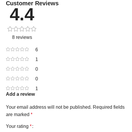
Customer Reviews
4.4
8 reviews
6
1
0
0
1
Add a review
Your email address will not be published.
Required fields
are marked
*
Your rating
*