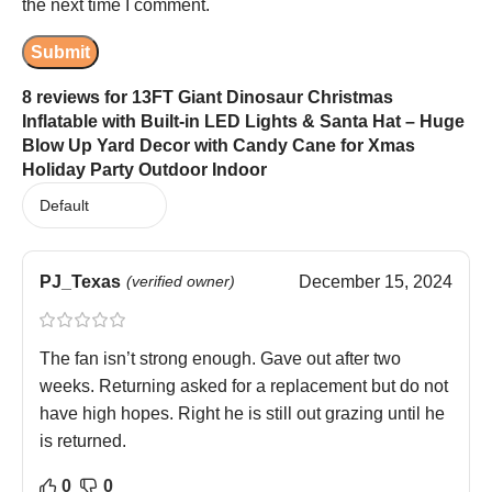
the next time I comment.
8 reviews for
13FT Giant Dinosaur Christmas
Inflatable with Built-in LED Lights & Santa Hat – Huge
Blow Up Yard Decor with Candy Cane for Xmas
Holiday Party Outdoor Indoor
PJ_Texas
(verified owner)
December 15, 2024
The fan isn’t strong enough. Gave out after two
weeks. Returning asked for a replacement but do not
have high hopes. Right he is still out grazing until he
is returned.
0
0