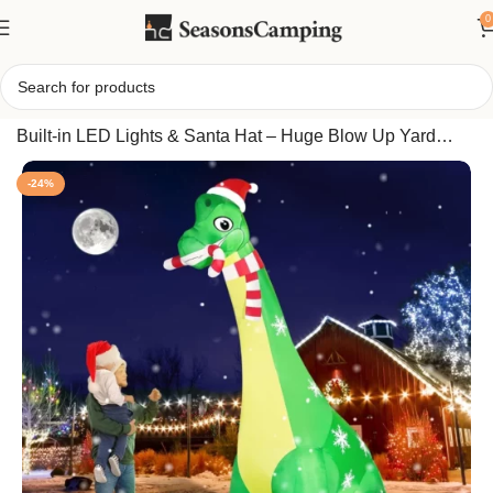
0
Home
/
13FT Giant Dinosaur Christmas Inflatable with
Built-in LED Lights & Santa Hat – Huge Blow Up Yard
Decor with Candy Cane for Xmas Holiday Party Outdoor
-24%
Indoor