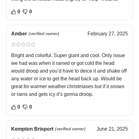
0
0
Amber
(verified owner)
February 27, 2025
Bright and colorful. Super giant and cool. Only issue
we had was when it rained or got cold the head
would droop and you’d have to deice it and shake off
any water or ice to get the head back up. Would be
great for warmer weather christmases but if it snows
or rains and gets icy it’s gonna droop.
0
0
Kempton Brisport
(verified owner)
June 21, 2025