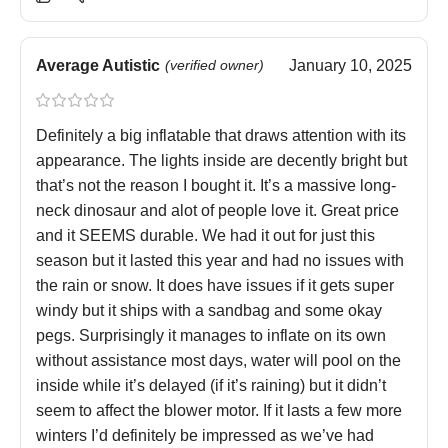
Average Autistic
(verified owner)
January 10, 2025
Definitely a big inflatable that draws attention with its
appearance. The lights inside are decently bright but
that’s not the reason I bought it. It’s a massive long-
neck dinosaur and alot of people love it. Great price
and it SEEMS durable. We had it out for just this
season but it lasted this year and had no issues with
the rain or snow. It does have issues if it gets super
windy but it ships with a sandbag and some okay
pegs. Surprisingly it manages to inflate on its own
without assistance most days, water will pool on the
inside while it’s delayed (if it’s raining) but it didn’t
seem to affect the blower motor. If it lasts a few more
winters I’d definitely be impressed as we’ve had