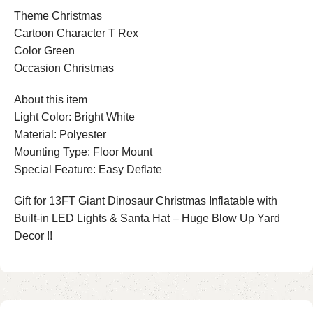
Theme Christmas
Cartoon Character T Rex
Color Green
Occasion Christmas
About this item
Light Color: Bright White
Material: Polyester
Mounting Type: Floor Mount
Special Feature: Easy Deflate
Gift for 13FT Giant Dinosaur Christmas Inflatable with
Built-in LED Lights & Santa Hat – Huge Blow Up Yard
Decor !!