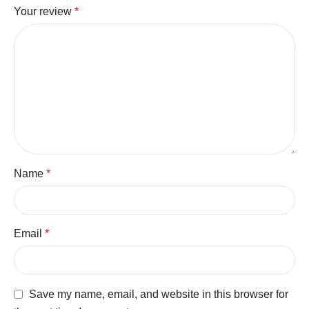
Your review
*
Name
*
Email
*
Save my name, email, and website in this browser for