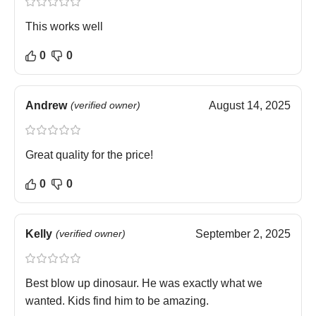
This works well
0
0
Andrew
(verified owner)
August 14, 2025
Great quality for the price!
0
0
Kelly
(verified owner)
September 2, 2025
Best blow up dinosaur. He was exactly what we
wanted. Kids find him to be amazing.