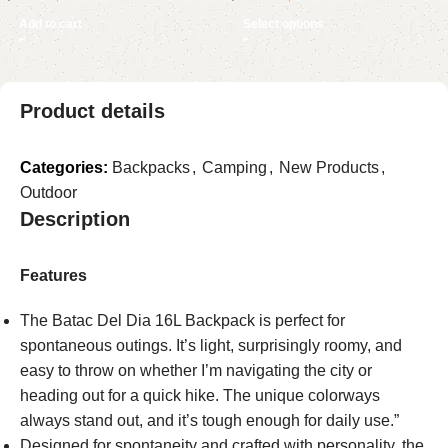
for Yard Lawn Graveyard
Battery & LED Night Light,
Add to cart
Select options
Haunted House Decor
4000V Cordless Waterproof
Mosquito Zapper for
Outside, Patio, Backyard,
Product details
Garden, Black
Categories:
Backpacks
,
Camping
,
New Products
,
Outdoor
Description
Features
The Batac Del Dia 16L Backpack is perfect for
spontaneous outings. It’s light, surprisingly roomy, and
easy to throw on whether I’m navigating the city or
heading out for a quick hike. The unique colorways
always stand out, and it’s tough enough for daily use.”
Designed for spontaneity and crafted with personality, the