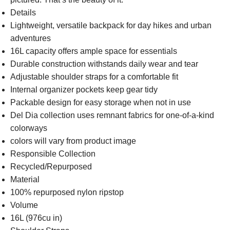
Details
Lightweight, versatile backpack for day hikes and urban
adventures
16L capacity offers ample space for essentials
Durable construction withstands daily wear and tear
Adjustable shoulder straps for a comfortable fit
Internal organizer pockets keep gear tidy
Packable design for easy storage when not in use
Del Dia collection uses remnant fabrics for one-of-a-kind
colorways
colors will vary from product image
Responsible Collection
Recycled/Repurposed
Material
100% repurposed nylon ripstop
Volume
16L (976cu in)