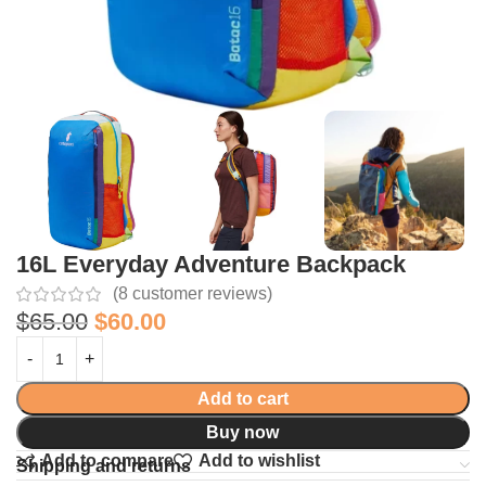
16L Everyday Adventure Backpack
(
8
customer reviews)
$
65.00
$
60.00
Add to cart
Buy now
Add to compare
Add to wishlist
Shipping and returns