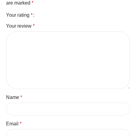
are marked
*
Your rating
*
Your review
*
Name
*
Email
*