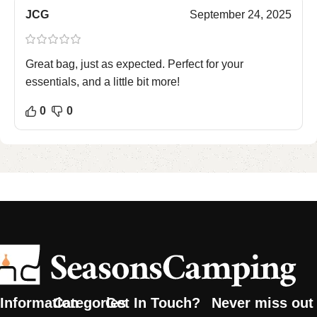
JCG
September 24, 2025
Great bag, just as expected. Perfect for your
essentials, and a little bit more!
0
0
Information
Categories
Get In Touch?
Never miss out