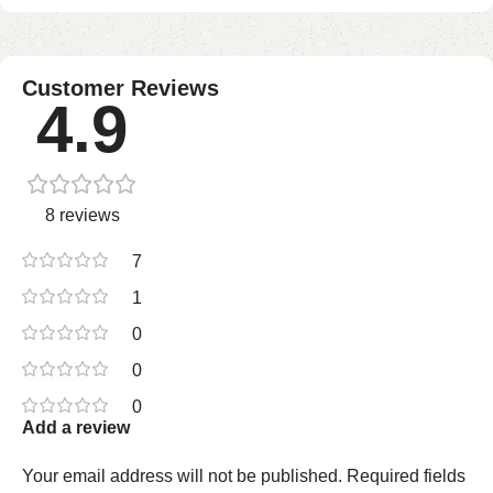
Customer Reviews
4.9
8 reviews
7
1
0
0
0
Add a review
Your email address will not be published.
Required fields