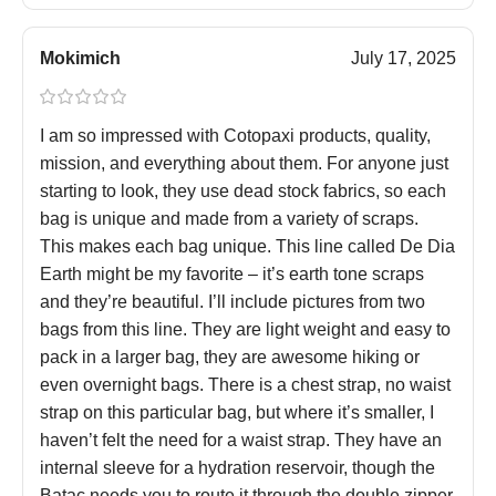
Mokimich
July 17, 2025
I am so impressed with Cotopaxi products, quality,
mission, and everything about them. For anyone just
starting to look, they use dead stock fabrics, so each
bag is unique and made from a variety of scraps.
This makes each bag unique. This line called De Dia
Earth might be my favorite – it’s earth tone scraps
and they’re beautiful. I’ll include pictures from two
bags from this line. They are light weight and easy to
pack in a larger bag, they are awesome hiking or
even overnight bags. There is a chest strap, no waist
strap on this particular bag, but where it’s smaller, I
haven’t felt the need for a waist strap. They have an
internal sleeve for a hydration reservoir, though the
Batac needs you to route it through the double zipper