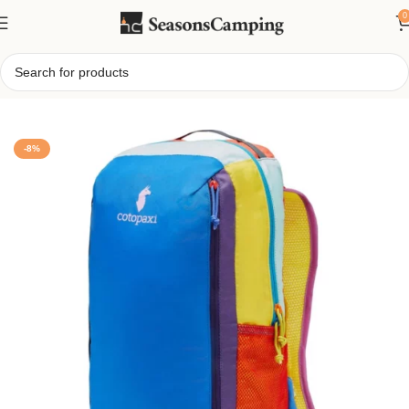
0
Home
/
16L Everyday Adventure Backpack
-8%