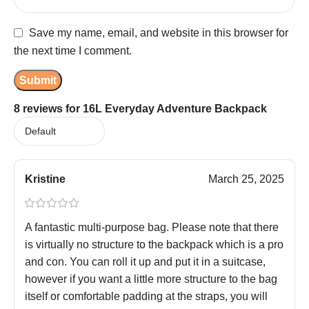
Save my name, email, and website in this browser for
the next time I comment.
8 reviews for
16L Everyday Adventure Backpack
Kristine
March 25, 2025
A fantastic multi-purpose bag. Please note that there
is virtually no structure to the backpack which is a pro
and con. You can roll it up and put it in a suitcase,
however if you want a little more structure to the bag
itself or comfortable padding at the straps, you will