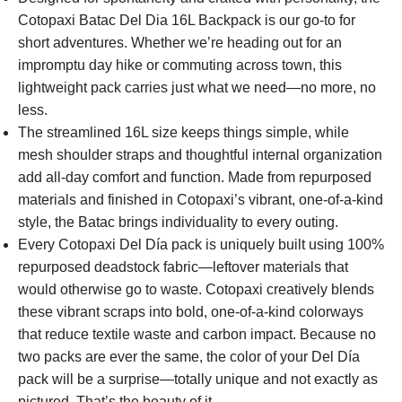
Cotopaxi Batac Del Dia 16L Backpack is our go-to for
short adventures. Whether we’re heading out for an
impromptu day hike or commuting across town, this
lightweight pack carries just what we need—no more, no
less.
The streamlined 16L size keeps things simple, while
mesh shoulder straps and thoughtful internal organization
add all-day comfort and function. Made from repurposed
materials and finished in Cotopaxi’s vibrant, one-of-a-kind
style, the Batac brings individuality to every outing.
Every Cotopaxi Del Día pack is uniquely built using 100%
repurposed deadstock fabric—leftover materials that
would otherwise go to waste. Cotopaxi creatively blends
these vibrant scraps into bold, one-of-a-kind colorways
that reduce textile waste and carbon impact. Because no
two packs are ever the same, the color of your Del Día
pack will be a surprise—totally unique and not exactly as
pictured. That’s the beauty of it.