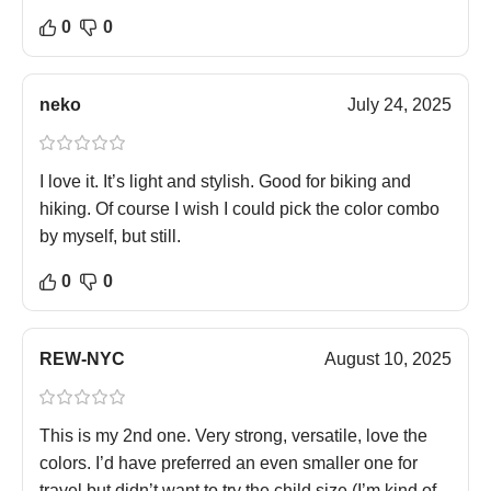
0
0
neko
July 24, 2025
I love it. It’s light and stylish. Good for biking and
hiking. Of course I wish I could pick the color combo
by myself, but still.
0
0
REW-NYC
August 10, 2025
This is my 2nd one. Very strong, versatile, love the
colors. I’d have preferred an even smaller one for
travel but didn’t want to try the child size (I’m kind of