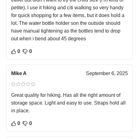
petite). I use it hiking and citi walking so very handy
for quick shopping for a few items, but it does hold a
lot. The water bottle holder son the outside should
have manual tightening as the bottles tend to drop
out when i bend about 45 degrees
0
0
Mike A
September 6, 2025
Great quality for hiking. Has all the right amount of
storage space. Light and easy to use. Straps hold all
in place.
0
0