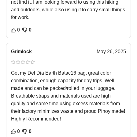
not find it. I am looking forward to using this hiking
and outdoors, while also using it to carry small things
for work.
0
0
Grimlock
May 26, 2025
Got my Del Dia Earth Batac16 bag, great color
combination, enough capacity for day trips. Well
made and can be packed/rolled in your luggage.
Breathable straps and materials used are high
quality and same time using excess materials from
their factory minimizes waste and proud Pinoy made!
Highly Recommended!
0
0