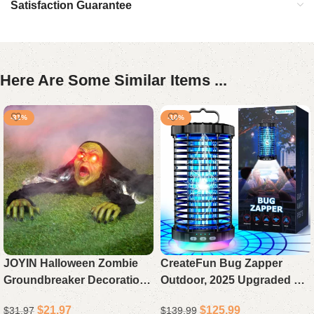
Satisfaction Guarantee
Here Are Some Similar Items ...
-31%
-10%
JOYIN Halloween Zombie
CreateFun Bug Zapper
Groundbreaker Decoration,
Outdoor, 2025 Upgraded 3
Outdoor Animated Prop
in 1 Rechargeable Bug
$
21.97
$
125.99
$
31.97
$
139.99
with Flashing Eyes & Sound
Zapper with 5000mAh