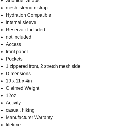
Shoulder Straps
mesh, sternum strap
Hydration Compatible
internal sleeve
Reservoir Included
not included
Access
front panel
Pockets
1 zippered front, 2 stretch mesh side
Dimensions
19 x 11 x 4in
Claimed Weight
12oz
Activity
casual, hiking
Manufacturer Warranty
lifetime