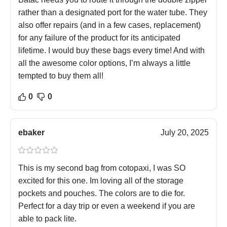
rather than a designated port for the water tube. They
also offer repairs (and in a few cases, replacement)
for any failure of the product for its anticipated
lifetime. I would buy these bags every time! And with
all the awesome color options, I’m always a little
tempted to buy them all!
0
0
ebaker
July 20, 2025
This is my second bag from cotopaxi, I was SO
excited for this one. Im loving all of the storage
pockets and pouches. The colors are to die for.
Perfect for a day trip or even a weekend if you are
able to pack lite.