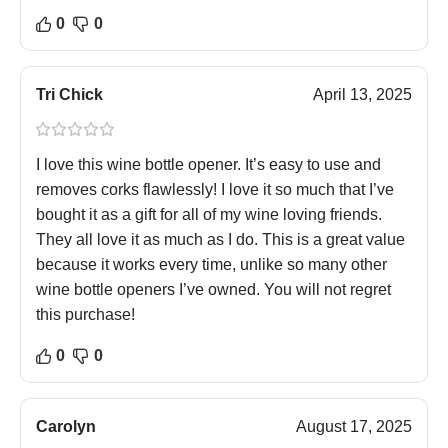
0
0
Tri Chick
April 13, 2025
I love this wine bottle opener. It’s easy to use and
removes corks flawlessly! I love it so much that I’ve
bought it as a gift for all of my wine loving friends.
They all love it as much as I do. This is a great value
because it works every time, unlike so many other
wine bottle openers I’ve owned. You will not regret
this purchase!
0
0
Carolyn
August 17, 2025