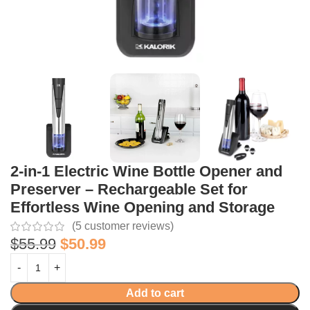
2-in-1 Electric Wine Bottle Opener and
Preserver – Rechargeable Set for
Effortless Wine Opening and Storage
(
5
customer reviews)
$
55.99
$
50.99
Add to cart