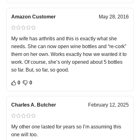
Amazon Customer
May 28, 2016
My wife has arthritis and this is exactly what she
needs. She can now open wine bottles and “re-cork”
them on her own. Works exactly how we wanted it to
work. Of course, she’s only opened about 5 bottles
so far. But, so far, so good.
0
0
Charles A. Butcher
February 12, 2025
My other one lasted for years so I’m assuming this
one will too.