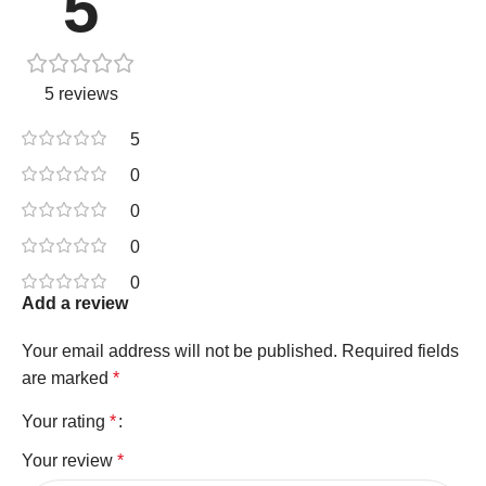
5
5 reviews
5
0
0
0
0
Add a review
Your email address will not be published.
Required fields
are marked
*
Your rating
*
Your review
*