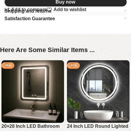
Buy now
Add to compare
Add to wishlist
Shipping and returns
Satisfaction Guarantee
Here Are Some Similar Items ...
-30%
-22%
20×28 Inch LED Bathroom
24 Inch LED Round Lighted