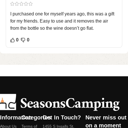
I purchased one for myself years ago, this was a gift
for my friends. Easy to use and it removes the air
from the bottle so the wine doesn’t go flat.
0
0
Information
Categories
Get In Touch?
Never miss out
on a moment
About Us
Terms of
1455 S Ingalls St,