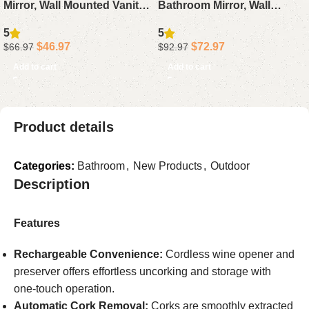
Mirror, Wall Mounted Vanity
Bathroom Mirror, Wall
Mirror with Backlit, Fogless
Mounted Vanity Mirror with
5
5
Anti-Fog Demister,
Anti-Fog, Dimmable 3 Color
$
46.97
$
72.97
$
66.97
$
92.97
Dimmable
Add to cart
Add to cart
Product details
Categories:
Bathroom
,
New Products
,
Outdoor
Description
Features
Rechargeable Convenience:
Cordless wine opener and
preserver offers effortless uncorking and storage with
one-touch operation.
Automatic Cork Removal:
Corks are smoothly extracted