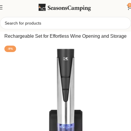
0
Home
/
2-in-1 Electric Wine Bottle Opener and Preserver –
Rechargeable Set for Effortless Wine Opening and Storage
-9%