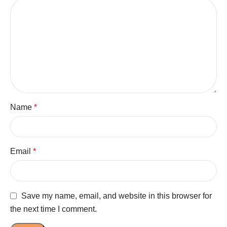
Name
*
Email
*
Save my name, email, and website in this browser for
the next time I comment.