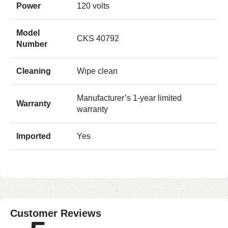
Power
120 volts
Model
CKS 40792
Number
Cleaning
Wipe clean
Manufacturer’s 1-year limited
Warranty
warranty
Imported
Yes
Customer Reviews