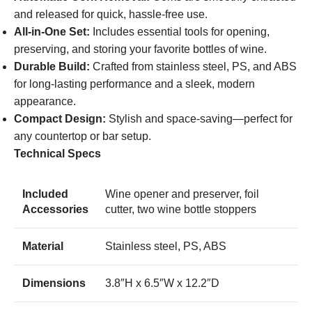
and released for quick, hassle-free use.
All-in-One Set:
Includes essential tools for opening,
preserving, and storing your favorite bottles of wine.
Durable Build:
Crafted from stainless steel, PS, and ABS
for long-lasting performance and a sleek, modern
appearance.
Compact Design:
Stylish and space-saving—perfect for
any countertop or bar setup.
Technical Specs
Included
Wine opener and preserver, foil
Accessories
cutter, two wine bottle stoppers
Material
Stainless steel, PS, ABS
Dimensions
3.8″H x 6.5″W x 12.2″D