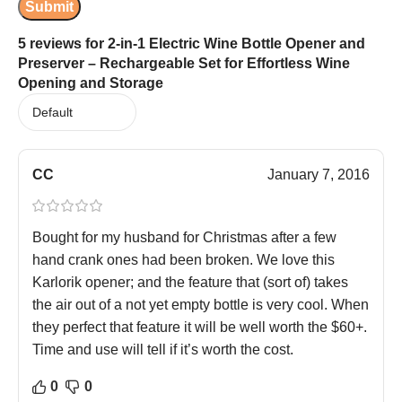
5 reviews for
2-in-1 Electric Wine Bottle Opener and
Preserver – Rechargeable Set for Effortless Wine
Opening and Storage
CC
January 7, 2016
Bought for my husband for Christmas after a few
hand crank ones had been broken. We love this
Karlorik opener; and the feature that (sort of) takes
the air out of a not yet empty bottle is very cool. When
they perfect that feature it will be well worth the $60+.
Time and use will tell if it’s worth the cost.
0
0