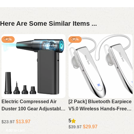
Here Are Some Similar Items ...
-42%
-25%
Electric Compressed Air
[2 Pack] Bluetooth Earpiece
Duster 100 Gear Adjustable
V5.0 Wireless Hands-Free
Cordless 130000RPM
Headset, 24H Playtime 60
5
$
13.97
$
23.97
Powerful for Cleaning with
Days Standby for iPhone
$
29.97
$
39.97
LED Light Rechargeable
Android Laptop Driver (
Add to cart