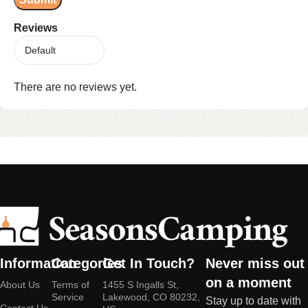
Reviews
There are no reviews yet.
Information
Categories
Get In Touch?
Never miss out
on a moment
About Us
Terms of
1455 S Ingalls St,
Service
Lakewood, CO 80232,
Stay up to date with