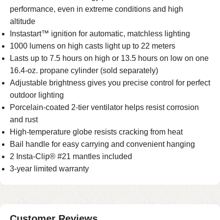
performance, even in extreme conditions and high
altitude
Instastart™ ignition for automatic, matchless lighting
1000 lumens on high casts light up to 22 meters
Lasts up to 7.5 hours on high or 13.5 hours on low on one
16.4-oz. propane cylinder (sold separately)
Adjustable brightness gives you precise control for perfect
outdoor lighting
Porcelain-coated 2-tier ventilator helps resist corrosion
and rust
High-temperature globe resists cracking from heat
Bail handle for easy carrying and convenient hanging
2 Insta-Clip® #21 mantles included
3-year limited warranty
Customer Reviews