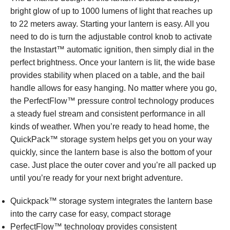
bright glow of up to 1000 lumens of light that reaches up
to 22 meters away. Starting your lantern is easy. All you
need to do is turn the adjustable control knob to activate
the Instastart™ automatic ignition, then simply dial in the
perfect brightness. Once your lantern is lit, the wide base
provides stability when placed on a table, and the bail
handle allows for easy hanging. No matter where you go,
the PerfectFlow™ pressure control technology produces
a steady fuel stream and consistent performance in all
kinds of weather. When you’re ready to head home, the
QuickPack™ storage system helps get you on your way
quickly, since the lantern base is also the bottom of your
case. Just place the outer cover and you’re all packed up
until you’re ready for your next bright adventure.
Quickpack™ storage system integrates the lantern base
into the carry case for easy, compact storage
PerfectFlow™ technology provides consistent