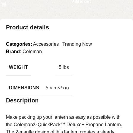
Add to cart
Product details
Categories:
Accessories
,
Trending Now
Brand:
Coleman
WEIGHT
5 lbs
DIMENSIONS
5 × 5 × 5 in
Description
Make packing up your lantern as easy as possible with
the Coleman® QuickPack™ Deluxe+ Propane Lantern.
The 2-mantle design of this lantern creates a steady,