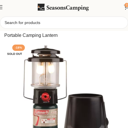
0
Home
/
Coleman 2-Mantle InstaStart QuickPack Lantern,
Portable Camping Lantern
-18%
SOLD OUT