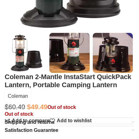
Coleman 2-Mantle InstaStart QuickPack
Lantern, Portable Camping Lantern
Coleman
$
60.49
$
49.49
Out of stock
Out of stock
Add to compare
Add to wishlist
Shipping and returns
Satisfaction Guarantee