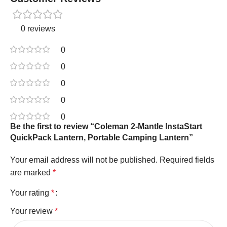
0 reviews
0
0
0
0
0
Be the first to review “Coleman 2-Mantle InstaStart
QuickPack Lantern, Portable Camping Lantern”
Your email address will not be published.
Required fields
are marked
*
Your rating
*
Your review
*