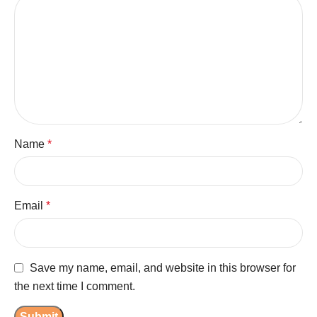
Name
*
Email
*
Save my name, email, and website in this browser for
the next time I comment.