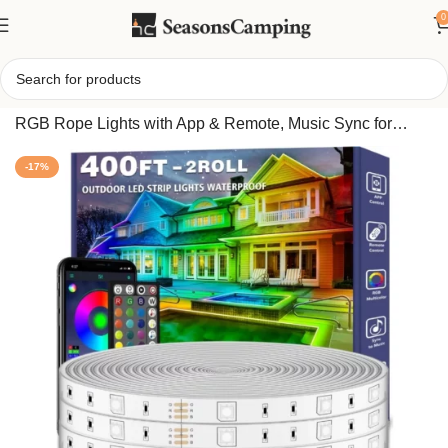
0
Home
/
400FT Outdoor Waterproof LED Strip Lights, IP68
RGB Rope Lights with App & Remote, Music Sync for
Roof, Deck, Home Décor
-17%