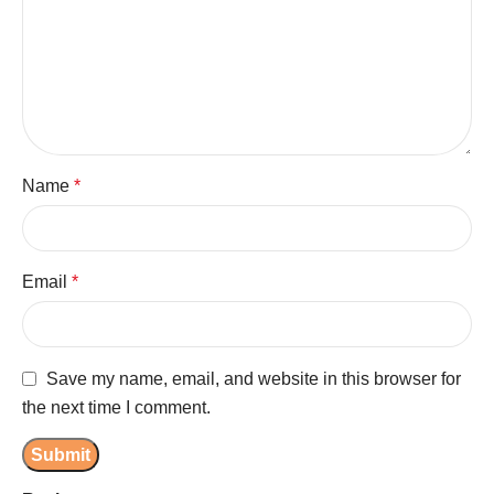
Name
*
Email
*
Save my name, email, and website in this browser for
the next time I comment.