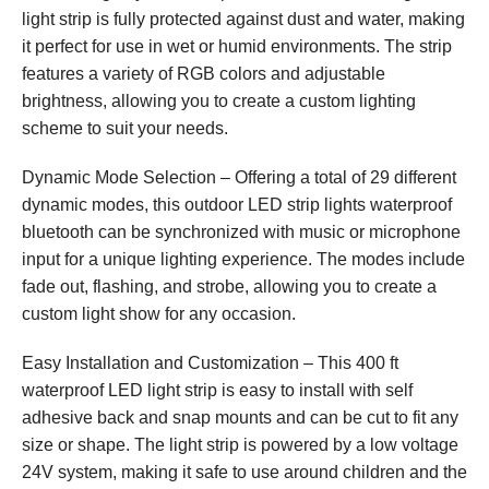
light strip is fully protected against dust and water, making
it perfect for use in wet or humid environments. The strip
features a variety of RGB colors and adjustable
brightness, allowing you to create a custom lighting
scheme to suit your needs.
Dynamic Mode Selection – Offering a total of 29 different
dynamic modes, this outdoor LED strip lights waterproof
bluetooth can be synchronized with music or microphone
input for a unique lighting experience. The modes include
fade out, flashing, and strobe, allowing you to create a
custom light show for any occasion.
Easy Installation and Customization – This 400 ft
waterproof LED light strip is easy to install with self
adhesive back and snap mounts and can be cut to fit any
size or shape. The light strip is powered by a low voltage
24V system, making it safe to use around children and the