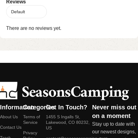
Reviews
There are no reviews yet.
Information
Categories
Get In Touch?
Never miss out
on a moment
About Us
Terms of
1455 S Ingalls St,
Service
Lakewood, CO 80232,
Stay up to date with
Contact Us
US
our newest designs,
Privacy
Track