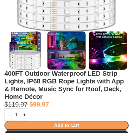
400FT Outdoor Waterproof LED Strip
Lights, IP68 RGB Rope Lights with App
& Remote, Music Sync for Roof, Deck,
Home Décor
$
119.97
$
99.97
Add to cart