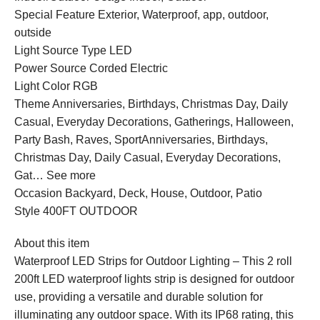
Special Feature Exterior, Waterproof, app, outdoor,
outside
Light Source Type LED
Power Source Corded Electric
Light Color RGB
Theme Anniversaries, Birthdays, Christmas Day, Daily
Casual, Everyday Decorations, Gatherings, Halloween,
Party Bash, Raves, SportAnniversaries, Birthdays,
Christmas Day, Daily Casual, Everyday Decorations,
Gat… See more
Occasion Backyard, Deck, House, Outdoor, Patio
Style 400FT OUTDOOR
About this item
Waterproof LED Strips for Outdoor Lighting – This 2 roll
200ft LED waterproof lights strip is designed for outdoor
use, providing a versatile and durable solution for
illuminating any outdoor space. With its IP68 rating, this