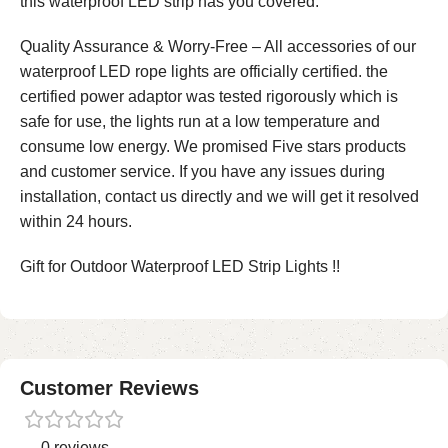
this waterproof LED strip has you covered.
Quality Assurance & Worry-Free – All accessories of our
waterproof LED rope lights are officially certified. the
certified power adaptor was tested rigorously which is
safe for use, the lights run at a low temperature and
consume low energy. We promised Five stars products
and customer service. If you have any issues during
installation, contact us directly and we will get it resolved
within 24 hours.
Gift for Outdoor Waterproof LED Strip Lights !!
Customer Reviews
0 reviews