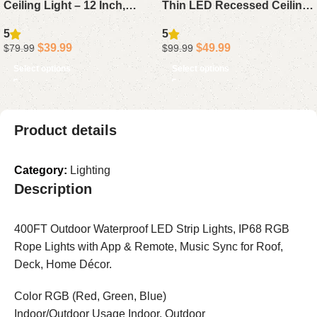
Ceiling Light – 12 Inch,
Thin LED Recessed Ceiling
2400LM Flush Mount
Lights with Junction Box,
5
5
Fixture with DIY Color
5CCT Adjustable, 1050LM
$
39.99
$
49.99
$
79.99
$
99.99
Modes, Alexa Compatible,
Brightness, Dimmable
Select options
Select options
Adjustable 2200K-6500K
Canless Downlights, 12W,
Lighting for Bedroom and
ETL & FCC Certified
Living Room, 1-Pack
Product details
Category:
Lighting
Description
400FT Outdoor Waterproof LED Strip Lights, IP68 RGB
Rope Lights with App & Remote, Music Sync for Roof,
Deck, Home Décor.
Color RGB (Red, Green, Blue)
Indoor/Outdoor Usage Indoor, Outdoor