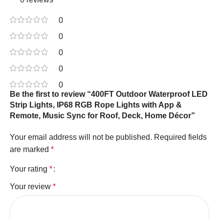
0
0
0
0
0
Be the first to review “400FT Outdoor Waterproof LED
Strip Lights, IP68 RGB Rope Lights with App &
Remote, Music Sync for Roof, Deck, Home Décor”
Your email address will not be published.
Required fields
are marked
*
Your rating
*
Your review
*