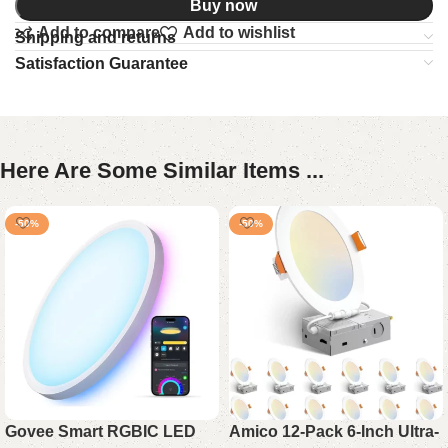
Buy now
Add to compare
Add to wishlist
Shipping and returns
Satisfaction Guarantee
Here Are Some Similar Items ...
-50%
-50%
Govee Smart RGBIC LED
Amico 12-Pack 6-Inch Ultra-