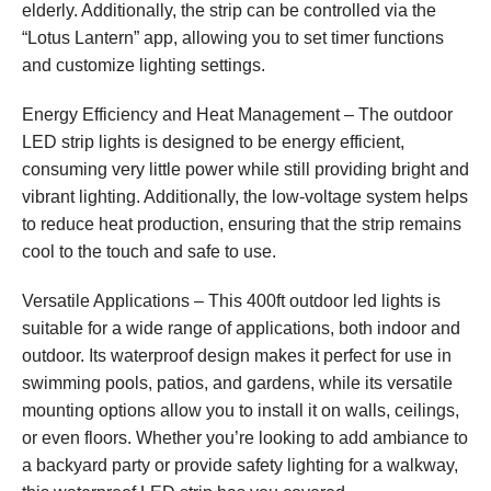
elderly. Additionally, the strip can be controlled via the
“Lotus Lantern” app, allowing you to set timer functions
and customize lighting settings.
Energy Efficiency and Heat Management – The outdoor
LED strip lights is designed to be energy efficient,
consuming very little power while still providing bright and
vibrant lighting. Additionally, the low-voltage system helps
to reduce heat production, ensuring that the strip remains
cool to the touch and safe to use.
Versatile Applications – This 400ft outdoor led lights is
suitable for a wide range of applications, both indoor and
outdoor. Its waterproof design makes it perfect for use in
swimming pools, patios, and gardens, while its versatile
mounting options allow you to install it on walls, ceilings,
or even floors. Whether you’re looking to add ambiance to
a backyard party or provide safety lighting for a walkway,