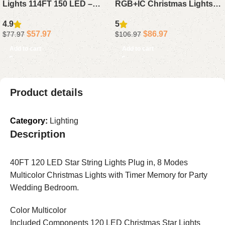
Lights 114FT 150 LED –
RGB+IC Christmas Lights
Multicolor Connectable
50FT – Waterproof LED
4.9
5
Waterproof String Lights
House Lights with App
$
57.97
$
86.97
$
77.97
$
106.97
with Timer for Roof Decor
Alexa Google for Holiday
Add to cart
Add to cart
Decor
Product details
Category:
Lighting
Description
40FT 120 LED Star String Lights Plug in, 8 Modes
Multicolor Christmas Lights with Timer Memory for Party
Wedding Bedroom.
Color Multicolor
Included Components 120 LED Christmas Star Lights