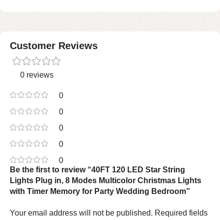
Customer Reviews
0 reviews
0
0
0
0
0
Be the first to review “40FT 120 LED Star String
Lights Plug in, 8 Modes Multicolor Christmas Lights
with Timer Memory for Party Wedding Bedroom”
Your email address will not be published.
Required fields