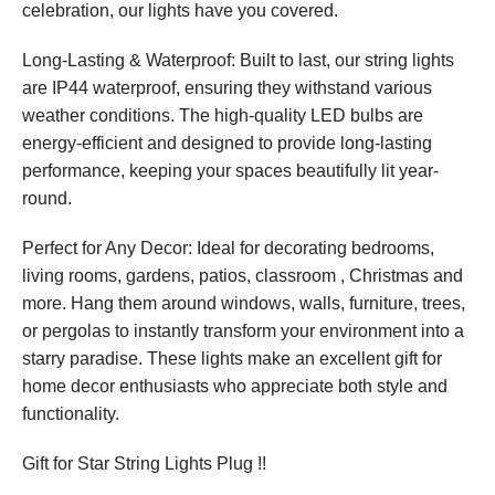
celebration, our lights have you covered.
Long-Lasting & Waterproof: Built to last, our string lights
are IP44 waterproof, ensuring they withstand various
weather conditions. The high-quality LED bulbs are
energy-efficient and designed to provide long-lasting
performance, keeping your spaces beautifully lit year-
round.
Perfect for Any Decor: Ideal for decorating bedrooms,
living rooms, gardens, patios, classroom , Christmas and
more. Hang them around windows, walls, furniture, trees,
or pergolas to instantly transform your environment into a
starry paradise. These lights make an excellent gift for
home decor enthusiasts who appreciate both style and
functionality.
Gift for Star String Lights Plug !!