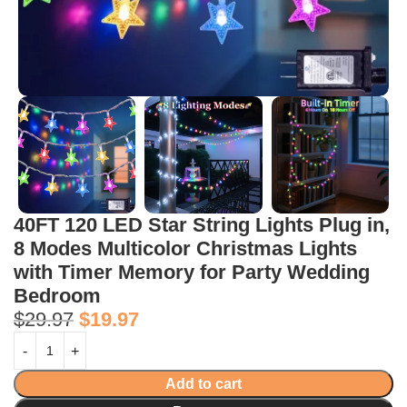
40FT 120 LED Star String Lights Plug in,
8 Modes Multicolor Christmas Lights
with Timer Memory for Party Wedding
Bedroom
$
29.97
$
19.97
Add to cart