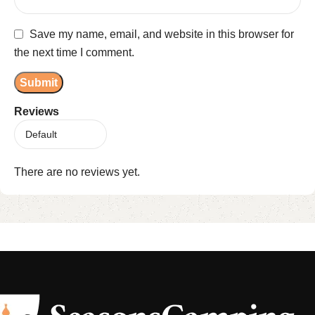
Save my name, email, and website in this browser for
the next time I comment.
Reviews
There are no reviews yet.