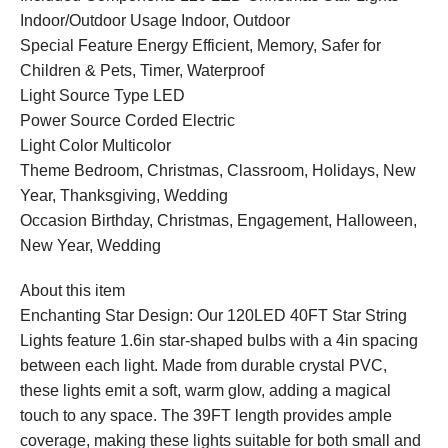
Indoor/Outdoor Usage Indoor, Outdoor
Special Feature Energy Efficient, Memory, Safer for
Children & Pets, Timer, Waterproof
Light Source Type LED
Power Source Corded Electric
Light Color Multicolor
Theme Bedroom, Christmas, Classroom, Holidays, New
Year, Thanksgiving, Wedding
Occasion Birthday, Christmas, Engagement, Halloween,
New Year, Wedding
About this item
Enchanting Star Design: Our 120LED 40FT Star String
Lights feature 1.6in star-shaped bulbs with a 4in spacing
between each light. Made from durable crystal PVC,
these lights emit a soft, warm glow, adding a magical
touch to any space. The 39FT length provides ample
coverage, making these lights suitable for both small and