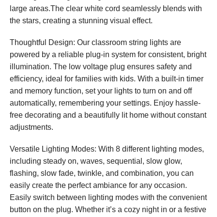
large areas.The clear white cord seamlessly blends with
the stars, creating a stunning visual effect.
Thoughtful Design: Our classroom string lights are
powered by a reliable plug-in system for consistent, bright
illumination. The low voltage plug ensures safety and
efficiency, ideal for families with kids. With a built-in timer
and memory function, set your lights to turn on and off
automatically, remembering your settings. Enjoy hassle-
free decorating and a beautifully lit home without constant
adjustments.
Versatile Lighting Modes: With 8 different lighting modes,
including steady on, waves, sequential, slow glow,
flashing, slow fade, twinkle, and combination, you can
easily create the perfect ambiance for any occasion.
Easily switch between lighting modes with the convenient
button on the plug. Whether it’s a cozy night in or a festive