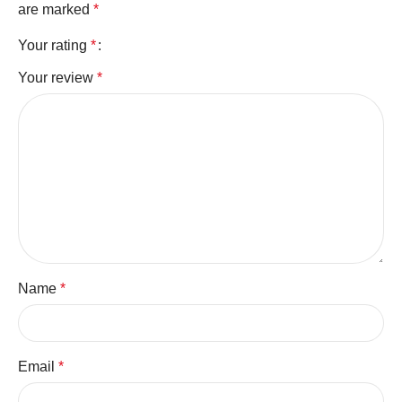
are marked
*
Your rating
*
Your review
*
Name
*
Email
*