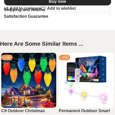
Buy now
Add to compare
Add to wishlist
Shipping and returns
Satisfaction Guarantee
Here Are Some Similar Items ...
-26%
-19%
C9 Outdoor Christmas
Permanent Outdoor Smart