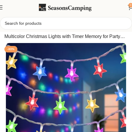
0
Home
/
40FT 120 LED Star String Lights Plug in, 8 Modes
Multicolor Christmas Lights with Timer Memory for Party
Wedding Bedroom
-33%