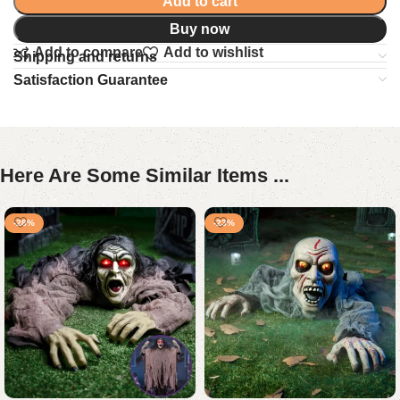
Add to cart
Buy now
Add to compare
Add to wishlist
Shipping and returns
Satisfaction Guarantee
Here Are Some Similar Items ...
-28%
-23%