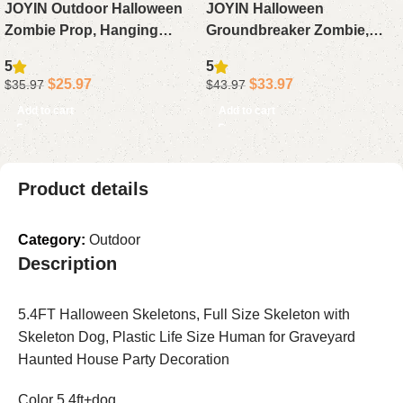
JOYIN Outdoor Halloween
JOYIN Halloween
Zombie Prop, Hanging
Groundbreaker Zombie,
Groundbreaker with Green
Animated Outdoor
5
5
Face & Light-Up Eyes for
Decoration with Light-Up
$
25.97
$
33.97
$
35.97
$
43.97
Graveyard, Yard, Lawn &
Eyes & Sound for Lawn,
Add to cart
Add to cart
Haunted House Decor
Graveyard, Haunted House
& Yard Props
Product details
Category:
Outdoor
Description
5.4FT Halloween Skeletons, Full Size Skeleton with
Skeleton Dog, Plastic Life Size Human for Graveyard
Haunted House Party Decoration
Color 5.4ft+dog