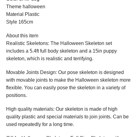
Theme halloween
Material Plastic
Style 165cm
About this item
Realistic Skeletons: The Halloween Skeleton set
includes a 5.4ft full body skeleton and a 15in puppy
skeleton, which is realistic and terrifying.
Movable Joints Design: Our pose skeleton is designed
with movable joints to make the Halloween skeleton more
flexible. You can easily pose the skeleton in a variety of
positions.
High quality materials: Our skeleton is made of high
quality plastic and special materials to join joints. Can be
used repeatedly for a long time.