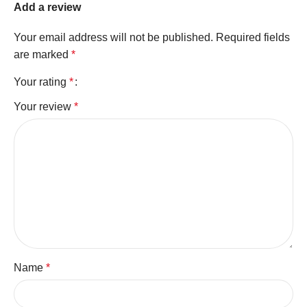
Add a review
Your email address will not be published.
Required fields
are marked
*
Your rating
*
Your review
*
Name
*