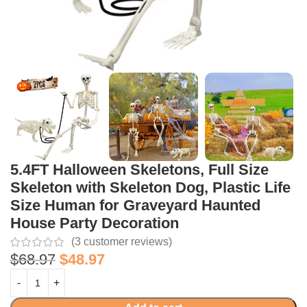
5.4FT Halloween Skeletons, Full Size
Skeleton with Skeleton Dog, Plastic Life
Size Human for Graveyard Haunted
House Party Decoration
(
3
customer reviews)
$
68.97
$
48.97