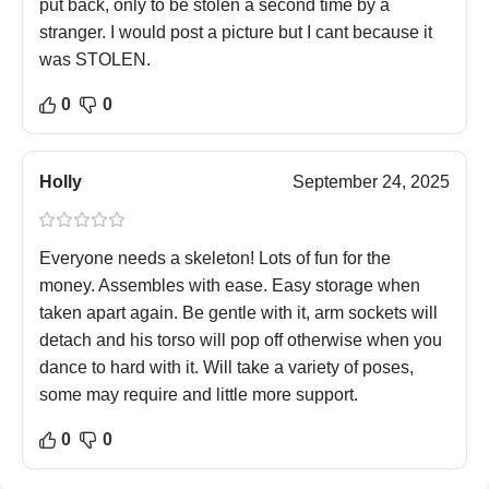
put back, only to be stolen a second time by a
stranger. I would post a picture but I cant because it
was STOLEN.
0
0
Holly
September 24, 2025
Everyone needs a skeleton! Lots of fun for the
money. Assembles with ease. Easy storage when
taken apart again. Be gentle with it, arm sockets will
detach and his torso will pop off otherwise when you
dance to hard with it. Will take a variety of poses,
some may require and little more support.
0
0