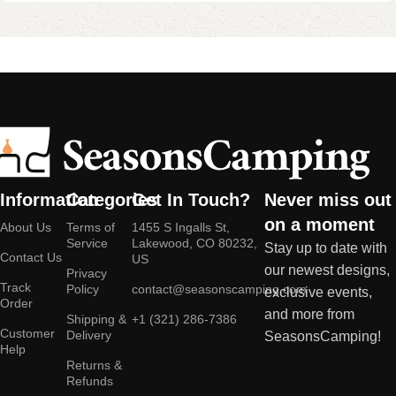
Information
Categories
Get In Touch?
Never miss out
on a moment
About Us
Terms of
1455 S Ingalls St,
Service
Lakewood, CO 80232,
Stay up to date with
Contact Us
US
our newest designs,
Privacy
Track
Policy
contact@seasonscamping.com
exclusive events,
Order
and more from
Shipping &
+1 (321) 286-7386
Customer
Delivery
SeasonsCamping!
Help
Returns &
Refunds