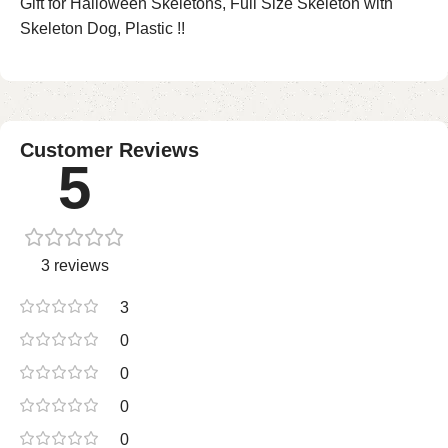
Gift for Halloween Skeletons, Full Size Skeleton with
Skeleton Dog, Plastic !!
Customer Reviews
5
3 reviews
3
0
0
0
0