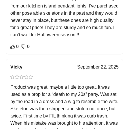
from our kitchen island pendant lights! I’ve purchased
other pose able skeletons in the past and they would
never stay in place, but these ones are high quality
for a great price! They are sturdy and so much fun. I
can’t wait for Halloween season!!!
0
0
Vicky
September 22, 2025
Product was great, maybe a little too great. It was
used as a prop for a “death to my 20s” party. Was sat
by the road in a dress and a wig to resemble the wife.
Skeleton was then stripped and stolen not once, but
twice. First time by FIL thinking it was curb trash.
When his mistake was brought to his attention, it was