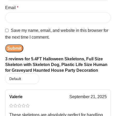
Email
*
Save my name, email, and website in this browser for
the next time I comment.
3 reviews for
5.4FT Halloween Skeletons, Full Size
Skeleton with Skeleton Dog, Plastic Life Size Human
for Graveyard Haunted House Party Decoration
Valerie
September 21, 2025
These skeletons are absolutely perfect for handling