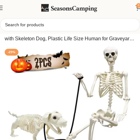
0
Home
/
5.4FT Halloween Skeletons, Full Size Skeleton
with Skeleton Dog, Plastic Life Size Human for Graveyard
Haunted House Party Decoration
-29%