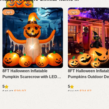
-20%
-22%
8FT Halloween Inflatable
8FT Halloween Inflata
Pumpkin Scarecrow with LED
Pumpkins Outdoor Dec
Lights, Blow Up Yard Garden
Blow Up Pumpkins wit
5
5
Lawn Outdoor Decorations
Hat Black Cat LED Lig
$
39.97
$
34.97
$
49.97
$
44.97
Add to cart
Add to cart