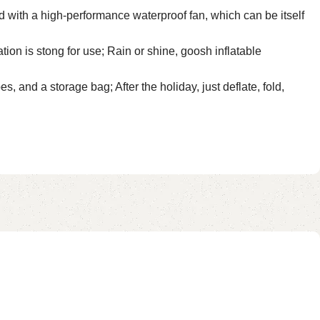
 with a high-performance waterproof fan, which can be itself
ion is stong for use; Rain or shine, goosh inflatable
and a storage bag; After the holiday, just deflate, fold,