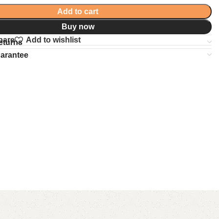
Add to cart
Buy now
pare
Add to wishlist
eturns
uarantee