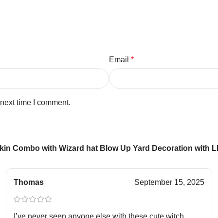
Email
*
 next time I comment.
in Combo with Wizard hat Blow Up Yard Decoration with LED
Thomas
September 15, 2025
I’ve never seen anyone else with these cute witch