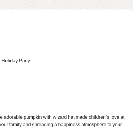
 Holiday Party
e adorable pumpkin with wizard hat made children’s love at
th your family and spreading a happiness atmosphere to your