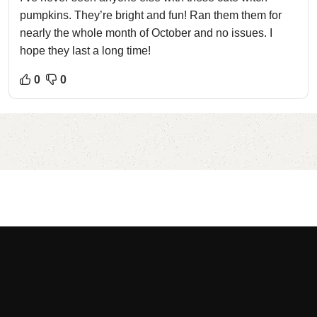
pumpkins. They’re bright and fun! Ran them them for
nearly the whole month of October and no issues. I
hope they last a long time!
0
0