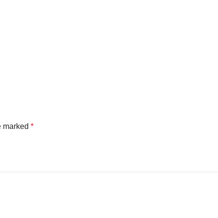
re marked
*