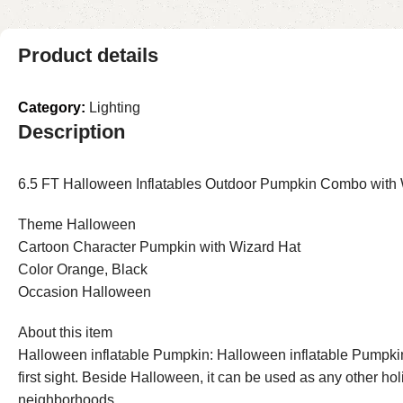
Product details
Category:
Lighting
Description
6.5 FT Halloween Inflatables Outdoor Pumpkin Combo with Wi
Theme Halloween
Cartoon Character Pumpkin with Wizard Hat
Color Orange, Black
Occasion Halloween
About this item
Halloween inflatable Pumpkin: Halloween inflatable Pumpkin
first sight. Beside Halloween, it can be used as any other ho
neighborhoods