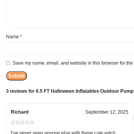
Name
*
Save my name, email, and website in this browser for the
3 reviews for
6.5 FT Halloween Inflatables Outdoor Pumpk
Richard
September 12, 2025
I’ve never seen anyone else with these cute witch