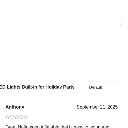
 Lights Built-in for Holiday Party
Anthony
September 21, 2025
Great Halloween inflatable that is easy to setup and