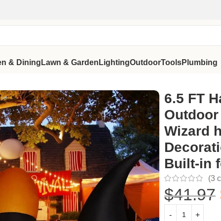
en & Dining
Lawn & Garden
Lighting
Outdoor
Tools
Plumbing
with Wizard hat Blow Up Yard Decoration with LED Lights Built
6.5 FT H
Outdoor
Wizard h
Decorati
Built-in 
(
3
c
$
41.97