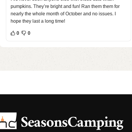
pumpkins. They’re bright and fun! Ran them them for
nearly the whole month of October and no issues. I
hope they last a long time!
0
0