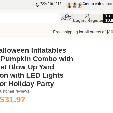
(720) 919-1212
Contact with an expe
Login / Register
$
0.
Free shipping for all orders of $1
-in for Holiday Party
alloween Inflatables
 Pumpkin Combo with
at Blow Up Yard
on with LED Lights
for Holiday Party
ustomer reviews)
$
31.97