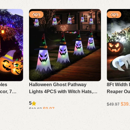
-50%
-20%
bles
Halloween Ghost Pathway
8Ft Width 
or, 7
Lights 4PCS with Witch Hats,
Reaper Ou
h Witch
LED String Lights Outdoor
Halloween
5
$
39
$
49.97
hts
Waterproof Battery Decor
For Yard 
$
9.97
$
19.97
Add to cart
Add to cart