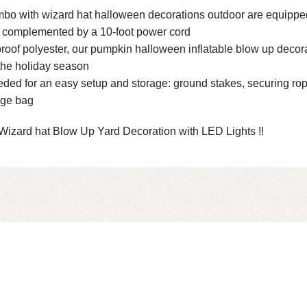
mbo with wizard hat halloween decorations outdoor are equipped
r, complemented by a 10-foot power cord
roof polyester, our pumpkin halloween inflatable blow up decorat
the holiday season
 for an easy setup and storage: ground stakes, securing ropes, 
age bag
Wizard hat Blow Up Yard Decoration with LED Lights !!