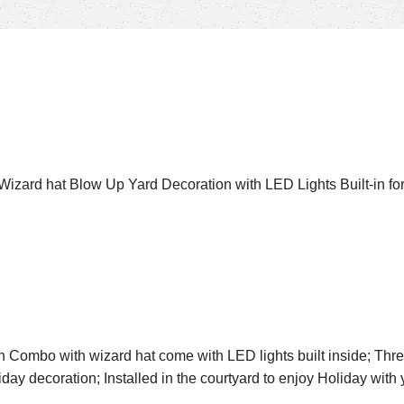
zard hat Blow Up Yard Decoration with LED Lights Built-in for
 Combo with wizard hat come with LED lights built inside; Thre
liday decoration; Installed in the courtyard to enjoy Holiday wi