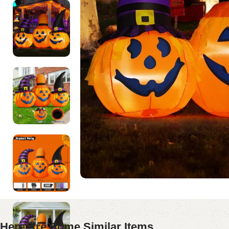
Here Are Some Similar Items ...