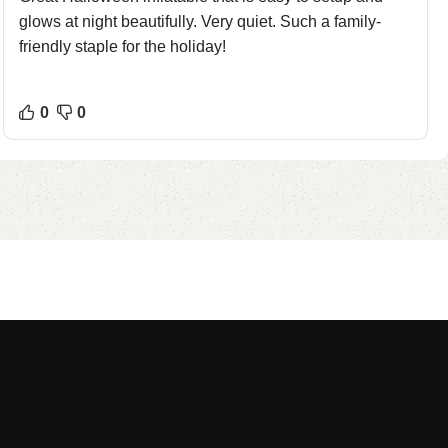
glows at night beautifully. Very quiet. Such a family-
friendly staple for the holiday!
0
0