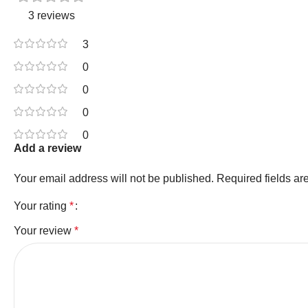
3 reviews
3
0
0
0
0
Add a review
Your email address will not be published.
Required fields a
Your rating
*
Your review
*