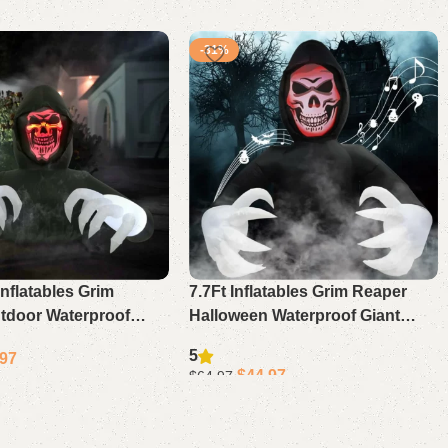
-31%
Inflatables Grim
7.7Ft Inflatables Grim Reaper
tdoor Waterproof
Halloween Waterproof Giant
 Decoration Blow Up
Scary Blow Up Decoration With
5
.97
Garden Decor Led
Sound Led Lights For Yard
$
44.97
$
64.97
Garden
Add to cart