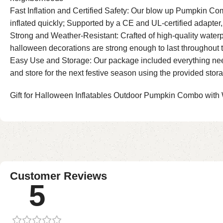
Fast Inflation and Certified Safety: Our blow up Pumpkin Co
inflated quickly; Supported by a CE and UL-certified adapte
Strong and Weather-Resistant: Crafted of high-quality waterp
halloween decorations are strong enough to last throughout 
Easy Use and Storage: Our package included everything needed
and store for the next festive season using the provided stor
Gift for Halloween Inflatables Outdoor Pumpkin Combo with 
Customer Reviews
5