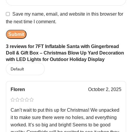
Save my name, email, and website in this browser for
the next time I comment.
3 reviews for
7FT Inflatable Santa with Gingerbread
Doll & Gift Box – Christmas Blow Up Yard Decoration
with LED Lights for Outdoor Holiday Display
Floren
October 2, 2025
Can’t wait to put this up for Christmas! We unpacked
it to make sure there were no holes, and everything
worked. It’s so big and bright! Seems to be good