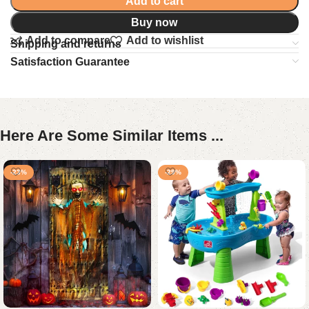
Add to cart
Buy now
Add to compare
Add to wishlist
Shipping and returns
Satisfaction Guarantee
Here Are Some Similar Items ...
-23%
-29%