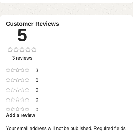
Customer Reviews
5
3 reviews
3
0
0
0
0
Add a review
Your email address will not be published.
Required fields