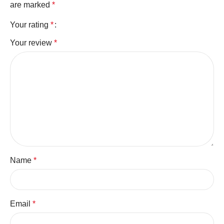
are marked
*
Your rating
*
Your review
*
Name
*
Email
*