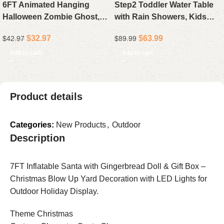
6FT Animated Hanging
Step2 Toddler Water Table
Halloween Zombie Ghost,
with Rain Showers, Kids
Outdoor Halloween
Outdoor Sand and Water
$
32.97
$
63.99
$
42.97
$
89.99
Decoration with Light-Up
Play Set, 13-Piece
Eyes & Sound for Front
Accessory Kit, Sensory
Add to cart
Add to cart
Door, Yard & Haunted
Activity Toy for Children
House
Aged 1.5 Years and Up,
Perfect for Summer Fun
Product details
Categories:
New Products
,
Outdoor
Description
7FT Inflatable Santa with Gingerbread Doll & Gift Box –
Christmas Blow Up Yard Decoration with LED Lights for
Outdoor Holiday Display.
Theme Christmas