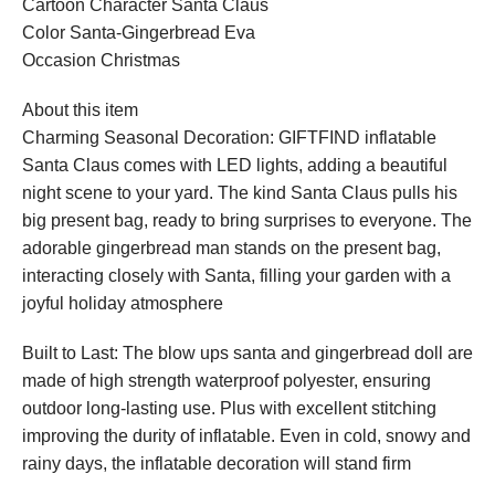
Cartoon Character Santa Claus
Color Santa-Gingerbread Eva
Occasion Christmas
About this item
Charming Seasonal Decoration: GIFTFIND inflatable
Santa Claus comes with LED lights, adding a beautiful
night scene to your yard. The kind Santa Claus pulls his
big present bag, ready to bring surprises to everyone. The
adorable gingerbread man stands on the present bag,
interacting closely with Santa, filling your garden with a
joyful holiday atmosphere
Built to Last: The blow ups santa and gingerbread doll are
made of high strength waterproof polyester, ensuring
outdoor long-lasting use. Plus with excellent stitching
improving the durity of inflatable. Even in cold, snowy and
rainy days, the inflatable decoration will stand firm