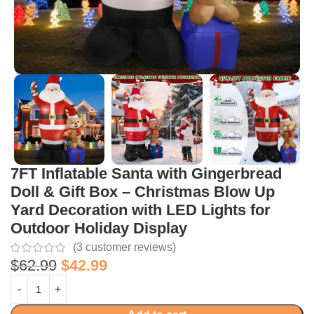
7FT Inflatable Santa with Gingerbread
Doll & Gift Box – Christmas Blow Up
Yard Decoration with LED Lights for
Outdoor Holiday Display
(
3
customer reviews)
$
62.99
$
42.99