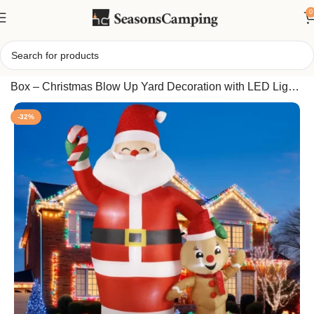
0
Home
/
7FT Inflatable Santa with Gingerbread Doll & Gift
Box – Christmas Blow Up Yard Decoration with LED Lights
for Outdoor Holiday Display
-32%