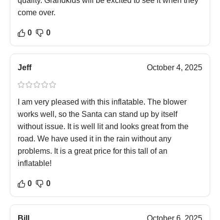
quality. Grandkids will be excited to see it when they
come over.
0
0
Jeff
October 4, 2025
I am very pleased with this inflatable. The blower
works well, so the Santa can stand up by itself
without issue. It is well lit and looks great from the
road. We have used it in the rain without any
problems. It is a great price for this tall of an
inflatable!
0
0
Bill
October 6, 2025