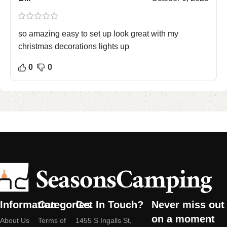
so amazing easy to set up look great with my
christmas decorations lights up
0
0
Information
Categories
Get In Touch?
Never miss out
on a moment
About Us
Terms of
1455 S Ingalls St,