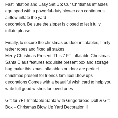
Fast Inflation and Easy Set Up: Our Chritsmas inflables
equipped with a powerful-duty blower can continuous
airflow inflate the yard
decoration. Be sure the zipper is closed to let it fully
inflate please.
Finally, to secure the christmas outdoor inflatables, firmly
tether ropes and fixed all stakes
Merry Christmas Present: This 7 FT inflatable Christmas
Santa Claus features exquisite present box and storage
bag make this xmas inflatables outdoor are perfect
christmas present for friends families! Blow ups
decorations Comes with a beautiful wish card to help you
write full good wishes for loved ones
Gift for 7FT Inflatable Santa with Gingerbread Doll & Gift
Box – Christmas Blow Up Yard Decoration !!