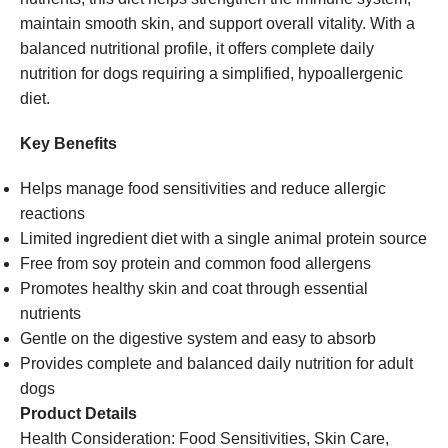
maintain smooth skin, and support overall vitality. With a
balanced nutritional profile, it offers complete daily
nutrition for dogs requiring a simplified, hypoallergenic
diet.
Key Benefits
Helps manage food sensitivities and reduce allergic
reactions
Limited ingredient diet with a single animal protein source
Free from soy protein and common food allergens
Promotes healthy skin and coat through essential
nutrients
Gentle on the digestive system and easy to absorb
Provides complete and balanced daily nutrition for adult
dogs
Product Details
Health Consideration: Food Sensitivities, Skin Care,