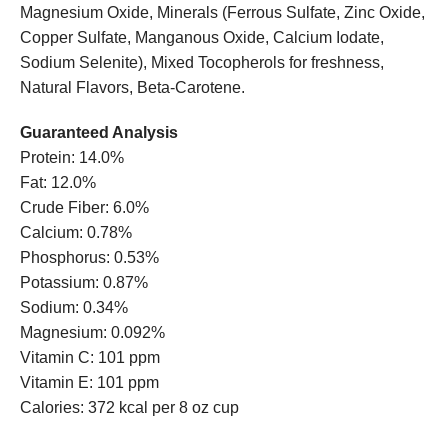
Magnesium Oxide, Minerals (Ferrous Sulfate, Zinc Oxide,
Copper Sulfate, Manganous Oxide, Calcium Iodate,
Sodium Selenite), Mixed Tocopherols for freshness,
Natural Flavors, Beta-Carotene.
Guaranteed Analysis
Protein: 14.0%
Fat: 12.0%
Crude Fiber: 6.0%
Calcium: 0.78%
Phosphorus: 0.53%
Potassium: 0.87%
Sodium: 0.34%
Magnesium: 0.092%
Vitamin C: 101 ppm
Vitamin E: 101 ppm
Calories: 372 kcal per 8 oz cup