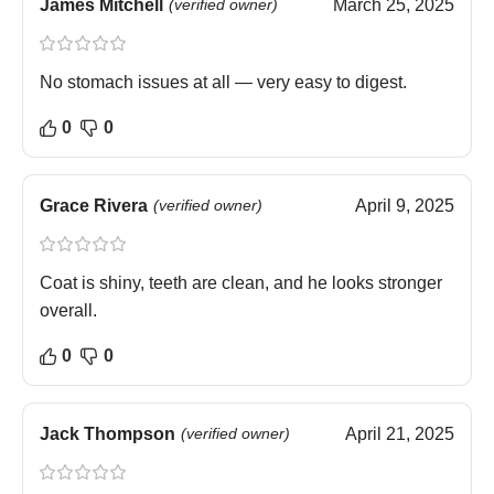
James Mitchell
(verified owner)
March 25, 2025
No stomach issues at all — very easy to digest.
0
0
Grace Rivera
(verified owner)
April 9, 2025
Coat is shiny, teeth are clean, and he looks stronger
overall.
0
0
Jack Thompson
(verified owner)
April 21, 2025