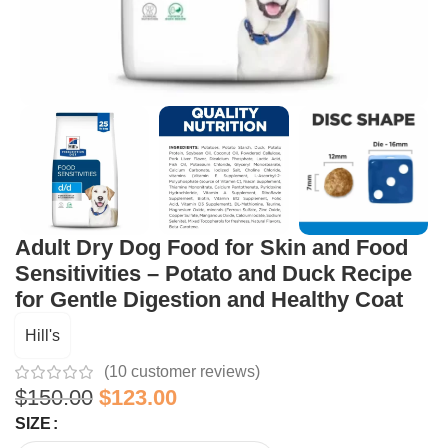
Adult Dry Dog Food for Skin and Food
Sensitivities – Potato and Duck Recipe
for Gentle Digestion and Healthy Coat
Hill's
(
10
customer reviews)
$
150.00
$
123.00
SIZE