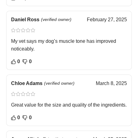
Daniel Ross
(verified owner)
February 27, 2025
My vet says my dog’s muscle tone has improved
noticeably.
0
0
Chloe Adams
(verified owner)
March 8, 2025
Great value for the size and quality of the ingredients.
0
0