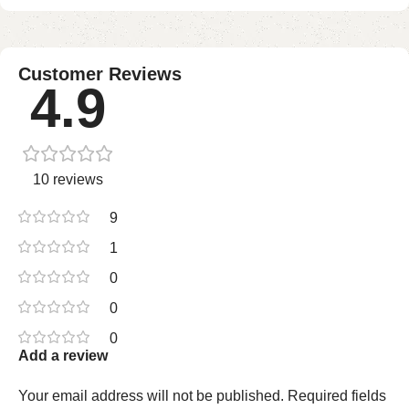
Customer Reviews
4.9
10 reviews
9
1
0
0
0
Add a review
Your email address will not be published.
Required fields