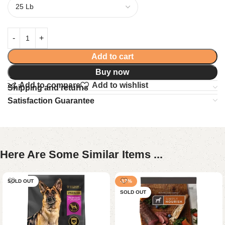
Add to cart
Buy now
Add to compare
Add to wishlist
Shipping and returns
Satisfaction Guarantee
Here Are Some Similar Items ...
SOLD OUT
-17%
SOLD OUT