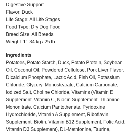
Digestive Support
Flavor: Duck
Life Stage: All Life Stages
Food Type: Dry Dog Food
Breed Size: All Breeds
Weight: 11.34 kg / 25 lb
Ingredients
Potatoes, Potato Starch, Duck, Potato Protein, Soybean
Oil, Coconut Oil, Powdered Cellulose, Pork Liver Flavor,
Dicalcium Phosphate, Lactic Acid, Fish Oil, Potassium
Chloride, Glyceryl Monostearate, Calcium Carbonate,
Iodized Salt, Choline Chloride, Vitamins (Vitamin E
Supplement, Vitamin C, Niacin Supplement, Thiamine
Mononitrate, Calcium Pantothenate, Pyridoxine
Hydrochloride, Vitamin A Supplement, Riboflavin
Supplement, Biotin, Vitamin B12 Supplement, Folic Acid,
Vitamin D3 Supplement), DL-Methionine, Taurine,