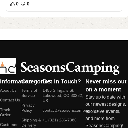
0
0
Information
Categories
Get In Touch?
Never miss out
on a moment
About Us
Terms of
1455 S Ingalls St,
Service
Lakewood, CO 80232,
Stay up to date with
Contact Us
US
our newest designs,
Privacy
Track
Policy
contact@seasonscamping.com
exclusive events,
Order
and more from
Shipping &
+1 (321) 286-7386
Customer
Delivery
SeasonsCamping!