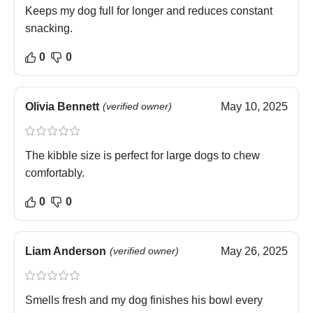
Keeps my dog full for longer and reduces constant
snacking.
0
0
Olivia Bennett
(verified owner)
May 10, 2025
The kibble size is perfect for large dogs to chew
comfortably.
0
0
Liam Anderson
(verified owner)
May 26, 2025
Smells fresh and my dog finishes his bowl every