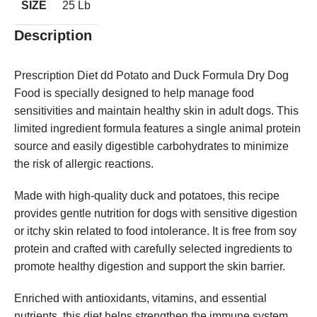
SIZE
25 Lb
Description
Prescription Diet dd Potato and Duck Formula Dry Dog
Food is specially designed to help manage food
sensitivities and maintain healthy skin in adult dogs. This
limited ingredient formula features a single animal protein
source and easily digestible carbohydrates to minimize
the risk of allergic reactions.
Made with high-quality duck and potatoes, this recipe
provides gentle nutrition for dogs with sensitive digestion
or itchy skin related to food intolerance. It is free from soy
protein and crafted with carefully selected ingredients to
promote healthy digestion and support the skin barrier.
Enriched with antioxidants, vitamins, and essential
nutrients, this diet helps strengthen the immune system,