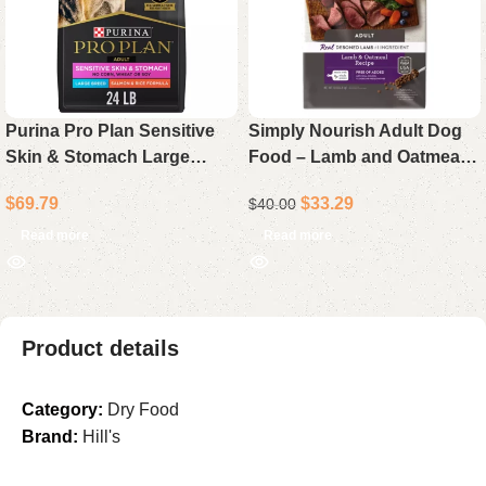
Purina Pro Plan Sensitive
Simply Nourish Adult Dog
Skin & Stomach Large
Food – Lamb and Oatmeal
Breed Adult Dry Dog Food
Recipe, 15 lb Bag
$
69.79
$
33.29
$
40.00
Salmon & Rice 24 lb Bag
Read more
Read more
Product details
Category:
Dry Food
Brand:
Hill's