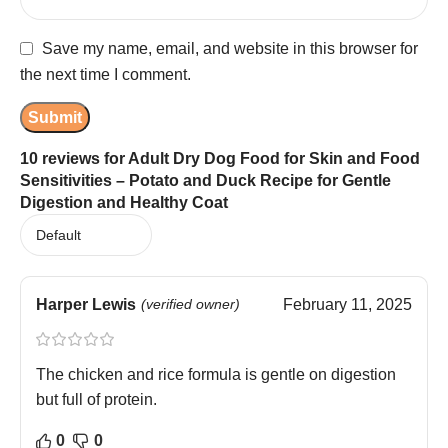
Save my name, email, and website in this browser for
the next time I comment.
10 reviews for
Adult Dry Dog Food for Skin and Food
Sensitivities – Potato and Duck Recipe for Gentle
Digestion and Healthy Coat
Harper Lewis
(verified owner)
February 11, 2025
The chicken and rice formula is gentle on digestion
but full of protein.
0
0