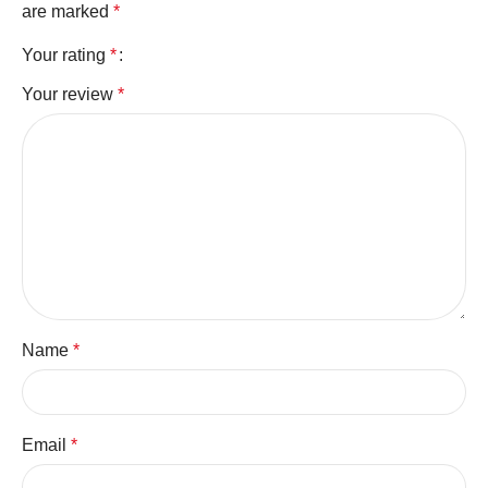
are marked
*
Your rating
*
Your review
*
Name
*
Email
*