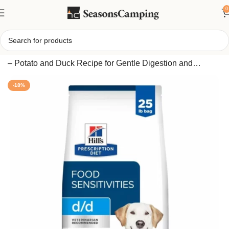
0
Home
/
Adult Dry Dog Food for Skin and Food Sensitivities
– Potato and Duck Recipe for Gentle Digestion and
Healthy Coat
-18%