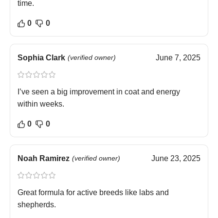
time.
0
0
Sophia Clark
(verified owner)
June 7, 2025
I’ve seen a big improvement in coat and energy
within weeks.
0
0
Noah Ramirez
(verified owner)
June 23, 2025
Great formula for active breeds like labs and
shepherds.