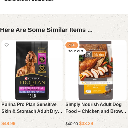
Here Are Some Similar Items ...
-17%
SOLD OUT
Purina Pro Plan Sensitive
Simply Nourish Adult Dog
Skin & Stomach Adult Dry
Food – Chicken and Brown
Dog Food Lamb & Oat Meal
Rice Recipe, 15 lb Bag
$
48.99
$
33.29
$
40.00
16 lb Bag