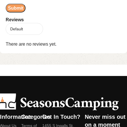
Reviews
There are no reviews yet.
Information
Categories
Get In Touch?
Never miss out
on a moment
About Us
Terms of
1455 S Ingalls St,