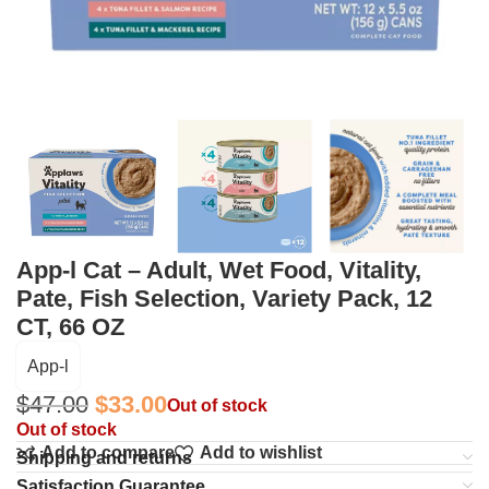
App-l Cat – Adult, Wet Food, Vitality,
Pate, Fish Selection, Variety Pack, 12
CT, 66 OZ
App-l
$
47.00
$
33.00
Out of stock
Out of stock
Add to compare
Add to wishlist
Shipping and returns
Satisfaction Guarantee