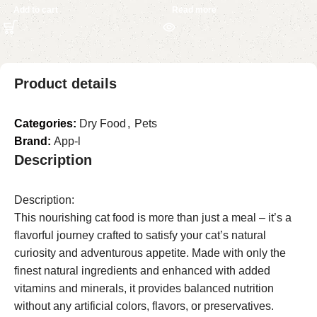
Add to cart
Read more
Product details
Categories:
Dry Food
,
Pets
Brand:
App-l
Description
Description:
This nourishing cat food is more than just a meal – it’s a
flavorful journey crafted to satisfy your cat’s natural
curiosity and adventurous appetite. Made with only the
finest natural ingredients and enhanced with added
vitamins and minerals, it provides balanced nutrition
without any artificial colors, flavors, or preservatives.