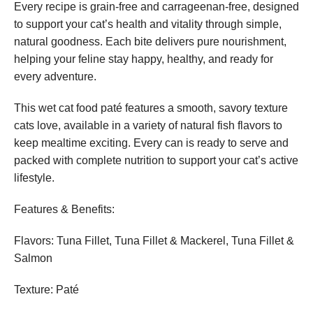
Every recipe is grain-free and carrageenan-free, designed
to support your cat’s health and vitality through simple,
natural goodness. Each bite delivers pure nourishment,
helping your feline stay happy, healthy, and ready for
every adventure.
This wet cat food paté features a smooth, savory texture
cats love, available in a variety of natural fish flavors to
keep mealtime exciting. Every can is ready to serve and
packed with complete nutrition to support your cat’s active
lifestyle.
Features & Benefits:
Flavors: Tuna Fillet, Tuna Fillet & Mackerel, Tuna Fillet &
Salmon
Texture: Paté