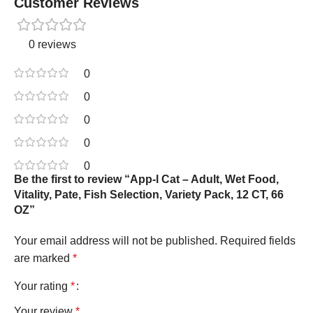
Customer Reviews
0 reviews
0
0
0
0
0
Be the first to review “App-l Cat – Adult, Wet Food,
Vitality, Pate, Fish Selection, Variety Pack, 12 CT, 66
OZ”
Your email address will not be published.
Required fields
are marked
*
Your rating
*
Your review
*