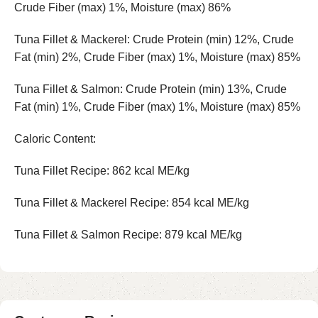
Crude Fiber (max) 1%, Moisture (max) 86%
Tuna Fillet & Mackerel: Crude Protein (min) 12%, Crude
Fat (min) 2%, Crude Fiber (max) 1%, Moisture (max) 85%
Tuna Fillet & Salmon: Crude Protein (min) 13%, Crude
Fat (min) 1%, Crude Fiber (max) 1%, Moisture (max) 85%
Caloric Content:
Tuna Fillet Recipe: 862 kcal ME/kg
Tuna Fillet & Mackerel Recipe: 854 kcal ME/kg
Tuna Fillet & Salmon Recipe: 879 kcal ME/kg