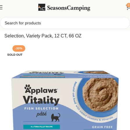
0
Home
/
App-l Cat – Adult, Wet Food, Vitality, Pate, Fish
Selection, Variety Pack, 12 CT, 66 OZ
-30%
SOLD OUT