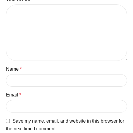
Name
*
Email
*
Save my name, email, and website in this browser for
the next time I comment.