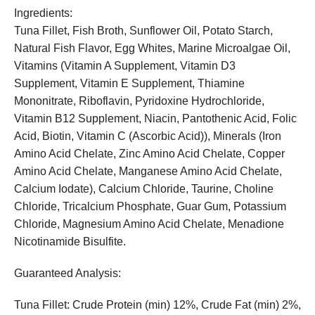
Ingredients:
Tuna Fillet, Fish Broth, Sunflower Oil, Potato Starch,
Natural Fish Flavor, Egg Whites, Marine Microalgae Oil,
Vitamins (Vitamin A Supplement, Vitamin D3
Supplement, Vitamin E Supplement, Thiamine
Mononitrate, Riboflavin, Pyridoxine Hydrochloride,
Vitamin B12 Supplement, Niacin, Pantothenic Acid, Folic
Acid, Biotin, Vitamin C (Ascorbic Acid)), Minerals (Iron
Amino Acid Chelate, Zinc Amino Acid Chelate, Copper
Amino Acid Chelate, Manganese Amino Acid Chelate,
Calcium Iodate), Calcium Chloride, Taurine, Choline
Chloride, Tricalcium Phosphate, Guar Gum, Potassium
Chloride, Magnesium Amino Acid Chelate, Menadione
Nicotinamide Bisulfite.
Guaranteed Analysis:
Tuna Fillet: Crude Protein (min) 12%, Crude Fat (min) 2%,