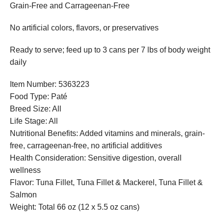
Grain-Free and Carrageenan-Free
No artificial colors, flavors, or preservatives
Ready to serve; feed up to 3 cans per 7 lbs of body weight
daily
Item Number: 5363223
Food Type: Paté
Breed Size: All
Life Stage: All
Nutritional Benefits: Added vitamins and minerals, grain-
free, carrageenan-free, no artificial additives
Health Consideration: Sensitive digestion, overall
wellness
Flavor: Tuna Fillet, Tuna Fillet & Mackerel, Tuna Fillet &
Salmon
Weight: Total 66 oz (12 x 5.5 oz cans)