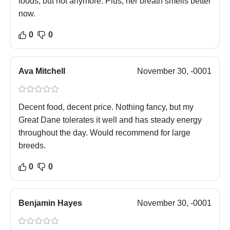
foods, but not anymore. Plus, her breath smells better
now.
0
0
Ava Mitchell
November 30, -0001
Decent food, decent price. Nothing fancy, but my
Great Dane tolerates it well and has steady energy
throughout the day. Would recommend for large
breeds.
0
0
Benjamin Hayes
November 30, -0001