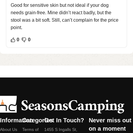
Good for sensitive skin but not ideal if your dog
needs grain-free. Mine didn’t react badly, but the
stool was a bit soft. Still, can’t complain for the price
point.
0
0
Information
Categories
Get In Touch?
Never miss out
on a moment
About Us
Terms of
1455 S Ingalls St,