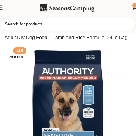
0
Home
/
Authority Sensitive Stomach and Skin Large Breed
Adult Dry Dog Food – Lamb and Rice Formula, 34 lb Bag
-18%
SOLD OUT