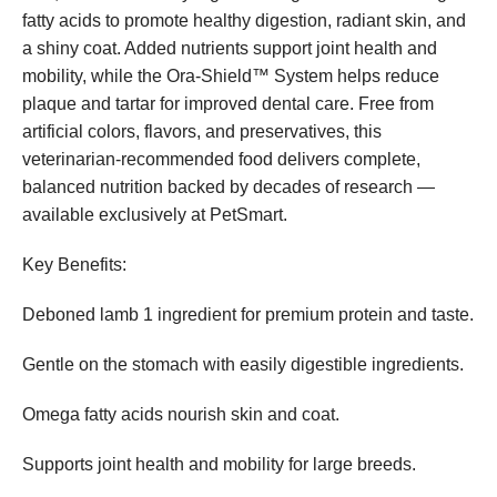
fatty acids to promote healthy digestion, radiant skin, and
a shiny coat. Added nutrients support joint health and
mobility, while the Ora-Shield™ System helps reduce
plaque and tartar for improved dental care. Free from
artificial colors, flavors, and preservatives, this
veterinarian-recommended food delivers complete,
balanced nutrition backed by decades of research —
available exclusively at PetSmart.
Key Benefits:
Deboned lamb 1 ingredient for premium protein and taste.
Gentle on the stomach with easily digestible ingredients.
Omega fatty acids nourish skin and coat.
Supports joint health and mobility for large breeds.