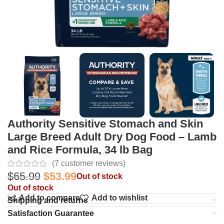
Authority Sensitive Stomach and Skin
Large Breed Adult Dry Dog Food – Lamb
and Rice Formula, 34 lb Bag
(
7
customer reviews)
$
65.99
$
53.99
Out of stock
Out of stock
Add to compare
Add to wishlist
Shipping and returns
Satisfaction Guarantee