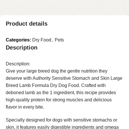
Product details
Categories:
Dry Food
,
Pets
Description
Description:
Give your large breed dog the gentle nutrition they
deserve with Authority Sensitive Stomach and Skin Large
Breed Lamb Formula Dry Dog Food. Crafted with
deboned lamb as the 1 ingredient, this recipe provides
high-quality protein for strong muscles and delicious
flavor in every bite.
Specially designed for dogs with sensitive stomachs or
skin, it features easily digestible ingredients and omega