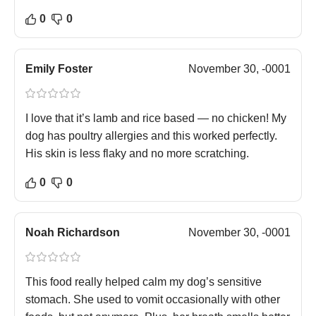
0
0
Emily Foster
November 30, -0001
I love that it’s lamb and rice based — no chicken! My
dog has poultry allergies and this worked perfectly.
His skin is less flaky and no more scratching.
0
0
Noah Richardson
November 30, -0001
This food really helped calm my dog’s sensitive
stomach. She used to vomit occasionally with other