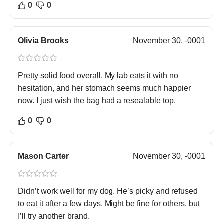
0
0
Olivia Brooks
November 30, -0001
Pretty solid food overall. My lab eats it with no
hesitation, and her stomach seems much happier
now. I just wish the bag had a resealable top.
0
0
Mason Carter
November 30, -0001
Didn’t work well for my dog. He’s picky and refused
to eat it after a few days. Might be fine for others, but
I’ll try another brand.