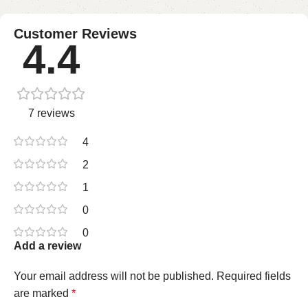
Customer Reviews
4.4
7 reviews
4
2
1
0
0
Add a review
Your email address will not be published.
Required fields
are marked
*