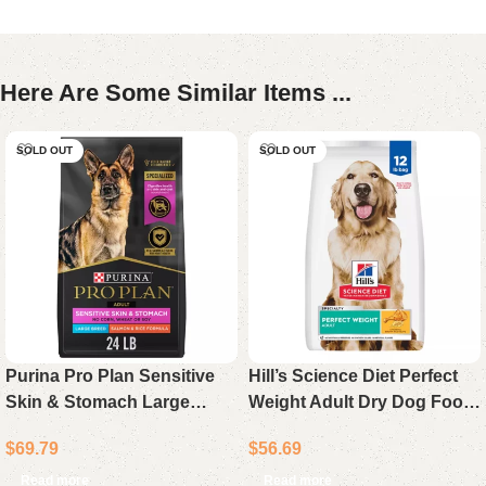
Here Are Some Similar Items ...
SOLD OUT
SOLD OUT
Purina Pro Plan Sensitive
Hill’s Science Diet Perfect
Skin & Stomach Large
Weight Adult Dry Dog Food
Breed Adult Dry Dog Food
Chicken Recipe 12 lb Bag
$
69.79
$
56.69
Salmon & Rice 24 lb Bag
Read more
Read more