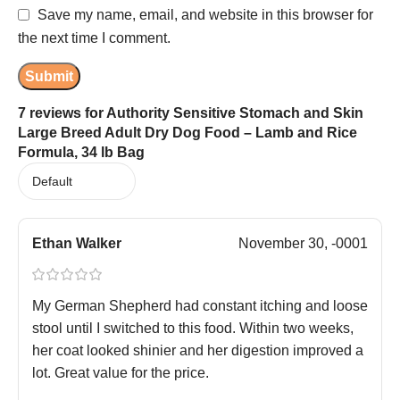
Save my name, email, and website in this browser for
the next time I comment.
7 reviews for
Authority Sensitive Stomach and Skin
Large Breed Adult Dry Dog Food – Lamb and Rice
Formula, 34 lb Bag
Ethan Walker
November 30, -0001
My German Shepherd had constant itching and loose
stool until I switched to this food. Within two weeks,
her coat looked shinier and her digestion improved a
lot. Great value for the price.