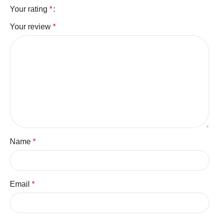
Your rating
*
Your review
*
Name
*
Email
*