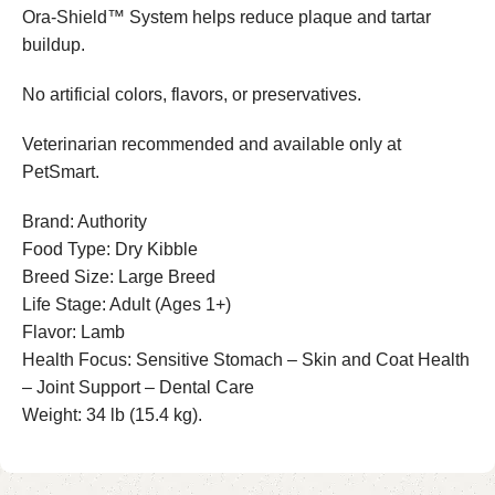
Ora-Shield™ System helps reduce plaque and tartar
buildup.
No artificial colors, flavors, or preservatives.
Veterinarian recommended and available only at
PetSmart.
Brand: Authority
Food Type: Dry Kibble
Breed Size: Large Breed
Life Stage: Adult (Ages 1+)
Flavor: Lamb
Health Focus: Sensitive Stomach – Skin and Coat Health
– Joint Support – Dental Care
Weight: 34 lb (15.4 kg).