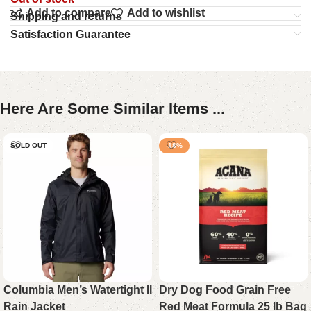
Add to compare
Add to wishlist
Shipping and returns
Satisfaction Guarantee
Here Are Some Similar Items ...
SOLD OUT
-18%
Columbia Men’s Watertight II
Dry Dog Food Grain Free
Rain Jacket
Red Meat Formula 25 lb Bag