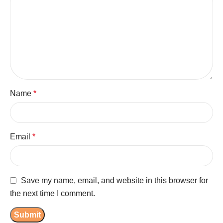
Name
*
Email
*
Save my name, email, and website in this browser for
the next time I comment.