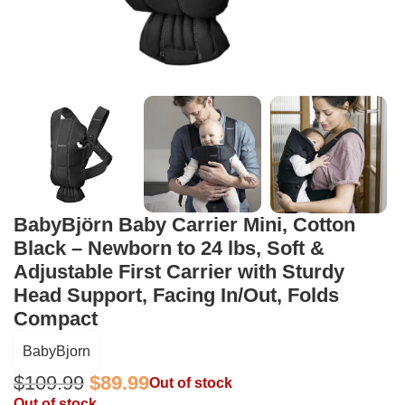
BabyBjörn Baby Carrier Mini, Cotton
Black – Newborn to 24 lbs, Soft &
Adjustable First Carrier with Sturdy
Head Support, Facing In/Out, Folds
Compact
BabyBjorn
$
109.99
$
89.99
Out of stock
Out of stock