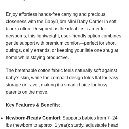
Enjoy effortless hands-free carrying and precious
closeness with the BabyBjörn Mini Baby Carrier in soft
black cotton. Designed as the ideal first carrier for
newborns, this lightweight, user-friendly option combines
gentle support with premium comfort—perfect for short
outings, daily errands, or keeping your little one snug at
home while staying productive.
The breathable cotton fabric feels naturally soft against
baby’s skin, while the compact design folds flat for easy
storage or travel, making it a smart choice for busy
parents on the move.
Key Features & Benefits:
Newborn-Ready Comfort
: Supports babies from 7–24
lbs (newborn to approx. 1 year); sturdy, adjustable head