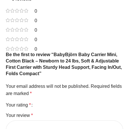
0
0
0
0
0
Be the first to review “BabyBjörn Baby Carrier Mini,
Cotton Black – Newborn to 24 lbs, Soft & Adjustable
First Carrier with Sturdy Head Support, Facing In/Out,
Folds Compact”
Your email address will not be published.
Required fields
are marked
*
Your rating
*
Your review
*