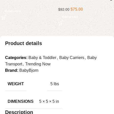
$
75.00
$
92.00
Read more
Add to cart
Product details
Categories:
Baby & Toddler
,
Baby Carriers
,
Baby
Transport
,
Trending Now
Brand:
BabyBjorn
WEIGHT
5 lbs
DIMENSIONS
5 × 5 × 5 in
Description