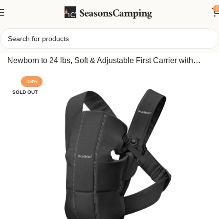
0
Home
/
BabyBjörn Baby Carrier Mini, Cotton Black –
Newborn to 24 lbs, Soft & Adjustable First Carrier with
Sturdy Head Support, Facing In/Out, Folds Compact
-18%
SOLD OUT