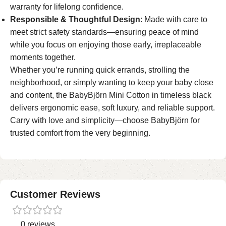
warranty for lifelong confidence.
Responsible & Thoughtful Design
: Made with care to
meet strict safety standards—ensuring peace of mind
while you focus on enjoying those early, irreplaceable
moments together.
Whether you’re running quick errands, strolling the
neighborhood, or simply wanting to keep your baby close
and content, the BabyBjörn Mini Cotton in timeless black
delivers ergonomic ease, soft luxury, and reliable support.
Carry with love and simplicity—choose BabyBjörn for
trusted comfort from the very beginning.
Customer Reviews
0 reviews