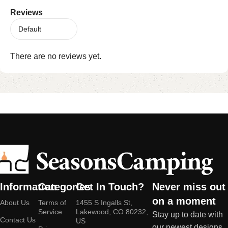
Reviews
There are no reviews yet.
Information
Categories
Get In Touch?
Never miss out
on a moment
About Us
Terms of
1455 S Ingalls St,
Service
Lakewood, CO 80232,
Stay up to date with
Contact Us
US
our newest designs,