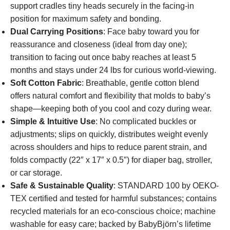
support cradles tiny heads securely in the facing-in
position for maximum safety and bonding.
Dual Carrying Positions
: Face baby toward you for
reassurance and closeness (ideal from day one);
transition to facing out once baby reaches at least 5
months and stays under 24 lbs for curious world-viewing.
Soft Cotton Fabric
: Breathable, gentle cotton blend
offers natural comfort and flexibility that molds to baby’s
shape—keeping both of you cool and cozy during wear.
Simple & Intuitive Use
: No complicated buckles or
adjustments; slips on quickly, distributes weight evenly
across shoulders and hips to reduce parent strain, and
folds compactly (22″ x 17″ x 0.5″) for diaper bag, stroller,
or car storage.
Safe & Sustainable Quality
: STANDARD 100 by OEKO-
TEX certified and tested for harmful substances; contains
recycled materials for an eco-conscious choice; machine
washable for easy care; backed by BabyBjörn’s lifetime