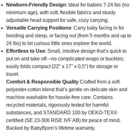
Newborn-Friendly Design
: Ideal for babies 7-24 lbs (no
minimum age), with soft, flexible fabrics and sturdy
adjustable head support for safe, cozy carrying.
Versatile Carrying Positions
: Carry baby facing in for
bonding and sleep, or facing out (from 5 months and up to
24 lbs) to let curious little ones explore the world.
Effortless to Use
: Small, intuitive design that’s quick to
put on and take off—no complicated wraps or buckles;
easily folds compact (22″ x 17″ x 0.5″) for storage or
travel.
Comfort & Responsible Quality
Crafted from a soft
polyester-cotton blend that’s gentle on delicate skin and
machine washable for hassle-free care. Contains
recycled materials, rigorously tested for harmful
substances, and STANDARD 100 by OEKO-TEX®
certified (SE 23-306 RISE IVF AB) for peace of mind.
Backed by BabyBjorn’s lifetime warranty.