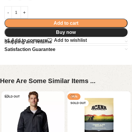
Add to cart
Buy now
Add to compare
Add to wishlist
Shipping and returns
Satisfaction Guarantee
Here Are Some Similar Items ...
SOLD OUT
-18%
SOLD OUT