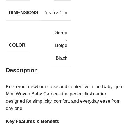
DIMENSIONS
5 × 5 × 5 in
Green
,
COLOR
Beige
,
Black
Description
Keep your newborn close and content with the BabyBjorn
Mini Woven Baby Carrier—the perfect first carrier
designed for simplicity, comfort, and everyday ease from
day one.
Key Features & Benefits