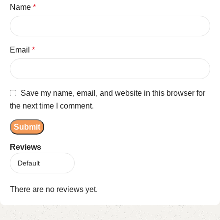
Name
*
Email
*
Save my name, email, and website in this browser for
the next time I comment.
Reviews
There are no reviews yet.