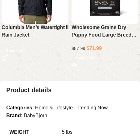
Columbia Men’s Watertight II
Wholesome Grains Dry
Rain Jacket
Puppy Food Large Breed
Formula 22.5 lb
$
71.99
$
87.99
Read more
Read more
Product details
Categories:
Home & Lifestyle
,
Trending Now
Brand:
BabyBjorn
WEIGHT
5 lbs