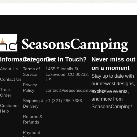
Information
Categories
Get In Touch?
Never miss out
on a moment
About Us
Terms of
1455 S Ingalls St,
Service
Lakewood, CO 80232,
Stay up to date with
Contact Us
US
our newest designs,
Privacy
Track
Policy
contact@seasonscamping.com
exclusive events,
Order
and more from
Shipping &
+1 (321) 286-7386
Customer
Delivery
SeasonsCamping!
Help
Returns &
Refunds
Payment