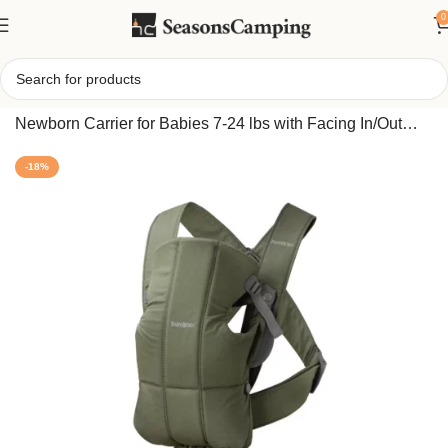
0
Home
/
BabyBjorn Mini Woven Baby Carrier – Soft & Easy
Newborn Carrier for Babies 7-24 lbs with Facing In/Out
Options
-18%