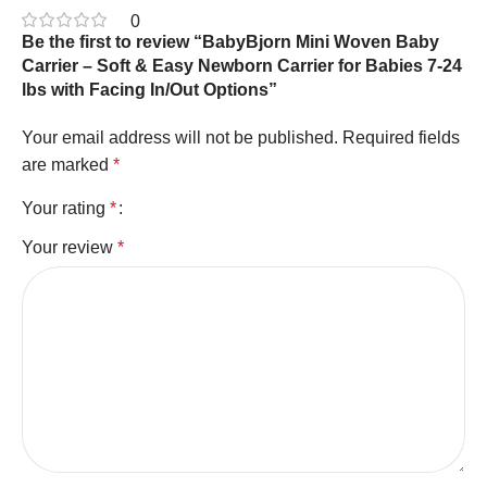
0
Be the first to review “BabyBjorn Mini Woven Baby
Carrier – Soft & Easy Newborn Carrier for Babies 7-24
lbs with Facing In/Out Options”
Your email address will not be published.
Required fields
are marked
*
Your rating
*
Your review
*