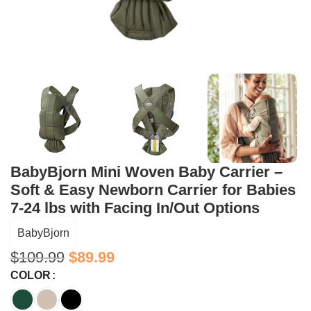
BabyBjorn Mini Woven Baby Carrier –
Soft & Easy Newborn Carrier for Babies
7-24 lbs with Facing In/Out Options
BabyBjorn
$
109.99
$
89.99
COLOR