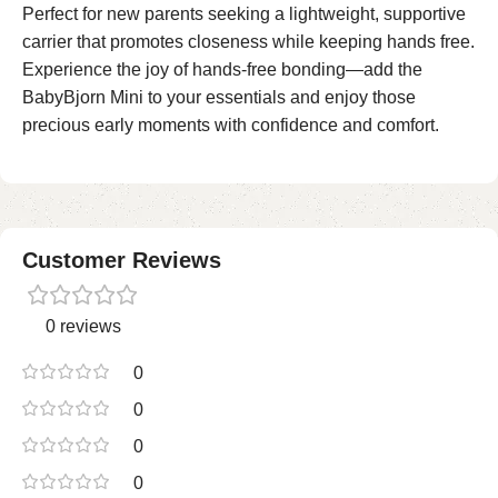
Perfect for new parents seeking a lightweight, supportive
carrier that promotes closeness while keeping hands free.
Experience the joy of hands-free bonding—add the
BabyBjorn Mini to your essentials and enjoy those
precious early moments with confidence and comfort.
Customer Reviews
0 reviews
0
0
0
0