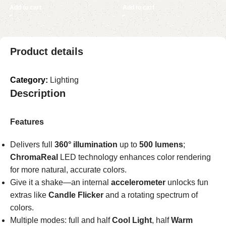
Add to cart
Add to cart
Product details
Category:
Lighting
Description
Features
Delivers full
360° illumination
up to
500 lumens
;
ChromaReal
LED technology enhances color rendering
for more natural, accurate colors.
Give it a shake—an internal
accelerometer
unlocks fun
extras like
Candle Flicker
and a rotating spectrum of
colors.
Multiple modes: full and half
Cool Light
, half
Warm