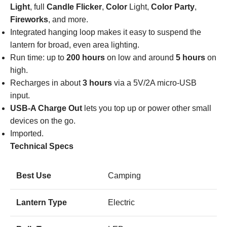
Light
, full
Candle Flicker
,
Color
Light,
Color Party
,
Fireworks
, and more.
Integrated hanging loop makes it easy to suspend the
lantern for broad, even area lighting.
Run time: up to
200 hours
on low and around
5 hours
on
high.
Recharges in about
3 hours
via a 5V/2A micro-USB
input.
USB-A Charge Out
lets you top up or power other small
devices on the go.
Imported.
Technical Specs
Best Use
Camping
Lantern Type
Electric