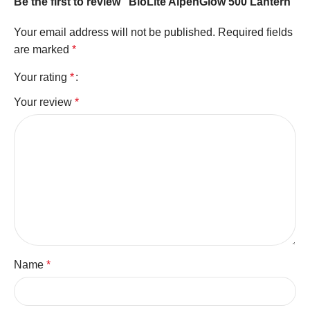
Be the first to review “BioLite AlpenGlow 500 Lantern”
Your email address will not be published.
Required fields
are marked
*
Your rating
*
Your review
*
Name
*