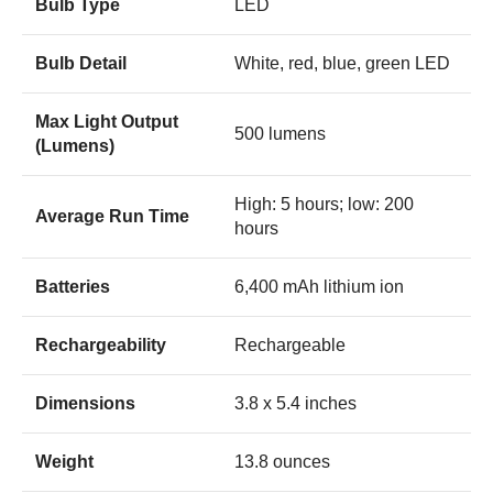
Bulb Type
LED
Bulb Detail
White, red, blue, green LED
Max Light Output
500 lumens
(Lumens)
High: 5 hours; low: 200
Average Run Time
hours
Batteries
6,400 mAh lithium ion
Rechargeability
Rechargeable
Dimensions
3.8 x 5.4 inches
Weight
13.8 ounces