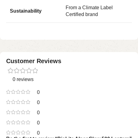
From a Climate Label
Sustainability
Certified brand
Customer Reviews
0 reviews
0
0
0
0
0