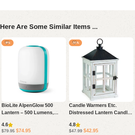
Here Are Some Similar Items ...
-6%
-11%
BioLite AlpenGlow 500
Candle Warmers Etc.
Lantern – 500 Lumens,
Distressed Lantern Candle
Multicolor Modes & USB
Warmer – Rustic Table
4.6
4.8
Rechargeable
Décor for Home or Office
$
74.95
$
42.95
$
79.95
$
47.99