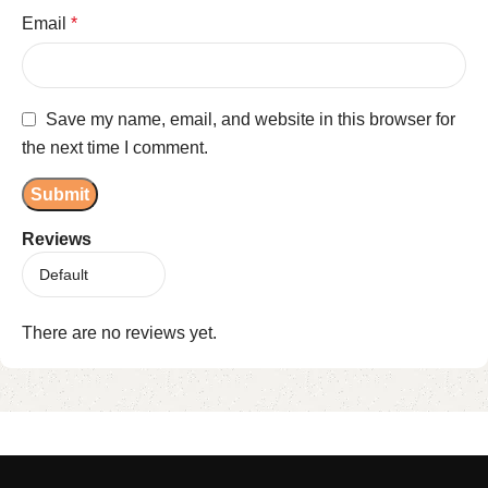
Email
*
Save my name, email, and website in this browser for
the next time I comment.
Reviews
There are no reviews yet.