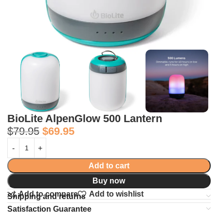
BioLite AlpenGlow 500 Lantern
$
79.95
$
69.95
Add to cart
Buy now
Add to compare
Add to wishlist
Shipping and returns
Satisfaction Guarantee