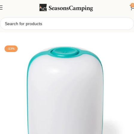
0
Home
/
BioLite AlpenGlow 500 Lantern
-13%