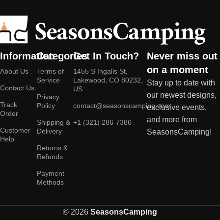
Information
Categories
Get In Touch?
Never miss out
on a moment
About Us
Terms of
1455 S Ingalls St,
Service
Lakewood, CO 80232,
Stay up to date with
Contact Us
US
our newest designs,
Privacy
Track
Policy
contact@seasonscamping.com
exclusive events,
Order
and more from
Shipping &
+1 (321) 286-7386
Customer
Delivery
SeasonsCamping!
Help
Returns &
Refunds
Payment
Methods
© 2026
SeasonsCamping