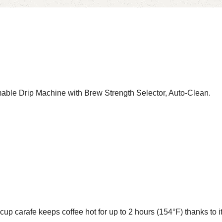
 Drip Machine with Brew Strength Selector, Auto-Clean.
 keeps coffee hot for up to 2 hours (154°F) thanks to its st