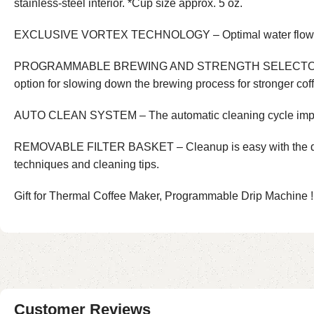
stainless-steel interior. *Cup size approx. 5 oz.
EXCLUSIVE VORTEX TECHNOLOGY – Optimal water flow fo
PROGRAMMABLE BREWING AND STRENGTH SELECTOR – Easily p
option for slowing down the brewing process for stronger cof
AUTO CLEAN SYSTEM – The automatic cleaning cycle impro
REMOVABLE FILTER BASKET – Cleanup is easy with the dishwas
techniques and cleaning tips.
Gift for Thermal Coffee Maker, Programmable Drip Machine !
Customer Reviews