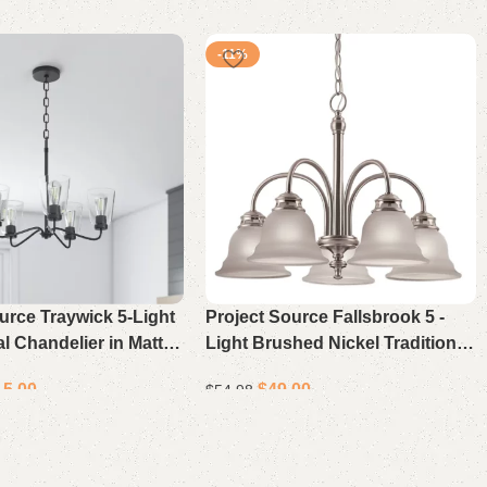
-11%
urce Traywick 5-Light
Project Source Fallsbrook 5 -
al Chandelier in Matte
Light Brushed Nickel Traditional
 Bedrooms, Dining
For Use in Bedrooms, Dining
15.00
$
49.00
$
54.98
yers, Kitchens, and
Rooms, Foyers, Kitchens, Living
oms
Rooms Chandelier
ons
Select options