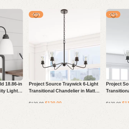
-14%
-12%
d 18.86-in
Project Source Traywick 6-Light
Project So
ity Light
Transitional Chandelier in Matte
Transition
Black for Bedrooms, Dining
Black for
$
120.00
$
1
$
139.98
$
129.98
Rooms, Foyers, Kitchens, and
Rooms, Fo
Living Rooms
Living Ro
Select options
Select opti