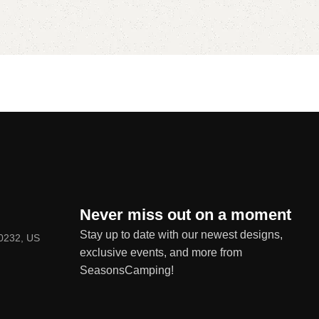
Never miss out on a moment
Stay up to date with our newest designs,
80232, US
exclusive events, and more from
SeasonsCamping!