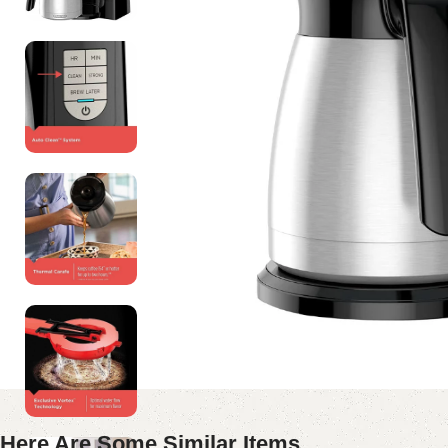
Here Are Some Similar Items ...