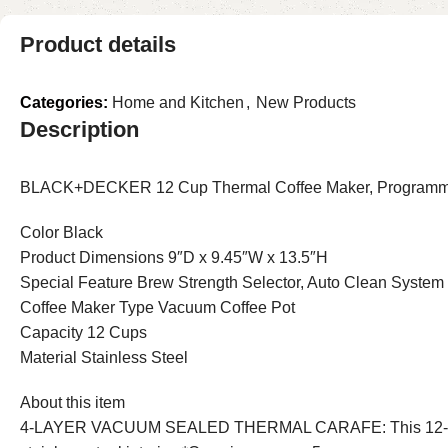
Product details
Categories:
Home and Kitchen
,
New Products
Description
BLACK+DECKER 12 Cup Thermal Coffee Maker, Programmable
Color Black
Product Dimensions 9″D x 9.45″W x 13.5″H
Special Feature Brew Strength Selector, Auto Clean System
Coffee Maker Type Vacuum Coffee Pot
Capacity 12 Cups
Material Stainless Steel
About this item
4-LAYER VACUUM SEALED THERMAL CARAFE: This 12-cup carafe