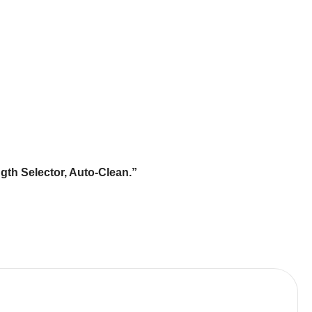
th Selector, Auto-Clean.”