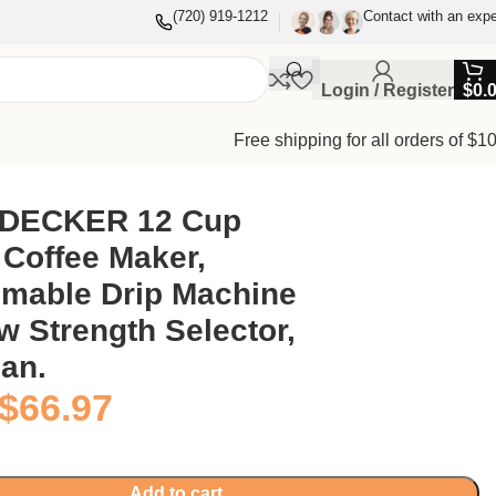
(720) 919-1212
Contact with an expe
Login / Register
$
0.
Free shipping for all orders of $1
ean.
DECKER 12 Cup
Coffee Maker,
mable Drip Machine
w Strength Selector,
an.
$
66.97
Add to cart