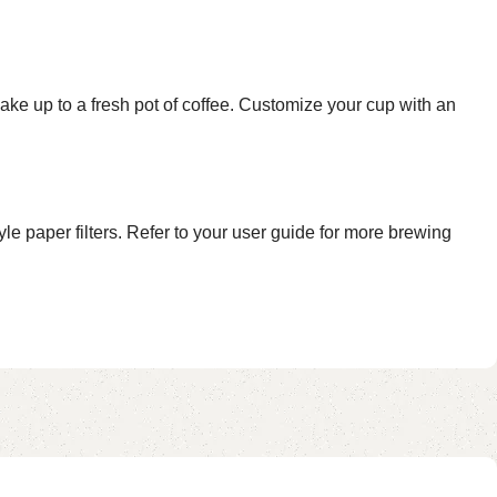
to a fresh pot of coffee. Customize your cup with an
paper filters. Refer to your user guide for more brewing