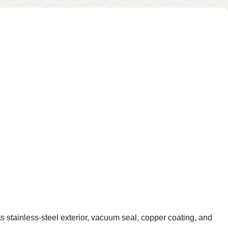
ainless-steel exterior, vacuum seal, copper coating, and