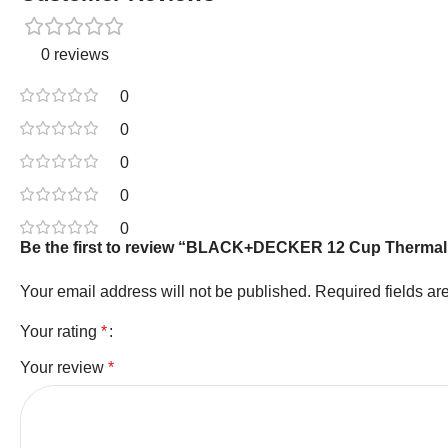
0 reviews
0
0
0
0
0
Be the first to review “BLACK+DECKER 12 Cup Thermal C
Your email address will not be published.
Required fields a
Your rating
*
Your review
*