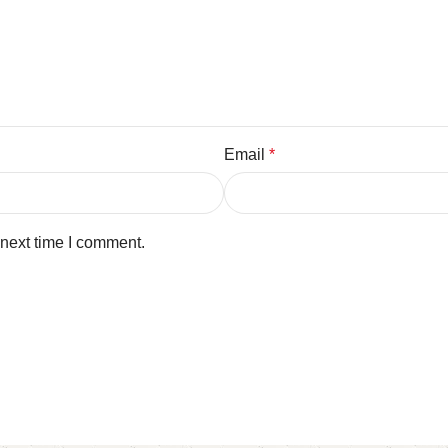
Email
*
 next time I comment.