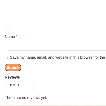
Name
*
Save my name, email, and website in this browser for the
Reviews
There are no reviews yet.