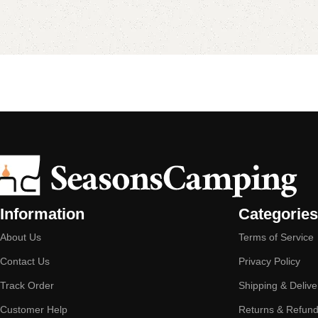
Information
Categories
About Us
Terms of Service
Contact Us
Privacy Policy
Track Order
Shipping & Delive
Customer Help
Returns & Refun