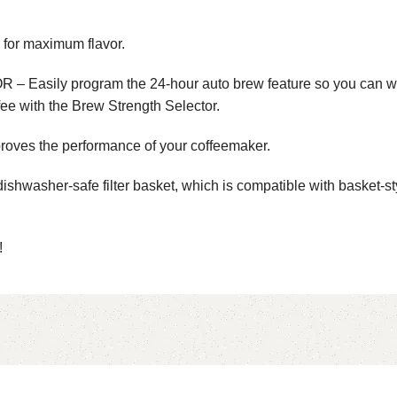
r maximum flavor.
rogram the 24-hour auto brew feature so you can wake up 
fee with the Brew Strength Selector.
ves the performance of your coffeemaker.
her-safe filter basket, which is compatible with basket-style 
!