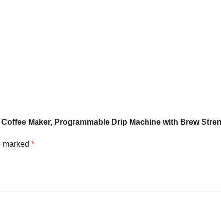
offee Maker, Programmable Drip Machine with Brew Streng
re marked
*