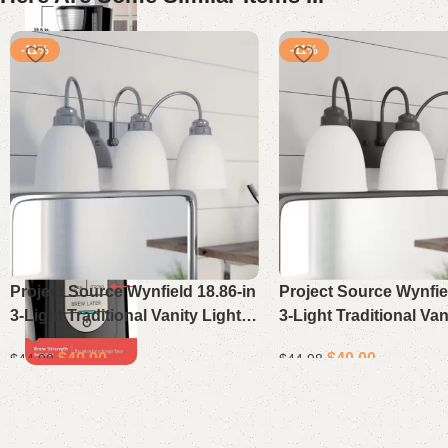
-11%
-11%
Project Source Wynfield 18.86-in
Project Source Wynfiel
3-Light Traditional Vanity Light
3-Light Traditional Van
Bar in Chrome
Bar in Matte Black
$
40.00
$
40.00
$
44.98
$
44.98
Select options
Select options