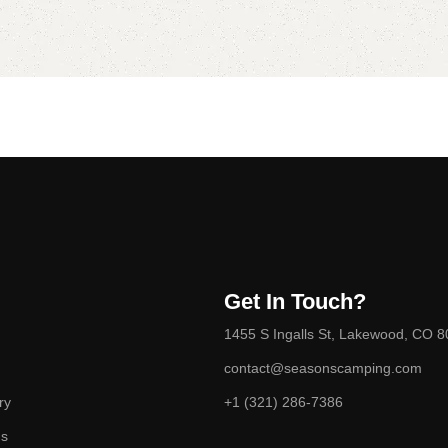
Get In Touch?
1455 S Ingalls St, Lakewood, CO 
contact@seasonscamping.com
ry
+1 (321) 286-7386
ds