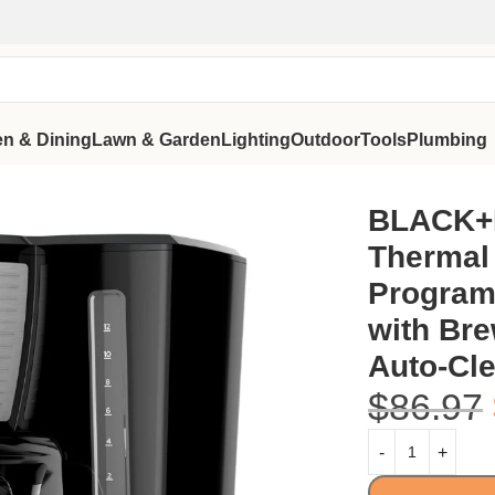
en & Dining
Lawn & Garden
Lighting
Outdoor
Tools
Plumbing
ammable Drip Machine with Brew Strength Selector, Auto-Cl
BLACK+
Thermal 
Program
with Bre
Auto-Cle
$
86.97