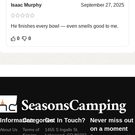
Isaac Murphy
September 27, 2025
He finishes every bowl — even smells good to me.
0
0
Information
Categories
Get In Touch?
Never miss out
on a moment
About Us
Terms of
1455 S Ingalls St,