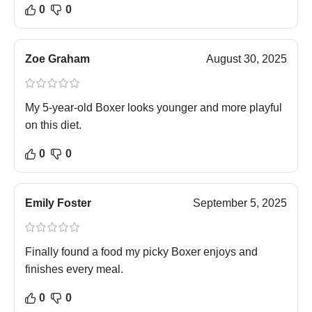
0
0
Zoe Graham
August 30, 2025
My 5-year-old Boxer looks younger and more playful
on this diet.
0
0
Emily Foster
September 5, 2025
Finally found a food my picky Boxer enjoys and
finishes every meal.
0
0