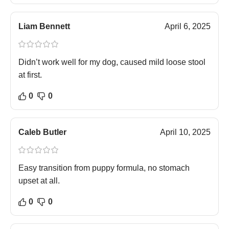
Liam Bennett
April 6, 2025
Didn’t work well for my dog, caused mild loose stool
at first.
0
0
Caleb Butler
April 10, 2025
Easy transition from puppy formula, no stomach
upset at all.
0
0