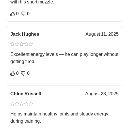
with his short muzzle.
0
0
Jack Hughes
August 11, 2025
Excellent energy levels — he can play longer without
getting tired.
0
0
Chloe Russell
August 23, 2025
Helps maintain healthy joints and steady energy
during training.