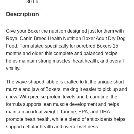
30 Lb
Description
Give your Boxer the nutrition designed just for them with
Royal Canin Breed Health Nutrition Boxer Adult Dry Dog
Food. Formulated specifically for purebred Boxers 15
months and older, this complete and balanced recipe
helps maintain strong muscles, heart health, and overall
vitality.
The wave-shaped kibble is crafted to fit the unique short
muzzle and jaw of Boxers, making it easier to pick up and
chew. With precise protein levels and L-carnitine, the
formula supports lean muscle development and helps
maintain an ideal weight. Taurine, EPA, and DHA
promote heart health, while a blend of antioxidants helps
support cellular health and overall wellness.