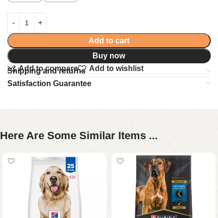
Add to cart
Buy now
Add to compare
Add to wishlist
Shipping and returns
Satisfaction Guarantee
Here Are Some Similar Items ...