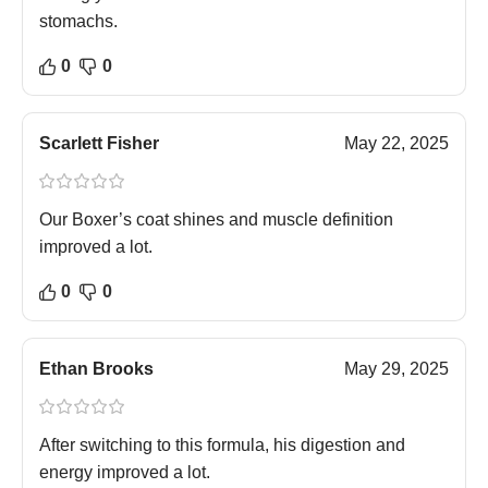
stomachs.
0
0
Scarlett Fisher
May 22, 2025
Our Boxer’s coat shines and muscle definition
improved a lot.
0
0
Ethan Brooks
May 29, 2025
After switching to this formula, his digestion and
energy improved a lot.