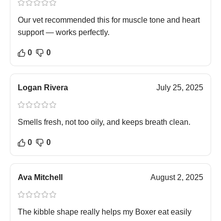
Our vet recommended this for muscle tone and heart
support — works perfectly.
0
0
Logan Rivera
July 25, 2025
Smells fresh, not too oily, and keeps breath clean.
0
0
Ava Mitchell
August 2, 2025
The kibble shape really helps my Boxer eat easily