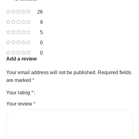
26
9
5
0
0
Add a review
Your email address will not be published.
Required fields
are marked
*
Your rating
*
Your review
*