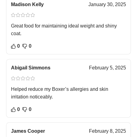
Madison Kelly
January 30, 2025
Great food for maintaining ideal weight and shiny
coat.
0
0
Abigail Simmons
February 5, 2025
Helped reduce my Boxer’s allergies and skin
irritation noticeably.
0
0
James Cooper
February 8, 2025