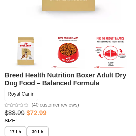
Breed Health Nutrition Boxer Adult Dry
Dog Food – Balanced Formula
Royal Canin
(
40
customer reviews)
$
88.99
$
72.99
SIZE
17 Lb
30 Lb