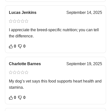
Lucas Jenkins
September 14, 2025
I appreciate the breed-specific nutrition; you can tell
the difference.
0
0
Charlotte Barnes
September 19, 2025
My dog’s vet says this food supports heart health and
stamina.
0
0