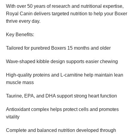
With over 50 years of research and nutritional expertise,
Royal Canin delivers targeted nutrition to help your Boxer
thrive every day.
Key Benefits:
Tailored for purebred Boxers 15 months and older
Wave-shaped kibble design supports easier chewing
High-quality proteins and L-carnitine help maintain lean
muscle mass
Taurine, EPA, and DHA support strong heart function
Antioxidant complex helps protect cells and promotes
vitality
Complete and balanced nutrition developed through