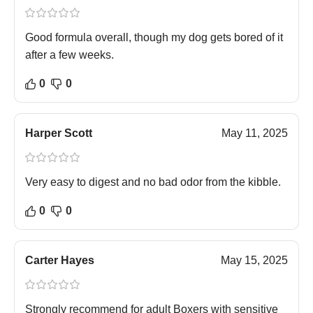
Good formula overall, though my dog gets bored of it
after a few weeks.
0
0
Harper Scott
May 11, 2025
Very easy to digest and no bad odor from the kibble.
0
0
Carter Hayes
May 15, 2025
Strongly recommend for adult Boxers with sensitive