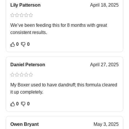
Lily Patterson
April 18, 2025
We’ve been feeding this for 8 months with great
consistent results.
0
0
Daniel Peterson
April 27, 2025
My Boxer used to have dandruff; this formula cleared
it up completely.
0
0
Owen Bryant
May 3, 2025