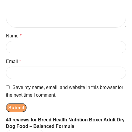
Name
*
Email
*
Save my name, email, and website in this browser for
the next time I comment.
40 reviews for
Breed Health Nutrition Boxer Adult Dry
Dog Food – Balanced Formula