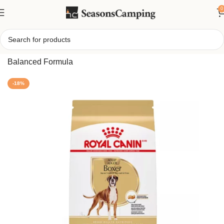
0
Home
/
Breed Health Nutrition Boxer Adult Dry Dog Food –
Balanced Formula
-18%