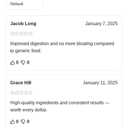
Jacob Long
January 7, 2025
Improved digestion and no more bloating compared
to generic food.
0
0
Grace Hill
January 11, 2025
High-quality ingredients and consistent results —
worth every dollar.
0
0