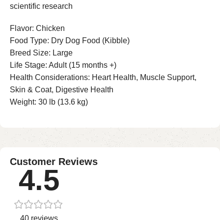
scientific research
Flavor: Chicken
Food Type: Dry Dog Food (Kibble)
Breed Size: Large
Life Stage: Adult (15 months +)
Health Considerations: Heart Health, Muscle Support,
Skin & Coat, Digestive Health
Weight: 30 lb (13.6 kg)
Customer Reviews
4.5
40 reviews