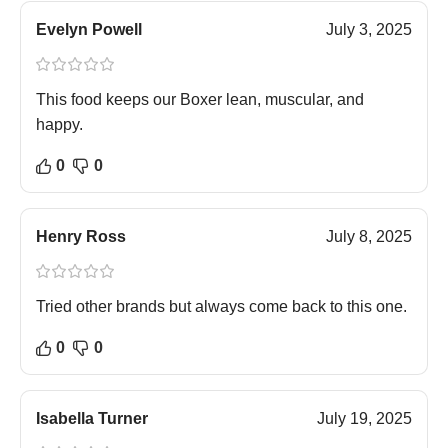
Evelyn Powell
July 3, 2025
This food keeps our Boxer lean, muscular, and
happy.
0
0
Henry Ross
July 8, 2025
Tried other brands but always come back to this one.
0
0
Isabella Turner
July 19, 2025