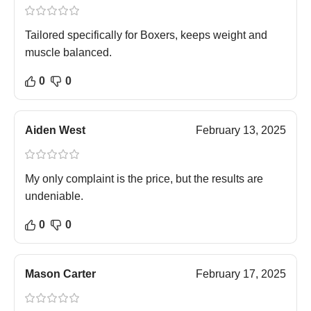
Tailored specifically for Boxers, keeps weight and
muscle balanced.
0
0
Aiden West
February 13, 2025
My only complaint is the price, but the results are
undeniable.
0
0
Mason Carter
February 17, 2025