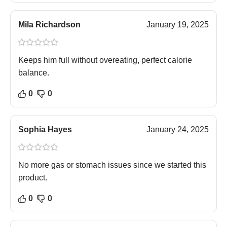
Mila Richardson
January 19, 2025
Keeps him full without overeating, perfect calorie
balance.
0
0
Sophia Hayes
January 24, 2025
No more gas or stomach issues since we started this
product.
0
0