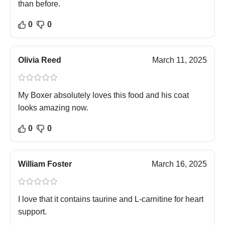
than before.
0
0
Olivia Reed
March 11, 2025
My Boxer absolutely loves this food and his coat
looks amazing now.
0
0
William Foster
March 16, 2025
I love that it contains taurine and L-carnitine for heart
support.