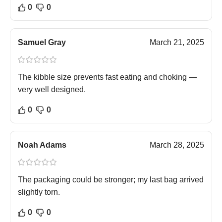
0
0
Samuel Gray
March 21, 2025
The kibble size prevents fast eating and choking —
very well designed.
0
0
Noah Adams
March 28, 2025
The packaging could be stronger; my last bag arrived
slightly torn.
0
0