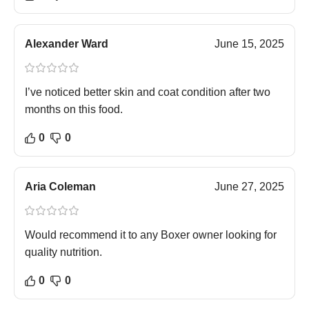
Alexander Ward
June 15, 2025
I’ve noticed better skin and coat condition after two
months on this food.
0
0
Aria Coleman
June 27, 2025
Would recommend it to any Boxer owner looking for
quality nutrition.
0
0