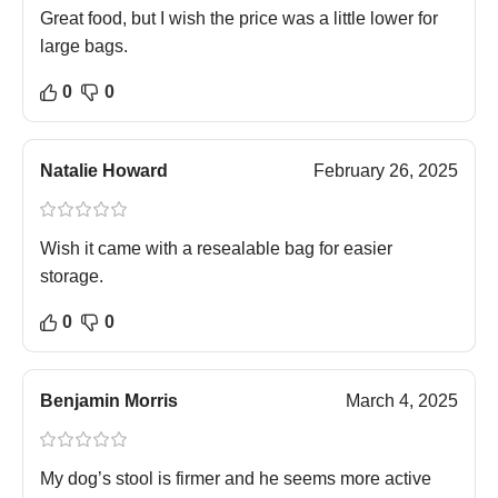
Great food, but I wish the price was a little lower for
large bags.
0
0
Natalie Howard
February 26, 2025
Wish it came with a resealable bag for easier
storage.
0
0
Benjamin Morris
March 4, 2025
My dog’s stool is firmer and he seems more active