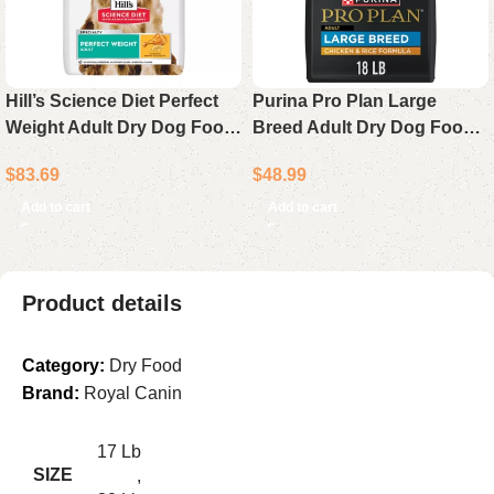
Hill’s Science Diet Perfect
Purina Pro Plan Large
Weight Adult Dry Dog Food
Breed Adult Dry Dog Food
Chicken Recipe 25 lb Bag
Chicken & Rice Formula 18
$
83.69
$
48.99
lb Bag
Add to cart
Add to cart
Product details
Category:
Dry Food
Brand:
Royal Canin
17 Lb
SIZE
,