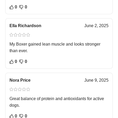
0
0
Ella Richardson
June 2, 2025
My Boxer gained lean muscle and looks stronger
than ever.
0
0
Nora Price
June 9, 2025
Great balance of protein and antioxidants for active
dogs.
0
0