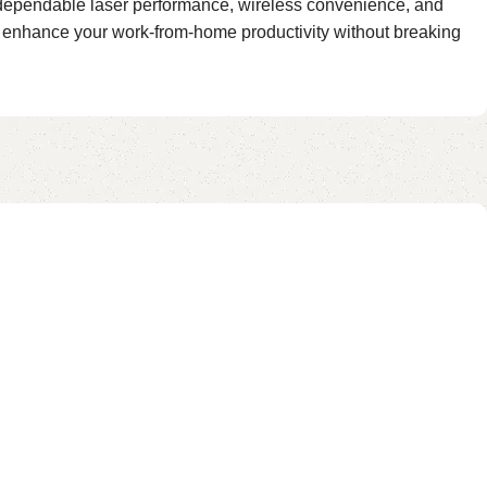
s dependable laser performance, wireless convenience, and
at enhance your work-from-home productivity without breaking