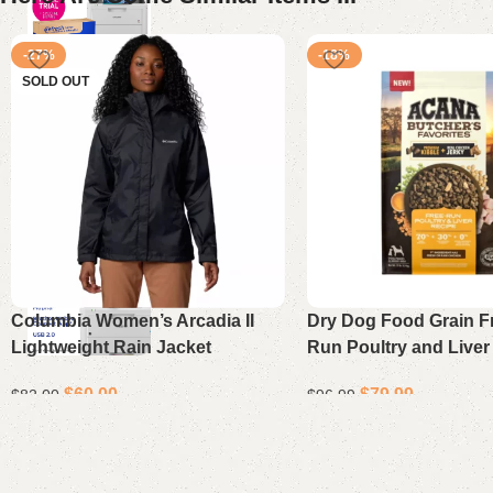
-27%
-18%
SOLD OUT
Columbia Women’s Arcadia II
Dry Dog Food Grain F
Lightweight Rain Jacket
Run Poultry and Liver
17 lb Bag
$
60.00
$
79.99
$
82.00
$
96.99
Select options
Add to cart