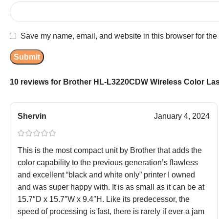
Save my name, email, and website in this browser for the
10 reviews for
Brother HL-L3220CDW Wireless Color Lase
Shervin
January 4, 2024
This is the most compact unit by Brother that adds the
color capability to the previous generation’s flawless
and excellent “black and white only” printer I owned
and was super happy with. It is as small as it can be at
15.7″D x 15.7″W x 9.4″H. Like its predecessor, the
speed of processing is fast, there is rarely if ever a jam