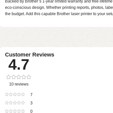
Backed by Brother’s 1-year limited warranty and free lifeti
eco-conscious design. Whether printing reports, photos, labe
the budget. Add this capable Brother laser printer to your set
Customer Reviews
4.7
10 reviews
7
3
0