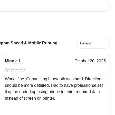
19ppm Speed & Mobile Printing
Minnie I.
October 20, 2025
Works fine. Connecting bluetooth was hard. Directions
should be more detailed. Had to have professional set
it up he ended up using phone to enter required data
instead of screen on printer.