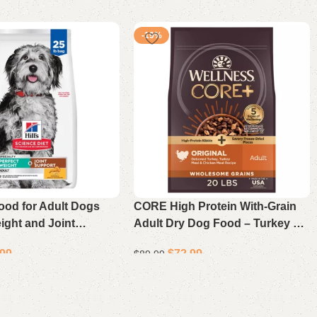
-19%
ood for Adult Dogs
CORE High Protein With-Grain
ight and Joint
Adult Dry Dog Food – Turkey &
hicken and Brown
Chicken Recipe 20 Lb
.99
$
72.99
$
89.99
 Bag
Add to cart