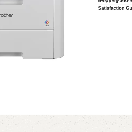
Shipping and r
Satisfaction G