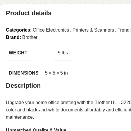
Product details
Categories:
Office Electronics
,
Printers & Scanners
,
Trend
Brand:
Brother
WEIGHT
5 lbs
DIMENSIONS
5 × 5 × 5 in
Description
Upgrade your home office printing with the Brother HL-L3220
color and black-and-white documents affordably and efficientl
maintenance.
Unmatched Quality & Value