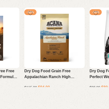
-18%
-18%
ree Free
Dry Dog Food Grain Free
Dry Dog F
 Formula
Appalachian Ranch High
Perfect We
Protein Formula 25 lb Bag
Support C
$
94.00
$
80
$
115.00
$
98.99
Rice 25 lb
Add to cart
Add to cart