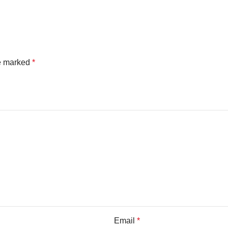
re marked
*
Email
*