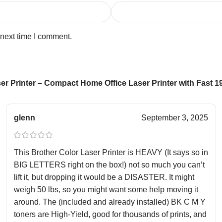
 next time I comment.
r Printer – Compact Home Office Laser Printer with Fast 
glenn
September 3, 2025
This Brother Color Laser Printer is HEAVY (It says so in
BIG LETTERS right on the box!) not so much you can’t
lift it, but dropping it would be a DISASTER. It might
weigh 50 lbs, so you might want some help moving it
around. The (included and already installed) BK C M Y
toners are High-Yield, good for thousands of prints, and