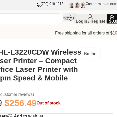
(720) 919-1212
Contact with an expe
Login / Register
$
0.
Free shipping for all orders of $1
Mobile Printing
 HL-L3220CDW Wireless
Brother
ser Printer – Compact
ice Laser Printer with
ppm Speed & Mobile
customer reviews)
9
$
256.49
Out of stock
pare
Add to wishlist