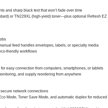
s and sharp black text that won’t fade over time
dard) or TN229XL (high-yield) toner—plus optional Refresh EZ P
jobs
 manual feed handles envelopes, labels, or specialty media
eco-friendly workflows
or easy connection from computers, smartphones, or tablets
monitoring, and supply reordering from anywhere
h secure network connections
o Mode, Toner Save Mode, and automatic duplex for reduced 