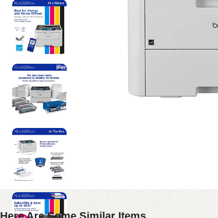
Here Are Some Similar Items ...