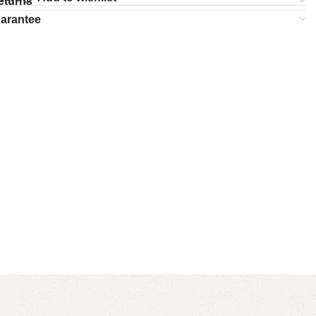
eturns
uarantee