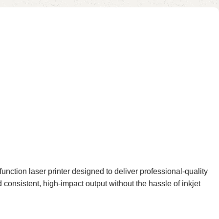
ction laser printer designed to deliver professional-quality
 consistent, high-impact output without the hassle of inkjet