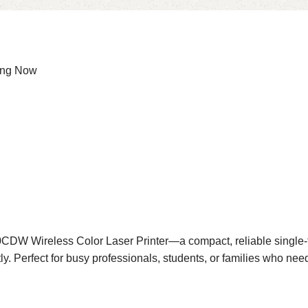
ing Now
CDW Wireless Color Laser Printer—a compact, reliable single-fun
y. Perfect for busy professionals, students, or families who need