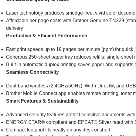
Laser technology produces smudge-free, vivid color document
Affordable per-page costs with Brother Genuine TN229 (stan
delivery
Productive & Efficient Performance
Fast print speeds up to 19 pages per minute (ppm) for quick 
Generous 250-sheet paper tray reduces refills; single-sheet
Built-in automatic duplex printing saves paper and supports 
Seamless Connectivity
Dual-band wireless (2.4GHz/5GHz), Wi-Fi Direct®, and USB f
Brother Mobile Connect app enables remote printing, toner 
Smart Features & Sustainability
Advanced security features protect sensitive documents wit
ENERGY STAR® compliant and EPEAT® Silver rated with Ec
Compact footprint fits neatly on any desk or shelf