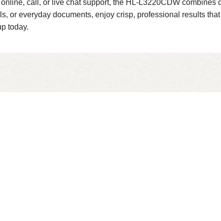
me online, call, or live chat support, the HL-L3220CDW combine
ls, or everyday documents, enjoy crisp, professional results th
up today.