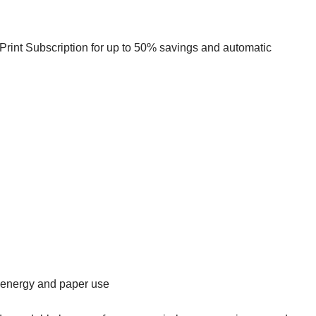
rint Subscription for up to 50% savings and automatic
energy and paper use