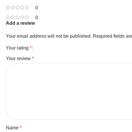
0
0
Add a review
Your email address will not be published.
Required fields a
Your rating
*
Your review
*
Name
*