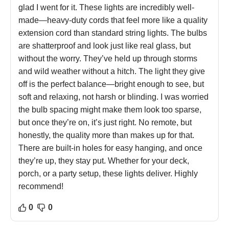
glad I went for it. These lights are incredibly well-
made—heavy-duty cords that feel more like a quality
extension cord than standard string lights. The bulbs
are shatterproof and look just like real glass, but
without the worry. They’ve held up through storms
and wild weather without a hitch. The light they give
off is the perfect balance—bright enough to see, but
soft and relaxing, not harsh or blinding. I was worried
the bulb spacing might make them look too sparse,
but once they’re on, it’s just right. No remote, but
honestly, the quality more than makes up for that.
There are built-in holes for easy hanging, and once
they’re up, they stay put. Whether for your deck,
porch, or a party setup, these lights deliver. Highly
recommend!
0
0