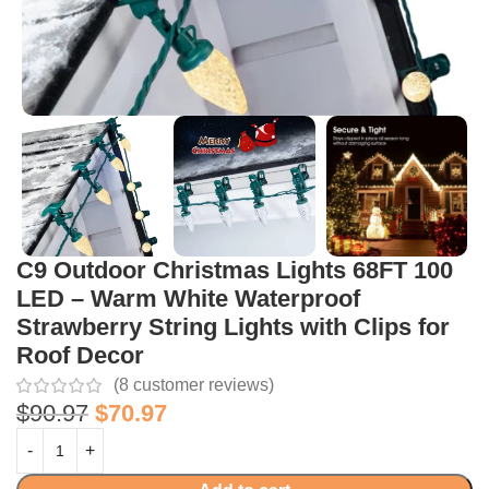
C9 Outdoor Christmas Lights 68FT 100
LED – Warm White Waterproof
Strawberry String Lights with Clips for
Roof Decor
(
8
customer reviews)
$
90.97
$
70.97