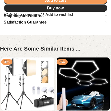
Add to cart
Buy now
Add to compare
Add to wishlist
Shipping and returns
Satisfaction Guarantee
Here Are Some Similar Items ...
-29%
-31%