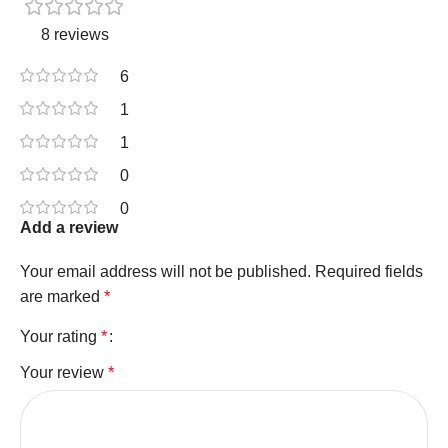
8 reviews
6
1
1
0
0
Add a review
Your email address will not be published.
Required fields
are marked
*
Your rating
*
Your review
*