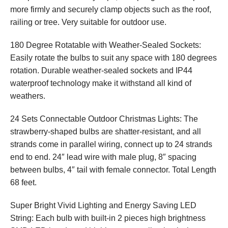
more firmly and securely clamp objects such as the roof,
railing or tree. Very suitable for outdoor use.
180 Degree Rotatable with Weather-Sealed Sockets:
Easily rotate the bulbs to suit any space with 180 degrees
rotation. Durable weather-sealed sockets and IP44
waterproof technology make it withstand all kind of
weathers.
24 Sets Connectable Outdoor Christmas Lights: The
strawberry-shaped bulbs are shatter-resistant, and all
strands come in parallel wiring, connect up to 24 strands
end to end. 24″ lead wire with male plug, 8″ spacing
between bulbs, 4″ tail with female connector. Total Length
68 feet.
Super Bright Vivid Lighting and Energy Saving LED
String: Each bulb with built-in 2 pieces high brightness