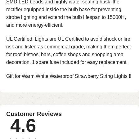
SMD LED beads and highly water sealing husk, the
rectifier equipped inside the bulb base for preventing
strobe lighting and extend the bulb lifespan to 15000H,
and more energy-efficient.
UL Certified: Lights are UL Certified to avoid shock or fire
risk and listed as commercial grade, making them perfect
for roof, bistros, bars, coffee shops and shopping area
decoration. 1 spare fuse included for easy replacement.
Gift for Warm White Waterproof Strawberry String Lights !!
Customer Reviews
4.6