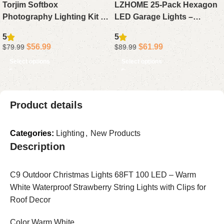
Torjim Softbox
LZHOME 25-Pack Hexagon
Photography Lighting Kit –
LED Garage Lights –
16 x 16 Professional Studio
Oversized, Ultra-Bright
5
5
Light Set with 85W
26,400LM Ceiling Lighting
$
56.99
$
61.99
$
79.99
$
89.99
Adjustable 3000-7500K LED
for Car Detailing,
Select options
Select options
Bulbs for Photography,
Workshops, Warehouses,
Video Recording, Live
Gyms, Basements, and Car
Streaming, and Portraits
Wash Areas
Product details
Categories:
Lighting
,
New Products
Description
C9 Outdoor Christmas Lights 68FT 100 LED – Warm
White Waterproof Strawberry String Lights with Clips for
Roof Decor
Color Warm White