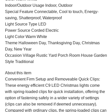
Indoor/Outdoor Usage Indoor, Outdoor
Special Feature Connectable, Cool to touch, Energy-
saving, Shatterproof, Waterproof
Light Source Type LED
Power Source Corded Electric
Light Color Warm White
Theme ‎‎‎‎Halloween Day, Thanksgiving Day, Christmas
Day, New Year
Occasion Village Rustic Yard Porch Room House Garden
Style Traditional
About this item
Convenient Firm Setup and Removeable Quick Clips:
These energy efficient C9 LED Christmas lights come
with spring-loaded clips for quick installation, offering the
option of fastening safely in a wider variety of settings
(clips can also be removed if deemed unnecessary).
Compared with ordinary clips, the spring-loaded clips can