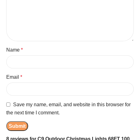
Name
*
Email
*
Save my name, email, and website in this browser for
the next time I comment.
8 reviews for
C9 Outdoor Christmas Lights 68FT 100