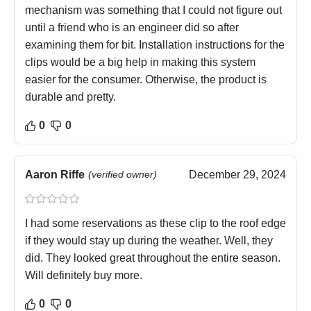
mechanism was something that I could not figure out
until a friend who is an engineer did so after
examining them for bit. Installation instructions for the
clips would be a big help in making this system
easier for the consumer. Otherwise, the product is
durable and pretty.
0
0
Aaron Riffe
(verified owner)
December 29, 2024
I had some reservations as these clip to the roof edge
if they would stay up during the weather. Well, they
did. They looked great throughout the entire season.
Will definitely buy more.
0
0