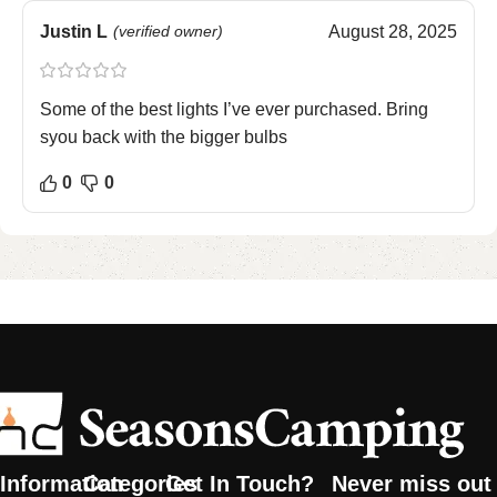
Justin L
(verified owner)
August 28, 2025
Some of the best lights I’ve ever purchased. Bring
syou back with the bigger bulbs
0
0
Information
Categories
Get In Touch?
Never miss out