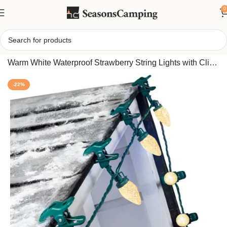
0
Home
/
C9 Outdoor Christmas Lights 68FT 100 LED –
Warm White Waterproof Strawberry String Lights with Clips
for Roof Decor
-22%