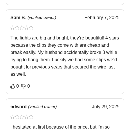
Sam B.
(verified owner)
February 7, 2025
The lights are big and bright, they’re beautiful! 4 stars
because the clips they come with are cheap and
break easily. My husband accidentally broke 3 while
trying to hang them. Luckily we had some clips we’d
bought for previous years that secured the wire just
as well.
0
0
edward
(verified owner)
July 29, 2025
I hesitated at first because of the price, but I’m so