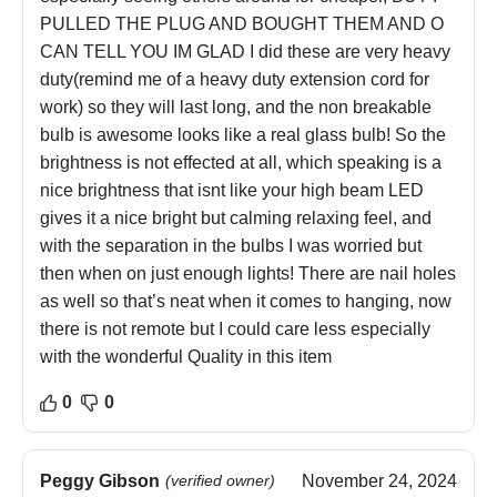
PULLED THE PLUG AND BOUGHT THEM AND O
CAN TELL YOU IM GLAD I did these are very heavy
duty(remind me of a heavy duty extension cord for
work) so they will last long, and the non breakable
bulb is awesome looks like a real glass bulb! So the
brightness is not effected at all, which speaking is a
nice brightness that isnt like your high beam LED
gives it a nice bright but calming relaxing feel, and
with the separation in the bulbs I was worried but
then when on just enough lights! There are nail holes
as well so that’s neat when it comes to hanging, now
there is not remote but I could care less especially
with the wonderful Quality in this item
0
0
Peggy Gibson
(verified owner)
November 24, 2024