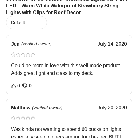
LED – Warm White Waterproof Strawberry String
Lights with Clips for Roof Decor
Jen
(verified owner)
July 14, 2020
Could be more in love with this well made product!
Adds great light and class to my deck.
0
0
Matthew
(verified owner)
July 20, 2020
Was kinda not wanting to spend 60 bucks on lights
especially seeing others around for cheaper, BUT I