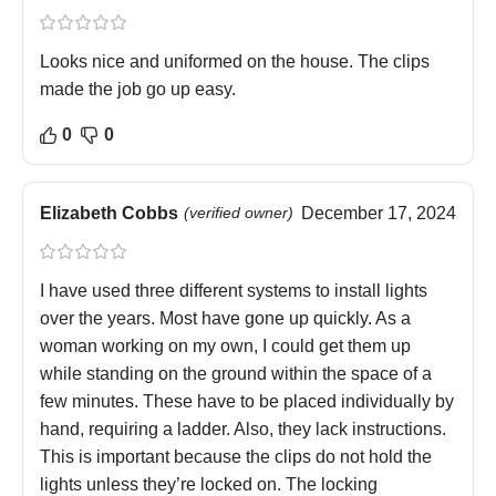
Looks nice and uniformed on the house. The clips
made the job go up easy.
0
0
Elizabeth Cobbs
(verified owner)
December 17, 2024
I have used three different systems to install lights
over the years. Most have gone up quickly. As a
woman working on my own, I could get them up
while standing on the ground within the space of a
few minutes. These have to be placed individually by
hand, requiring a ladder. Also, they lack instructions.
This is important because the clips do not hold the
lights unless they’re locked on. The locking