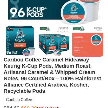
Caribou Coffee Caramel Hideaway
Keurig K-Cup Pods, Medium Roast,
Artisanal Caramel & Whipped Cream
Notes, 96 Count/Box – 100% Rainforest
Alliance Certified Arabica, Kosher,
Recyclable Pods
Caribou Coffee