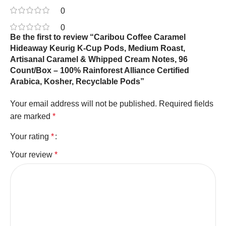
0
0
Be the first to review “Caribou Coffee Caramel
Hideaway Keurig K-Cup Pods, Medium Roast,
Artisanal Caramel & Whipped Cream Notes, 96
Count/Box – 100% Rainforest Alliance Certified
Arabica, Kosher, Recyclable Pods”
Your email address will not be published.
Required fields
are marked
*
Your rating
*
Your review
*