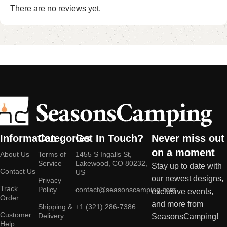
There are no reviews yet.
Information
Categories
Get In Touch?
Never miss out
on a moment
About Us
Terms of
1455 S Ingalls St,
Service
Lakewood, CO 80232,
Stay up to date with
Contact Us
US
our newest designs,
Privacy
Track
Policy
contact@seasonscamping.com
exclusive events,
Order
and more from
Shipping &
+1 (321) 286-7386
Customer
Delivery
SeasonsCamping!
Help