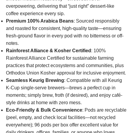
overpowering, delivering that “just right” dessert-like
coffee experience every sip.
Premium 100% Arabica Beans
: Sourced responsibly
and roasted for consistent, high-quality taste—ensuring
fresh-ground flavor in every pod with no bitterness or off-
notes.
Rainforest Alliance & Kosher Certified
: 100%
Rainforest Alliance Certified for sustainable farming
practices that protect ecosystems and communities, plus
Orthodox Union Kosher approval for inclusive enjoyment.
Seamless Keurig Brewing
: Compatible with all Keurig
K-Cup single-serve brewers—brews a perfect cup in
moments; simply brew, froth (if desired), and enjoy café-
style drinks at home with zero mess.
Eco-Friendly & Bulk Convenience
: Pods are recyclable
(peel, empty, and check local facilities—not recycled
everywhere); 96 pods per box offer excellent value for
daily drinkers, offices, families, or anyone who loves