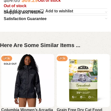
$
84.69
$
69.29
Out of stock
Out of stock
Add to compare
Add to wishlist
Shipping and returns
Satisfaction Guarantee
Here Are Some Similar Items ...
-27%
-17%
SOLD OUT
Columbia Women’s Arcadia
Grain Free Dry Cat Food