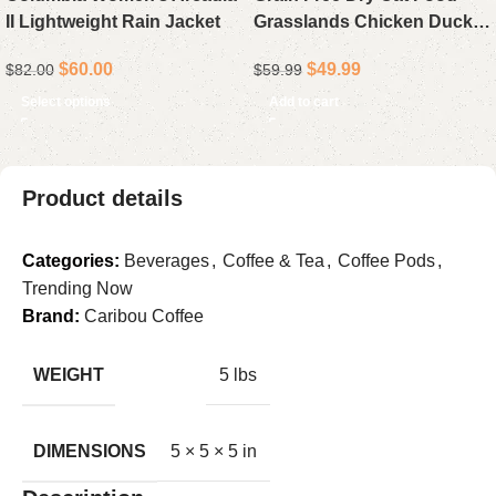
II Lightweight Rain Jacket
Grasslands Chicken Duck
Turkey Fish and Quail 10 lb
$
60.00
$
49.99
$
82.00
$
59.99
Select options
Add to cart
Product details
Categories:
Beverages
,
Coffee & Tea
,
Coffee Pods
,
Trending Now
Brand:
Caribou Coffee
WEIGHT
5 lbs
DIMENSIONS
5 × 5 × 5 in