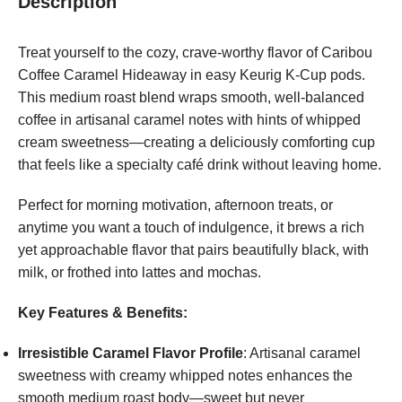
Description
Treat yourself to the cozy, crave-worthy flavor of Caribou
Coffee Caramel Hideaway in easy Keurig K-Cup pods.
This medium roast blend wraps smooth, well-balanced
coffee in artisanal caramel notes with hints of whipped
cream sweetness—creating a deliciously comforting cup
that feels like a specialty café drink without leaving home.
Perfect for morning motivation, afternoon treats, or
anytime you want a touch of indulgence, it brews a rich
yet approachable flavor that pairs beautifully black, with
milk, or frothed into lattes and mochas.
Key Features & Benefits:
Irresistible Caramel Flavor Profile
: Artisanal caramel
sweetness with creamy whipped notes enhances the
smooth medium roast body—sweet but never