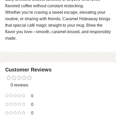
flavored coffee without constant restocking.
Whether you’re craving a sweet escape, elevating your
routine, or sharing with friends, Caramel Hideaway brings
that special café magic straight to your mug. Brew the
flavor you love—smooth, caramel-kissed, and responsibly
made.
Customer Reviews
0 reviews
0
0
0