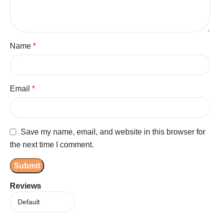
Name
*
Email
*
Save my name, email, and website in this browser for
the next time I comment.
Reviews