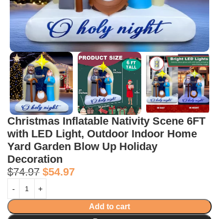
Christmas Inflatable Nativity Scene 6FT
with LED Light, Outdoor Indoor Home
Yard Garden Blow Up Holiday
Decoration
$
74.97
$
54.97
Add to cart