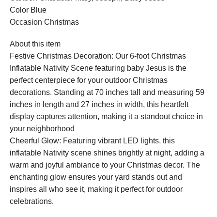
Color Blue
Occasion Christmas
About this item
Festive Christmas Decoration: Our 6-foot Christmas
Inflatable Nativity Scene featuring baby Jesus is the
perfect centerpiece for your outdoor Christmas
decorations. Standing at 70 inches tall and measuring 59
inches in length and 27 inches in width, this heartfelt
display captures attention, making it a standout choice in
your neighborhood
Cheerful Glow: Featuring vibrant LED lights, this
inflatable Nativity scene shines brightly at night, adding a
warm and joyful ambiance to your Christmas decor. The
enchanting glow ensures your yard stands out and
inspires all who see it, making it perfect for outdoor
celebrations.