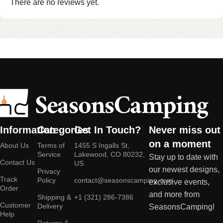
There are no reviews yet.
Information
Categories
Get In Touch?
Never miss out
on a moment
About Us
Terms of
1455 S Ingalls St,
Service
Lakewood, CO 80232,
Stay up to date with
Contact Us
US
our newest designs,
Privacy
Track
Policy
contact@seasonscamping.com
exclusive events,
Order
and more from
Shipping &
+1 (321) 286-7386
Customer
Delivery
SeasonsCamping!
Help