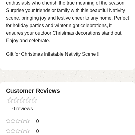
enthusiasts who cherish the true meaning of the season.
Surprise your friends or family with this beautiful Nativity
scene, bringing joy and festive cheer to any home. Perfect
for holiday parties and winter night celebrations, it
ensures your outdoor Christmas decorations stand out.
Enjoy and celebrate.
Gift for Christmas Inflatable Nativity Scene !!
Customer Reviews
0 reviews
0
0