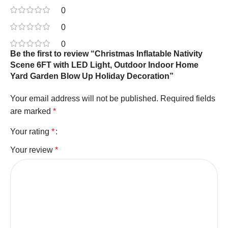
0
0
0
Be the first to review “Christmas Inflatable Nativity
Scene 6FT with LED Light, Outdoor Indoor Home
Yard Garden Blow Up Holiday Decoration”
Your email address will not be published.
Required fields
are marked
*
Your rating
*
Your review
*