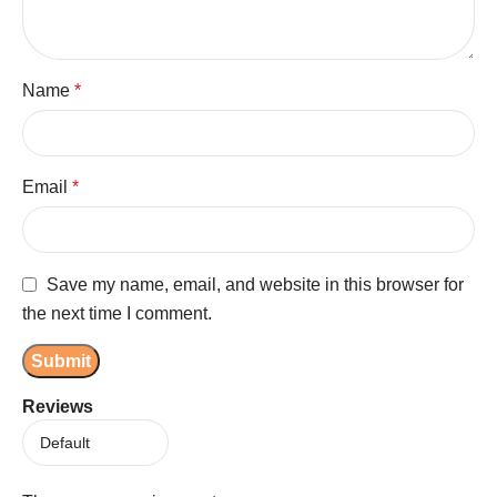
Name
*
Email
*
Save my name, email, and website in this browser for
the next time I comment.
Reviews