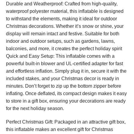
Durable and Weatherproof: Crafted from high-quality,
waterproof polyester material, this inflatable is designed
to withstand the elements, making it ideal for outdoor
Christmas decorations. Whether it’s snow or shine, your
display will remain intact and festive. Suitable for both
indoor and outdoor setups, such as gardens, lawns,
balconies, and more, it creates the perfect holiday spirit
Quick and Easy Setup: This inflatable comes with a
powerful built-in blower and UL-certified adapter for fast
and effortless inflation. Simply plug it in, secure it with the
included stakes, and your Christmas decor is ready in
minutes. Don’t forget to zip up the bottom zipper before
inflating. Once deflated, its compact design makes it easy
to store in a gift box, ensuring your decorations are ready
for the next holiday season.
Perfect Christmas Gift: Packaged in an attractive gift box,
this inflatable makes an excellent gift for Christmas