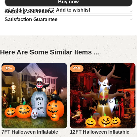
Buy now
Add to compare
Add to wishlist
Shipping and returns
Satisfaction Guarantee
Here Are Some Similar Items ...
-22%
-25%
7FT Halloween Inflatable
12FT Halloween Inflatable