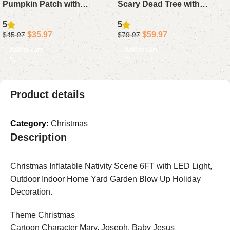
Pumpkin Patch with
Scary Dead Tree with
Tombstone Black Cat Bat
Pumpkin Ghost Tombstone
5
5
Blow Up Yard Decoration
Blow Up Outdoor Yard
$
35.97
$
59.97
$
45.97
$
79.97
with LED Lights
Decorations Built-in LED
Add to cart
Add to cart
Lights
Product details
Category:
Christmas
Description
Christmas Inflatable Nativity Scene 6FT with LED Light,
Outdoor Indoor Home Yard Garden Blow Up Holiday
Decoration.
Theme Christmas
Cartoon Character Mary, Joseph, Baby Jesus