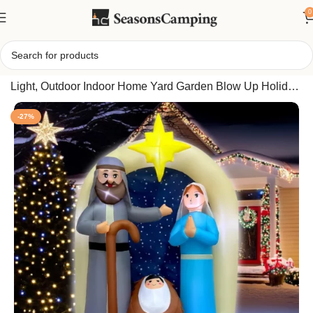
0
Home
/
Christmas Inflatable Nativity Scene 6FT with LED
Light, Outdoor Indoor Home Yard Garden Blow Up Holiday
Decoration
-27%