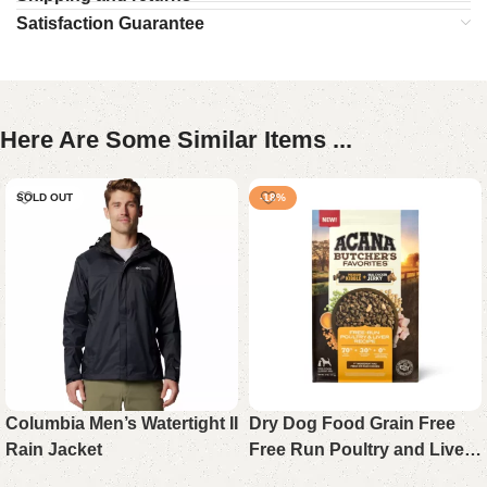
Satisfaction Guarantee
Here Are Some Similar Items ...
SOLD OUT
-18%
Columbia Men’s Watertight II
Dry Dog Food Grain Free
Rain Jacket
Free Run Poultry and Liver
Formula 17 lb Bag