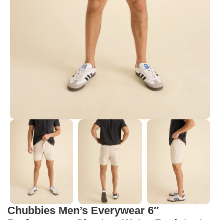
Chubbies Men’s Everywear 6″