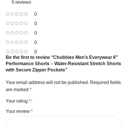
0 reviews
0
0
0
0
0
Be the first to review “Chubbies Men’s Everywear 6″
Performance Shorts – Water-Resistant Stretch Shorts
with Secure Zipper Pockets”
Your email address will not be published.
Required fields
are marked
*
Your rating
*
Your review
*