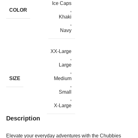
Ice Caps
COLOR
,
Khaki
,
Navy
XX-Large
,
Large
,
SIZE
Medium
,
Small
,
X-Large
Description
Elevate your everyday adventures with the Chubbies