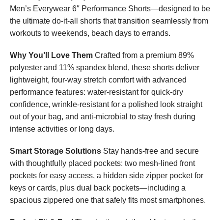
Men’s Everywear 6″ Performance Shorts—designed to be
the ultimate do-it-all shorts that transition seamlessly from
workouts to weekends, beach days to errands.
Why You’ll Love Them
Crafted from a premium 89%
polyester and 11% spandex blend, these shorts deliver
lightweight, four-way stretch comfort with advanced
performance features: water-resistant for quick-dry
confidence, wrinkle-resistant for a polished look straight
out of your bag, and anti-microbial to stay fresh during
intense activities or long days.
Smart Storage Solutions
Stay hands-free and secure
with thoughtfully placed pockets: two mesh-lined front
pockets for easy access, a hidden side zipper pocket for
keys or cards, plus dual back pockets—including a
spacious zippered one that safely fits most smartphones.