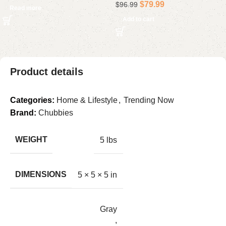
$
79.99
$
96.99
Read more
Add to cart
Product details
Categories:
Home & Lifestyle
,
Trending Now
Brand:
Chubbies
WEIGHT
5 lbs
DIMENSIONS
5 × 5 × 5 in
Gray
,