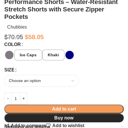
Performance Shorts – Water-Resistant
Stretch Shorts with Secure Zipper
Pockets
Chubbies
$
70.95
$
58.05
COLOR
Ice Caps
Khaki
SIZE
Add to cart
Buy now
Add to compare
Add to wishlist
Shipping and returns