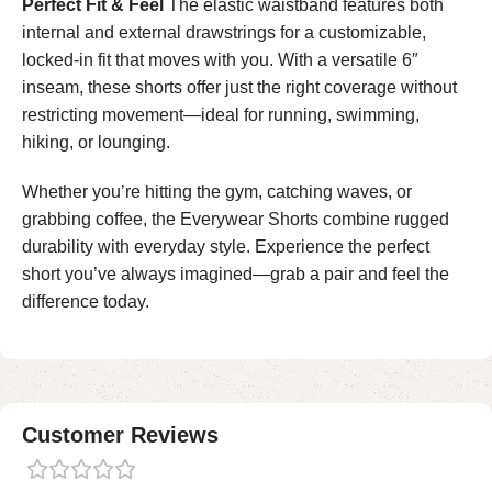
Perfect Fit & Feel
The elastic waistband features both
internal and external drawstrings for a customizable,
locked-in fit that moves with you. With a versatile 6″
inseam, these shorts offer just the right coverage without
restricting movement—ideal for running, swimming,
hiking, or lounging.
Whether you’re hitting the gym, catching waves, or
grabbing coffee, the Everywear Shorts combine rugged
durability with everyday style. Experience the perfect
short you’ve always imagined—grab a pair and feel the
difference today.
Customer Reviews