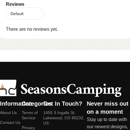
Reviews
There are no reviews yet.
Information
Categories
Get In Touch?
Never miss out
on a moment
About Us
Terms of
1455 S Ingalls St,
Service
Lakewood, CO 80232,
Stay up to date with
Contact Us
US
our newest designs,
Privacy