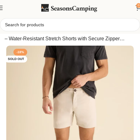
0
Home
/
Chubbies Men’s Everywear 6″ Performance Shorts
– Water-Resistant Stretch Shorts with Secure Zipper
Pockets
-18%
SOLD OUT