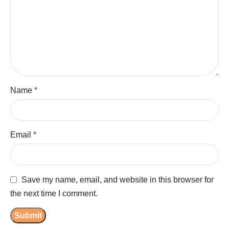
Name
*
Email
*
Save my name, email, and website in this browser for
the next time I comment.