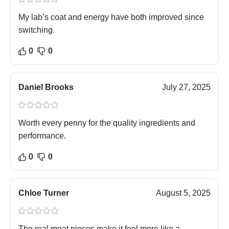
My lab’s coat and energy have both improved since
switching.
0
0
Daniel Brooks
July 27, 2025
Worth every penny for the quality ingredients and
performance.
0
0
Chloe Turner
August 5, 2025
The real meat pieces make it feel more like a