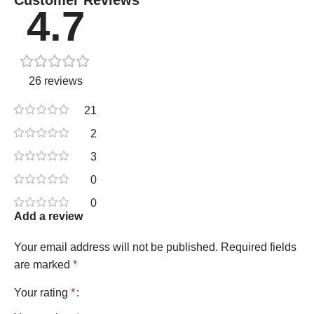
4.7
26 reviews
21
2
3
0
0
Add a review
Your email address will not be published.
Required fields
are marked
*
Your rating
*