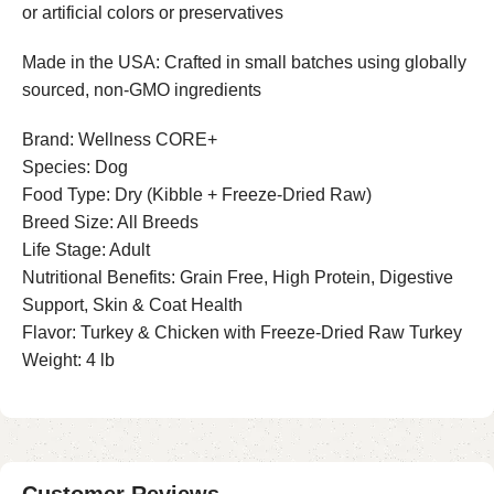
or artificial colors or preservatives
Made in the USA: Crafted in small batches using globally
sourced, non-GMO ingredients
Brand: Wellness CORE+
Species: Dog
Food Type: Dry (Kibble + Freeze-Dried Raw)
Breed Size: All Breeds
Life Stage: Adult
Nutritional Benefits: Grain Free, High Protein, Digestive
Support, Skin & Coat Health
Flavor: Turkey & Chicken with Freeze-Dried Raw Turkey
Weight: 4 lb
Customer Reviews