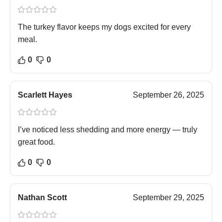
The turkey flavor keeps my dogs excited for every
meal.
0
0
Scarlett Hayes
September 26, 2025
I’ve noticed less shedding and more energy — truly
great food.
0
0
Nathan Scott
September 29, 2025