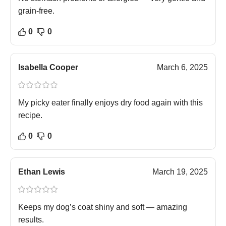
grain-free.
0
0
Isabella Cooper
March 6, 2025
My picky eater finally enjoys dry food again with this
recipe.
0
0
Ethan Lewis
March 19, 2025
Keeps my dog’s coat shiny and soft — amazing
results.