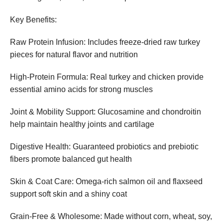
Key Benefits:
Raw Protein Infusion: Includes freeze-dried raw turkey
pieces for natural flavor and nutrition
High-Protein Formula: Real turkey and chicken provide
essential amino acids for strong muscles
Joint & Mobility Support: Glucosamine and chondroitin
help maintain healthy joints and cartilage
Digestive Health: Guaranteed probiotics and prebiotic
fibers promote balanced gut health
Skin & Coat Care: Omega-rich salmon oil and flaxseed
support soft skin and a shiny coat
Grain-Free & Wholesome: Made without corn, wheat, soy,