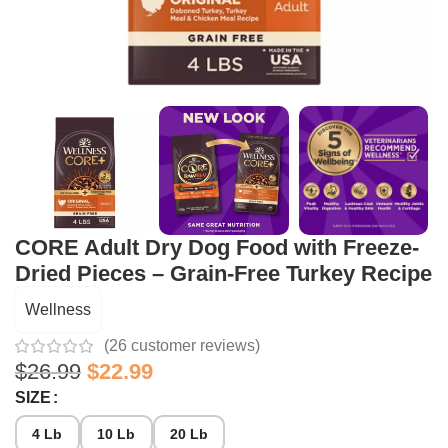
CORE Adult Dry Dog Food with Freeze-
Dried Pieces – Grain-Free Turkey Recipe
Wellness
(
26
customer reviews)
$
26.99
$
22.99
SIZE
4 Lb
10 Lb
20 Lb