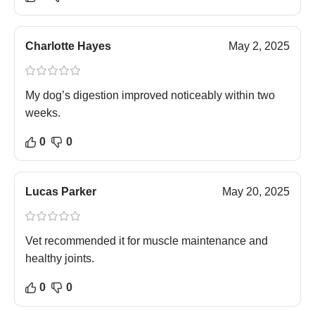
Charlotte Hayes
May 2, 2025
My dog’s digestion improved noticeably within two
weeks.
0
0
Lucas Parker
May 20, 2025
Vet recommended it for muscle maintenance and
healthy joints.
0
0