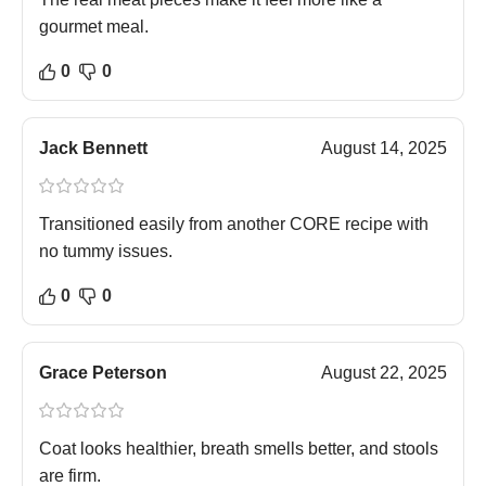
gourmet meal.
0
0
Jack Bennett
August 14, 2025
Transitioned easily from another CORE recipe with
no tummy issues.
0
0
Grace Peterson
August 22, 2025
Coat looks healthier, breath smells better, and stools
are firm.