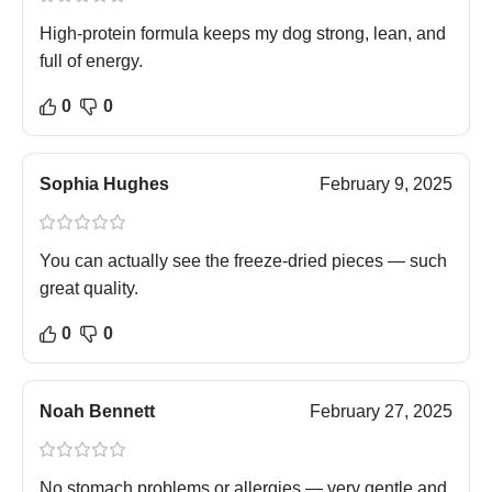
High-protein formula keeps my dog strong, lean, and
full of energy.
0
0
Sophia Hughes
February 9, 2025
You can actually see the freeze-dried pieces — such
great quality.
0
0
Noah Bennett
February 27, 2025
No stomach problems or allergies — very gentle and