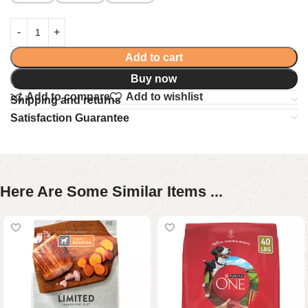
Add to cart
Buy now
Add to compare
Add to wishlist
Shipping and returns
Satisfaction Guarantee
Here Are Some Similar Items ...