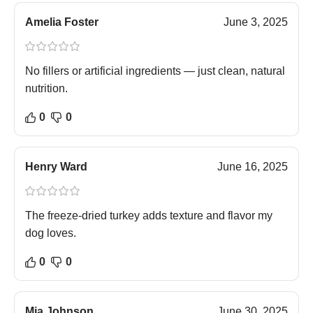
Amelia Foster
June 3, 2025
No fillers or artificial ingredients — just clean, natural
nutrition.
0
0
Henry Ward
June 16, 2025
The freeze-dried turkey adds texture and flavor my
dog loves.
0
0
Mia Johnson
June 30, 2025