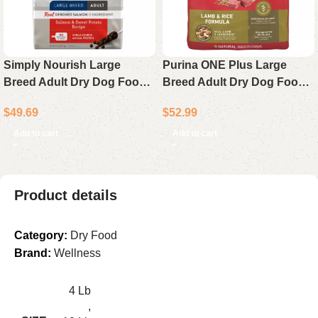
Simply Nourish Large
Purina ONE Plus Large
Breed Adult Dry Dog Food
Breed Adult Dry Dog Food
Salmon & Sweet Potato
Chicken Natural Formula 40
$
49.69
$
52.99
Recipe 22 lb Bag
lb Bag
Add to cart
Add to cart
Product details
Category:
Dry Food
Brand:
Wellness
4 Lb
,