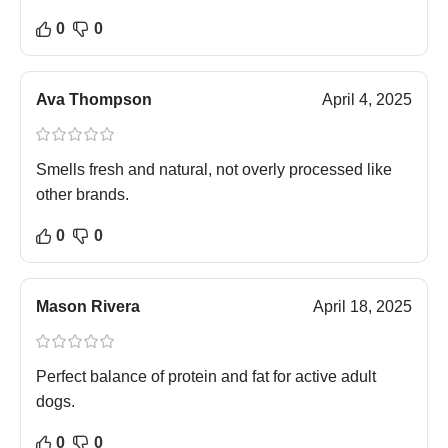
0
0
Ava Thompson
April 4, 2025
Smells fresh and natural, not overly processed like
other brands.
0
0
Mason Rivera
April 18, 2025
Perfect balance of protein and fat for active adult
dogs.
0
0