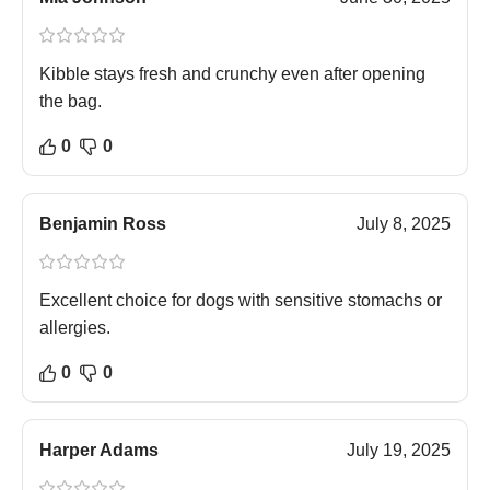
Kibble stays fresh and crunchy even after opening
the bag.
0
0
Benjamin Ross
July 8, 2025
Excellent choice for dogs with sensitive stomachs or
allergies.
0
0
Harper Adams
July 19, 2025