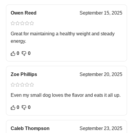
Owen Reed
September 15, 2025
Great for maintaining a healthy weight and steady
energy.
0
0
Zoe Phillips
September 20, 2025
Even my small dog loves the flavor and eats it all up.
0
0
Caleb Thompson
September 23, 2025