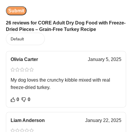
26 reviews for
CORE Adult Dry Dog Food with Freeze-
Dried Pieces – Grain-Free Turkey Recipe
Olivia Carter
January 5, 2025
My dog loves the crunchy kibble mixed with real
freeze-dried turkey.
0
0
Liam Anderson
January 22, 2025