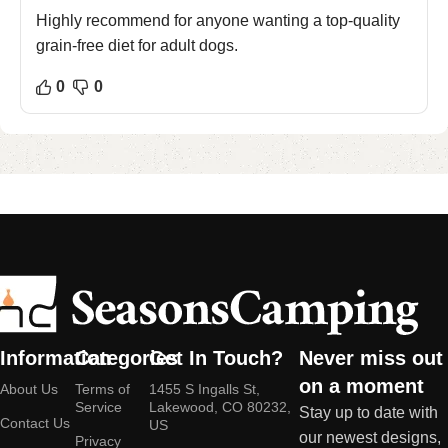
Highly recommend for anyone wanting a top-quality
grain-free diet for adult dogs.
0
0
Information
Categories
Get In Touch?
Never miss out
on a moment
About Us
Terms of
1455 S Ingalls St,
Service
Lakewood, CO 80232,
Stay up to date with
Contact Us
US
our newest designs,
Privacy