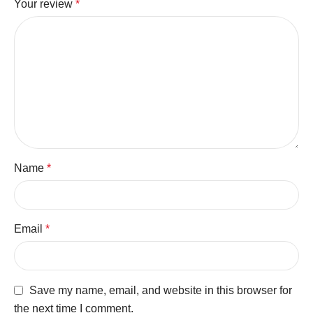
Your review
*
Name
*
Email
*
Save my name, email, and website in this browser for
the next time I comment.