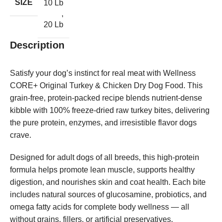
SIZE
10 Lb
,
20 Lb
Description
Satisfy your dog’s instinct for real meat with Wellness
CORE+ Original Turkey & Chicken Dry Dog Food. This
grain-free, protein-packed recipe blends nutrient-dense
kibble with 100% freeze-dried raw turkey bites, delivering
the pure protein, enzymes, and irresistible flavor dogs
crave.
Designed for adult dogs of all breeds, this high-protein
formula helps promote lean muscle, supports healthy
digestion, and nourishes skin and coat health. Each bite
includes natural sources of glucosamine, probiotics, and
omega fatty acids for complete body wellness — all
without grains, fillers, or artificial preservatives.