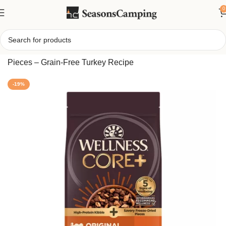
0
Home
/
CORE Adult Dry Dog Food with Freeze-Dried
Pieces – Grain-Free Turkey Recipe
-19%