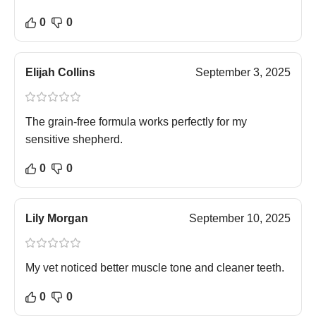
0
0
Elijah Collins
September 3, 2025
The grain-free formula works perfectly for my
sensitive shepherd.
0
0
Lily Morgan
September 10, 2025
My vet noticed better muscle tone and cleaner teeth.
0
0