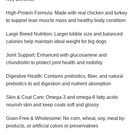
High-Protein Formula: Made with real chicken and turkey
to support lean muscle mass and healthy body condition
Large Breed Nutrition: Larger kibble size and balanced
calories help maintain ideal weight for big dogs
Joint Support: Enhanced with glucosamine and
chondroitin to protect joint health and mobility
Digestive Health: Contains probiotics, fiber, and natural
prebiotics to aid digestion and nutrient absorption
Skin & Coat Care: Omega-3 and omega-6 fatty acids
nourish skin and keep coats soft and glossy
Grain-Free & Wholesome: No corn, wheat, soy, meat by-
products, or artificial colors or preservatives