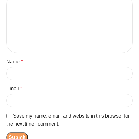
Name
*
Email
*
Save my name, email, and website in this browser for
the next time I comment.