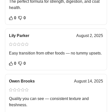
The perfect formula for strength, digestion, and coat
health.
0
0
Lily Parker
August 2, 2025
Easy transition from other foods — no tummy upsets.
0
0
Owen Brooks
August 14, 2025
Quality you can see — consistent texture and
freshness.