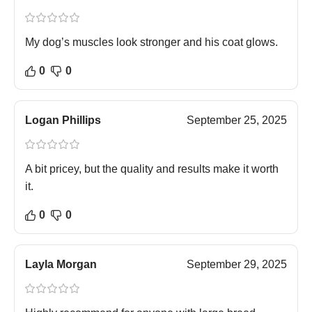
My dog’s muscles look stronger and his coat glows.
0
0
Logan Phillips
September 25, 2025
A bit pricey, but the quality and results make it worth
it.
0
0
Layla Morgan
September 29, 2025