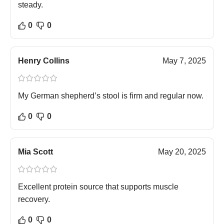
steady.
0
0
Henry Collins
May 7, 2025
My German shepherd’s stool is firm and regular now.
0
0
Mia Scott
May 20, 2025
Excellent protein source that supports muscle
recovery.
0
0