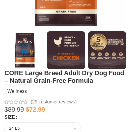
CORE Large Breed Adult Dry Dog Food
– Natural Grain-Free Formula
Wellness
(
29
customer reviews)
$
89.99
$
72.99
SIZE