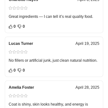
Great ingredients — I can tell it’s real quality food.
0
0
Lucas Turner
April 19, 2025
No fillers or artificial junk, just clean natural nutrition.
0
0
Amelia Foster
April 28, 2025
Coat is shiny, skin looks healthy, and energy is