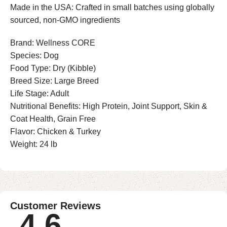
Made in the USA: Crafted in small batches using globally
sourced, non-GMO ingredients
Brand: Wellness CORE
Species: Dog
Food Type: Dry (Kibble)
Breed Size: Large Breed
Life Stage: Adult
Nutritional Benefits: High Protein, Joint Support, Skin &
Coat Health, Grain Free
Flavor: Chicken & Turkey
Weight: 24 lb
Customer Reviews
4.6