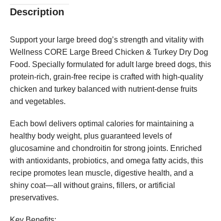
Description
Support your large breed dog’s strength and vitality with
Wellness CORE Large Breed Chicken & Turkey Dry Dog
Food. Specially formulated for adult large breed dogs, this
protein-rich, grain-free recipe is crafted with high-quality
chicken and turkey balanced with nutrient-dense fruits
and vegetables.
Each bowl delivers optimal calories for maintaining a
healthy body weight, plus guaranteed levels of
glucosamine and chondroitin for strong joints. Enriched
with antioxidants, probiotics, and omega fatty acids, this
recipe promotes lean muscle, digestive health, and a
shiny coat—all without grains, fillers, or artificial
preservatives.
Key Benefits: