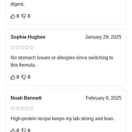
digest.
0
0
Sophia Hughes
January 29, 2025
No stomach issues or allergies since switching to
this formula.
0
0
Noah Bennett
February 9, 2025
High-protein recipe keeps my lab strong and lean.
0
0