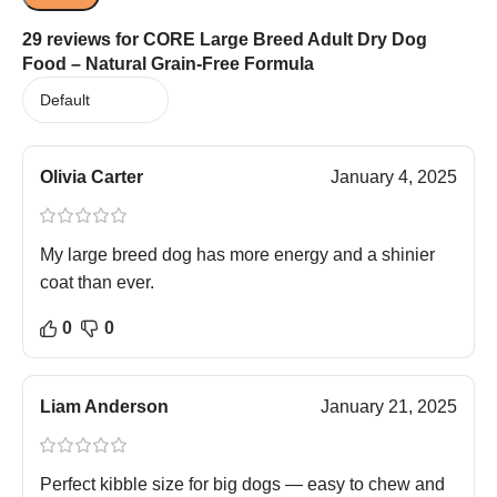
29 reviews for
CORE Large Breed Adult Dry Dog
Food – Natural Grain-Free Formula
Olivia Carter
January 4, 2025
My large breed dog has more energy and a shinier
coat than ever.
0
0
Liam Anderson
January 21, 2025
Perfect kibble size for big dogs — easy to chew and