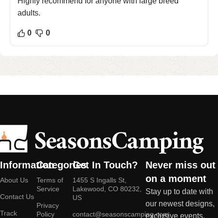
Highly recommend for anyone with large breed
adults.
0
0
Information
Categories
Get In Touch?
Never miss out
on a moment
About Us
Terms of
1455 S Ingalls St,
Service
Lakewood, CO 80232,
Stay up to date with
Contact Us
US
our newest designs,
Privacy
Track
Policy
contact@seasonscamping.com
exclusive events,