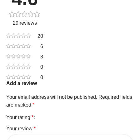
29 reviews
20
6
3
0
0
Add a review
Your email address will not be published.
Required fields
are marked
*
Your rating
*
Your review
*