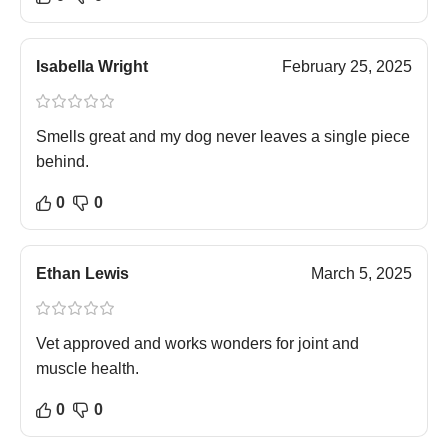
Isabella Wright
February 25, 2025
Smells great and my dog never leaves a single piece
behind.
0
0
Ethan Lewis
March 5, 2025
Vet approved and works wonders for joint and
muscle health.
0
0