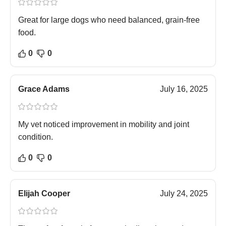
Great for large dogs who need balanced, grain-free
food.
0
0
Grace Adams
July 16, 2025
My vet noticed improvement in mobility and joint
condition.
0
0
Elijah Cooper
July 24, 2025