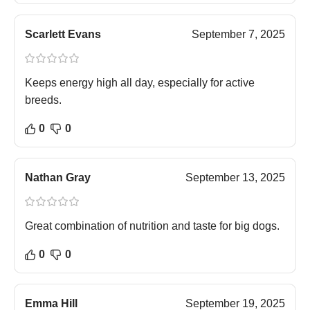
Scarlett Evans
September 7, 2025
Keeps energy high all day, especially for active
breeds.
0
0
Nathan Gray
September 13, 2025
Great combination of nutrition and taste for big dogs.
0
0
Emma Hill
September 19, 2025