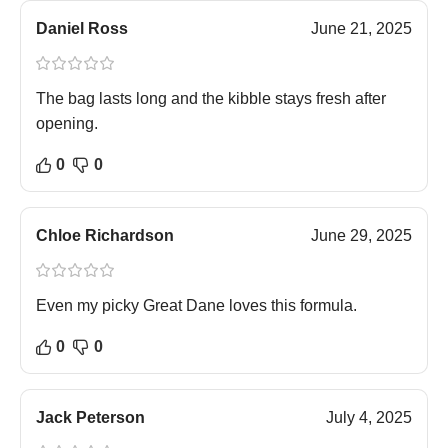
Daniel Ross
June 21, 2025
The bag lasts long and the kibble stays fresh after
opening.
0
0
Chloe Richardson
June 29, 2025
Even my picky Great Dane loves this formula.
0
0
Jack Peterson
July 4, 2025