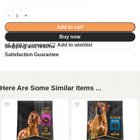
Add to cart
Buy now
Add to compare
Add to wishlist
Shipping and returns
Satisfaction Guarantee
Here Are Some Similar Items ...