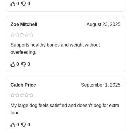
0
0
Zoe Mitchell
August 23, 2025
Supports healthy bones and weight without
overfeeding.
0
0
Caleb Price
September 1, 2025
My large dog feels satisfied and doesn’t beg for extra
food.
0
0