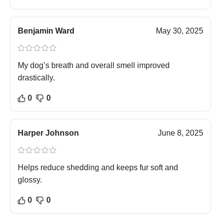
Benjamin Ward
May 30, 2025
My dog’s breath and overall smell improved
drastically.
0
0
Harper Johnson
June 8, 2025
Helps reduce shedding and keeps fur soft and
glossy.
0
0