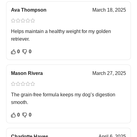
Ava Thompson
March 18, 2025
Helps maintain a healthy weight for my golden
retriever.
0
0
Mason Rivera
March 27, 2025
The grain-free formula keeps my dog’s digestion
smooth.
0
0
Charlotte Hayes
April 6, 2025