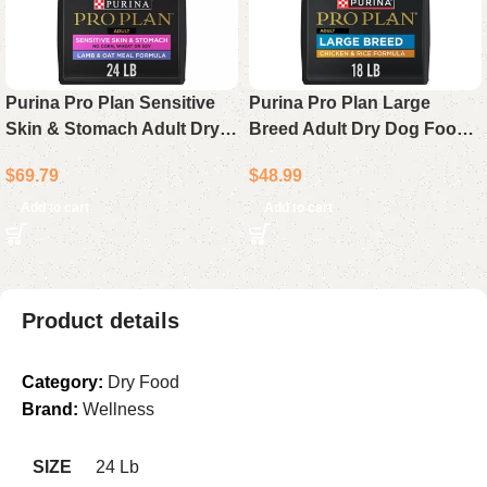
Purina Pro Plan Sensitive
Purina Pro Plan Large
Skin & Stomach Adult Dry
Breed Adult Dry Dog Food
Dog Food Lamb & Oat Meal
Chicken & Rice Formula 18
$
69.79
$
48.99
24 lb Bag
lb Bag
Add to cart
Add to cart
Product details
Category:
Dry Food
Brand:
Wellness
SIZE
24 Lb