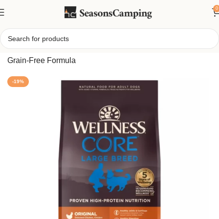
0
Home
/
CORE Large Breed Adult Dry Dog Food – Natural
Grain-Free Formula
-19%