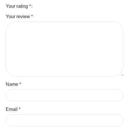
Your rating
*
Your review
*
Name
*
Email
*