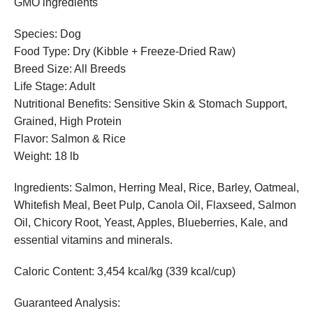
GMO ingredients
Species: Dog
Food Type: Dry (Kibble + Freeze-Dried Raw)
Breed Size: All Breeds
Life Stage: Adult
Nutritional Benefits: Sensitive Skin & Stomach Support,
Grained, High Protein
Flavor: Salmon & Rice
Weight: 18 lb
Ingredients: Salmon, Herring Meal, Rice, Barley, Oatmeal,
Whitefish Meal, Beet Pulp, Canola Oil, Flaxseed, Salmon
Oil, Chicory Root, Yeast, Apples, Blueberries, Kale, and
essential vitamins and minerals.
Caloric Content: 3,454 kcal/kg (339 kcal/cup)
Guaranteed Analysis: