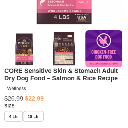
CORE Sensitive Skin & Stomach Adult
Dry Dog Food – Salmon & Rice Recipe
Wellness
$
26.99
$
22.99
SIZE
4 Lb
18 Lb