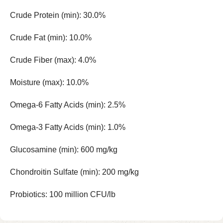
Crude Protein (min): 30.0%
Crude Fat (min): 10.0%
Crude Fiber (max): 4.0%
Moisture (max): 10.0%
Omega-6 Fatty Acids (min): 2.5%
Omega-3 Fatty Acids (min): 1.0%
Glucosamine (min): 600 mg/kg
Chondroitin Sulfate (min): 200 mg/kg
Probiotics: 100 million CFU/lb