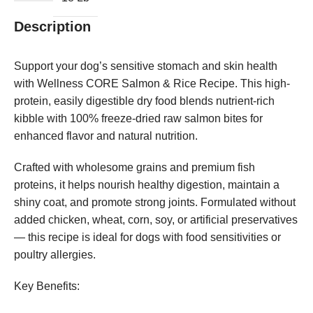
Description
Support your dog’s sensitive stomach and skin health
with Wellness CORE Salmon & Rice Recipe. This high-
protein, easily digestible dry food blends nutrient-rich
kibble with 100% freeze-dried raw salmon bites for
enhanced flavor and natural nutrition.
Crafted with wholesome grains and premium fish
proteins, it helps nourish healthy digestion, maintain a
shiny coat, and promote strong joints. Formulated without
added chicken, wheat, corn, soy, or artificial preservatives
— this recipe is ideal for dogs with food sensitivities or
poultry allergies.
Key Benefits: