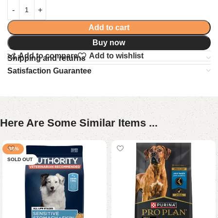
Add to cart
Buy now
Add to compare
Add to wishlist
Shipping and returns
Satisfaction Guarantee
Here Are Some Similar Items ...
-18%
SOLD OUT