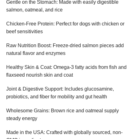
Gentle on the Stomach: Made with easily digestible
salmon, oatmeal, and rice
Chicken-Free Protein: Perfect for dogs with chicken or
beef sensitivities
Raw Nutrition Boost: Freeze-dried salmon pieces add
natural flavor and enzymes
Healthy Skin & Coat: Omega-3 fatty acids from fish and
flaxseed nourish skin and coat
Joint & Digestive Support: Includes glucosamine,
probiotics, and fiber for mobility and gut health
Wholesome Grains: Brown rice and oatmeal supply
steady energy
Made in the USA: Crafted with globally sourced, non-