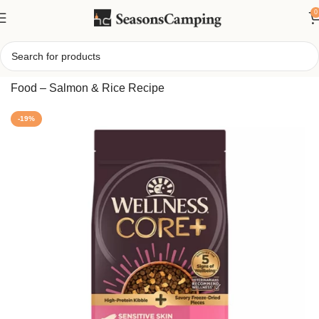
0
Home
/
CORE Sensitive Skin & Stomach Adult Dry Dog
Food – Salmon & Rice Recipe
-19%