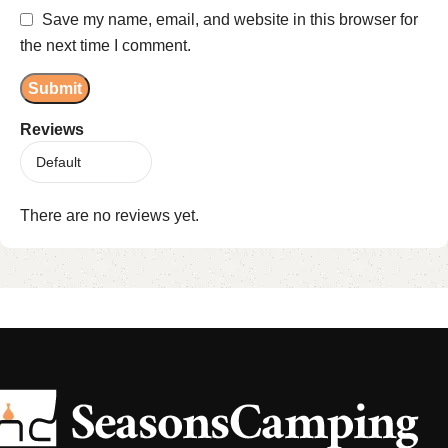
Save my name, email, and website in this browser for
the next time I comment.
Reviews
There are no reviews yet.