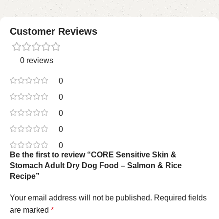
Customer Reviews
0 reviews
0
0
0
0
0
Be the first to review “CORE Sensitive Skin &
Stomach Adult Dry Dog Food – Salmon & Rice
Recipe”
Your email address will not be published.
Required fields
are marked
*