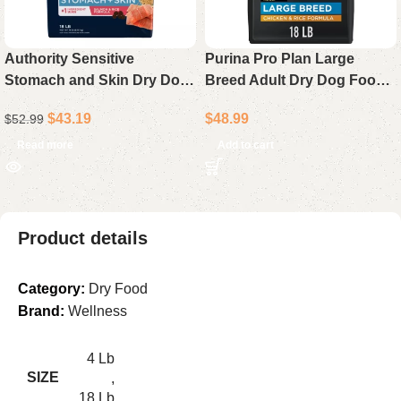
Authority Sensitive
Purina Pro Plan Large
Stomach and Skin Dry Dog
Breed Adult Dry Dog Food
Food – Salmon and Rice
Chicken & Rice Formula 18
$
43.19
$
48.99
$
52.99
Recipe, All Life Stages, 18 lb
lb Bag
Bag
Read more
Add to cart
Product details
Category:
Dry Food
Brand:
Wellness
4 Lb
SIZE
,
18 Lb