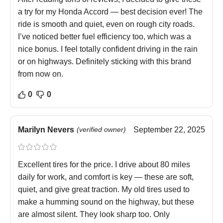
a try for my Honda Accord — best decision ever! The
ride is smooth and quiet, even on rough city roads.
I’ve noticed better fuel efficiency too, which was a
nice bonus. I feel totally confident driving in the rain
or on highways. Definitely sticking with this brand
from now on.
0
0
Marilyn Nevers
(verified owner)
September 22, 2025
Excellent tires for the price. I drive about 80 miles
daily for work, and comfort is key — these are soft,
quiet, and give great traction. My old tires used to
make a humming sound on the highway, but these
are almost silent. They look sharp too. Only