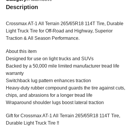
Description
Crossmax AT-1 All Terrain 265/65R18 114T Tire, Durable
Light Truck Tire for Off-Road and Highway, Superior
Traction & All Season Performance.
About this item
Designed for use on light trucks and SUVs
Backed by a 50,000 mile limited manufacturer tread life
warranty
Switchback lug pattern enhances traction
Heavy-duty rubber compound guards the tire against cuts,
chips, and abrasions for a longer tread life
Wraparound shoulder lugs boost lateral traction
Gift for Crossmax AT-1 All Terrain 265/65R18 114T Tire,
Durable Light Truck Tire !!