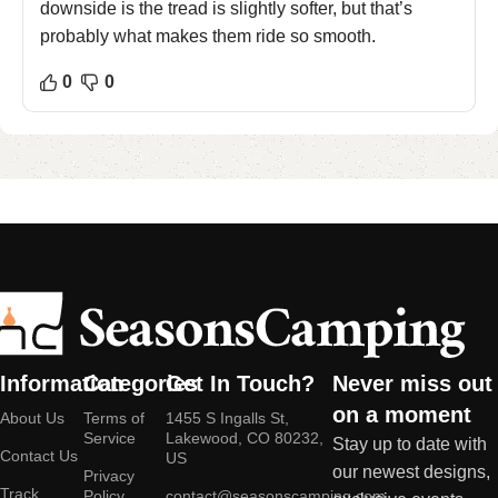
downside is the tread is slightly softer, but that’s
probably what makes them ride so smooth.
0
0
Information
Categories
Get In Touch?
Never miss out
on a moment
About Us
Terms of
1455 S Ingalls St,
Service
Lakewood, CO 80232,
Stay up to date with
Contact Us
US
our newest designs,
Privacy
Track
Policy
contact@seasonscamping.com