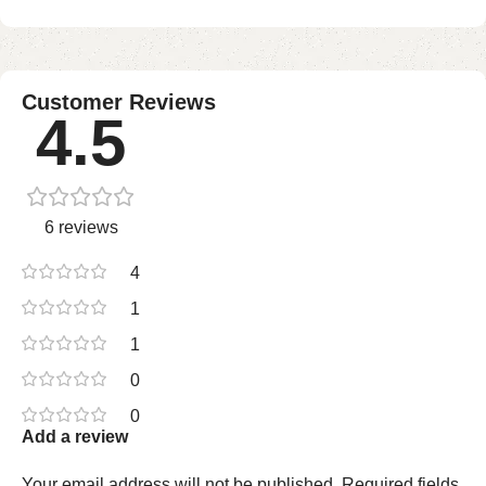
Customer Reviews
4.5
6 reviews
4
1
1
0
0
Add a review
Your email address will not be published.
Required fields