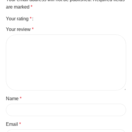
are marked
*
Your rating
*
Your review
*
Name
*
Email
*