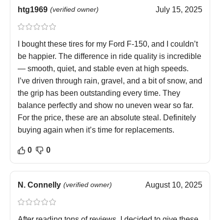
htg1969
(verified owner)
July 15, 2025
I bought these tires for my Ford F-150, and I couldn’t
be happier. The difference in ride quality is incredible
— smooth, quiet, and stable even at high speeds.
I’ve driven through rain, gravel, and a bit of snow, and
the grip has been outstanding every time. They
balance perfectly and show no uneven wear so far.
For the price, these are an absolute steal. Definitely
buying again when it’s time for replacements.
0
0
N. Connelly
(verified owner)
August 10, 2025
After reading tons of reviews, I decided to give these