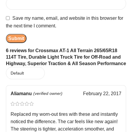
Save my name, email, and website in this browser for
the next time I comment.
6 reviews for
Crossmax AT-1 All Terrain 265/65R18
114T Tire, Durable Light Truck Tire for Off-Road and
Highway, Superior Traction & All Season Performance
Aliamanu
(verified owner)
February 22, 2017
Replaced my worn-out tires with these and instantly
noticed the difference. The car feels like new again!
The steering is tighter, acceleration smoother, and