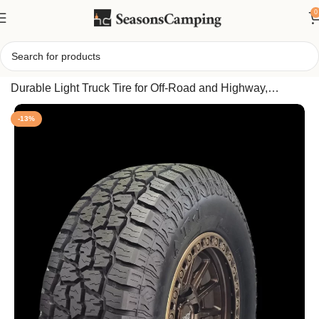
0
Home
/
Crossmax AT-1 All Terrain 265/65R18 114T Tire,
Durable Light Truck Tire for Off-Road and Highway,
Superior Traction & All Season Performance
-13%