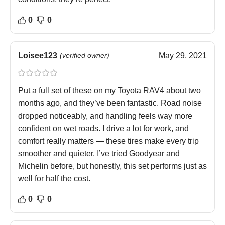
0
0
Loisee123
(verified owner)
May 29, 2021
Put a full set of these on my Toyota RAV4 about two
months ago, and they’ve been fantastic. Road noise
dropped noticeably, and handling feels way more
confident on wet roads. I drive a lot for work, and
comfort really matters — these tires make every trip
smoother and quieter. I’ve tried Goodyear and
Michelin before, but honestly, this set performs just as
well for half the cost.
0
0