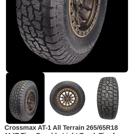
Crossmax AT-1 All Terrain 265/65R18