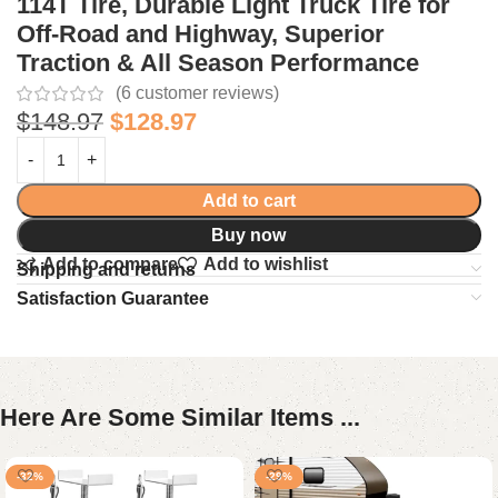
114T Tire, Durable Light Truck Tire for
Off-Road and Highway, Superior
Traction & All Season Performance
(
6
customer reviews)
$
148.97
$
128.97
Add to cart
Buy now
Add to compare
Add to wishlist
Shipping and returns
Satisfaction Guarantee
Here Are Some Similar Items ...
-32%
-29%