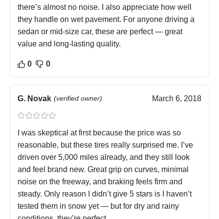
there’s almost no noise. I also appreciate how well
they handle on wet pavement. For anyone driving a
sedan or mid-size car, these are perfect — great
value and long-lasting quality.
0
0
G. Novak
(verified owner)
March 6, 2018
I was skeptical at first because the price was so
reasonable, but these tires really surprised me. I’ve
driven over 5,000 miles already, and they still look
and feel brand new. Great grip on curves, minimal
noise on the freeway, and braking feels firm and
steady. Only reason I didn’t give 5 stars is I haven’t
tested them in snow yet — but for dry and rainy
conditions, they’re perfect.