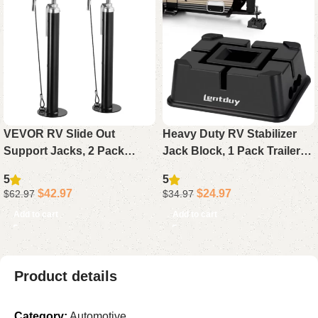
VEVOR RV Slide Out
Heavy Duty RV Stabilizer
Support Jacks, 2 Pack
Jack Block, 1 Pack Trailer
Heavy Duty Stabilizer Jacks
Jack Support 15,000lbs for
5
5
Adjustable 20″-48″ 5000 lbs
Any Tongue Jack, Post,
$
42.97
$
24.97
$
62.97
$
34.97
for Camper Trailer
Foot, or Camper Stabilizer
Add to cart
Add to cart
Product details
Category:
Automotive