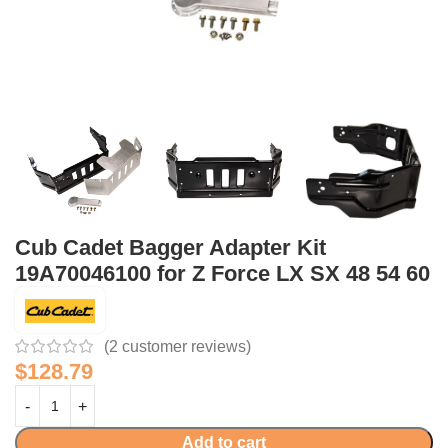
Cub Cadet Bagger Adapter Kit
19A70046100 for Z Force LX SX 48 54 60
(
2
customer reviews)
$
128.79
Add to cart