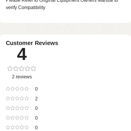
Please Refer to Original Equipment Owners Manual to
verify Compatibility
Customer Reviews
4
2 reviews
0
2
0
0
0