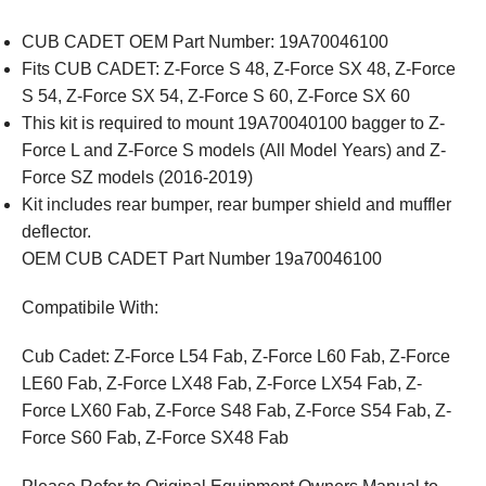
CUB CADET OEM Part Number: 19A70046100
Fits CUB CADET: Z-Force S 48, Z-Force SX 48, Z-Force
S 54, Z-Force SX 54, Z-Force S 60, Z-Force SX 60
This kit is required to mount 19A70040100 bagger to Z-
Force L and Z-Force S models (All Model Years) and Z-
Force SZ models (2016-2019)
Kit includes rear bumper, rear bumper shield and muffler
deflector.
OEM CUB CADET Part Number 19a70046100
Compatibile With:
Cub Cadet: Z-Force L54 Fab, Z-Force L60 Fab, Z-Force
LE60 Fab, Z-Force LX48 Fab, Z-Force LX54 Fab, Z-
Force LX60 Fab, Z-Force S48 Fab, Z-Force S54 Fab, Z-
Force S60 Fab, Z-Force SX48 Fab