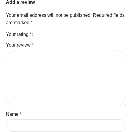
Add a review
Your email address will not be published.
Required fields
are marked
*
Your rating
*
Your review
*
Name
*