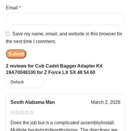
Email
*
Save my name, email, and website in this browser for
the next time I comment.
2 reviews for
Cub Cadet Bagger Adapter Kit
19A70046100 for Z Force LX SX 48 54 60
South Alabama Man
March 2, 2026
Does the job but is a complicated assembly/install.
Multiple bouts/nuts/lengths/sizes. The directions are