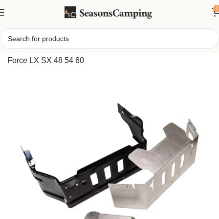
0
Home
/
Cub Cadet Bagger Adapter Kit 19A70046100 for Z
Force LX SX 48 54 60