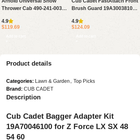
Arnold Universal Snow
Cub Cadet FastAttach Front
Thrower Cab 490-241-0032
Brush Guard 19A30038100
Black
for XT1 XT2 SLX54
4.9
4.9
$
119.69
$
124.09
Add to cart
Add to cart
Product details
Categories:
Lawn & Garden
,
Top Picks
Brand:
CUB CADET
Description
Cub Cadet Bagger Adapter Kit
19A70046100 for Z Force LX SX 48
54 60