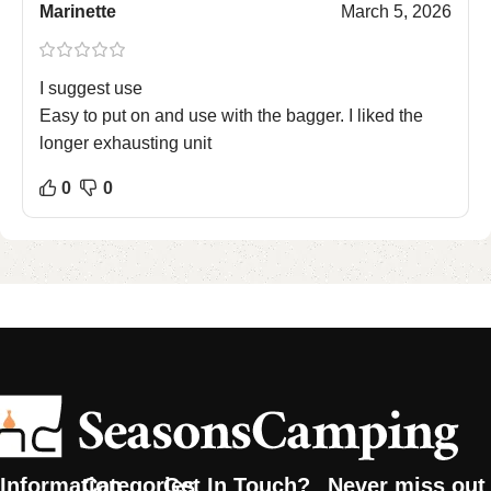
Marinette
March 5, 2026
I suggest use
Easy to put on and use with the bagger. I liked the
longer exhausting unit
0
0
Information
Categories
Get In Touch?
Never miss out