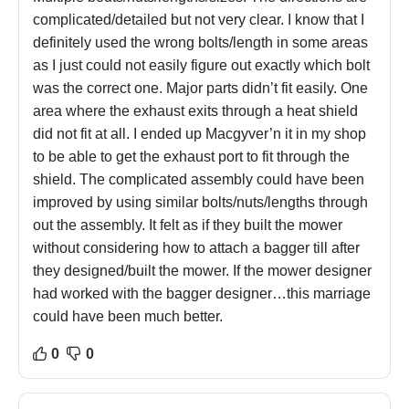
complicated/detailed but not very clear. I know that I
definitely used the wrong bolts/length in some areas
as I just could not easily figure out exactly which bolt
was the correct one. Major parts didn’t fit easily. One
area where the exhaust exits through a heat shield
did not fit at all. I ended up Macgyver’n it in my shop
to be able to get the exhaust port to fit through the
shield. The complicated assembly could have been
improved by using similar bolts/nuts/lengths through
out the assembly. It felt as if they built the mower
without considering how to attach a bagger till after
they designed/built the mower. If the mower designer
had worked with the bagger designer…this marriage
could have been much better.
0
0