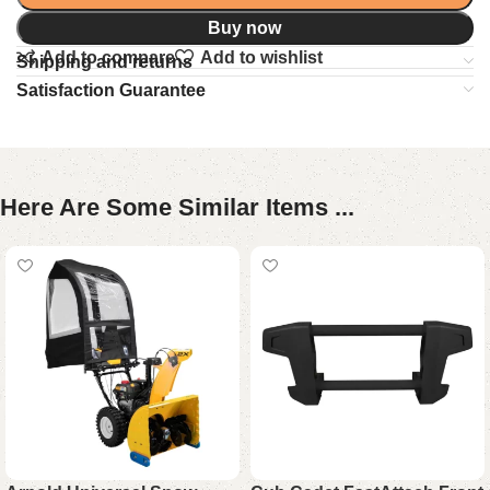
Buy now
Add to compare
Add to wishlist
Shipping and returns
Satisfaction Guarantee
Here Are Some Similar Items ...