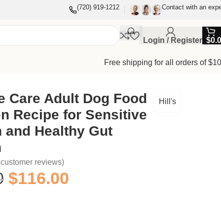
(720) 919-1212
Contact with an expe
Login / Register
$
0.
Free shipping for all orders of $1
e Care Adult Dog Food
Hill's
n Recipe for Sensitive
 and Healthy Gut
n
customer reviews)
0
$
116.00