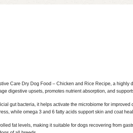
stive Care Dry Dog Food – Chicken and Rice Recipe, a highly d
age digestive upsets, promotes nutrient absorption, and supports
icial gut bacteria, it helps activate the microbiome for improved
stress, while omega 3 and 6 fatty acids support skin and coat heal
lled fat levels, making it suitable for dogs recovering from gast
dogs of all breeds.