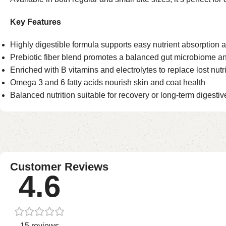
Key Features
Highly digestible formula supports easy nutrient absorption 
Prebiotic fiber blend promotes a balanced gut microbiome an
Enriched with B vitamins and electrolytes to replace lost nutr
Omega 3 and 6 fatty acids nourish skin and coat health
Balanced nutrition suitable for recovery or long-term digestiv
Customer Reviews
4.6
15 reviews