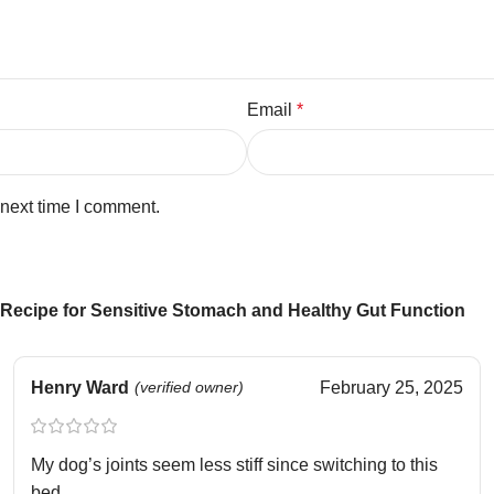
Email
*
 next time I comment.
Recipe for Sensitive Stomach and Healthy Gut Function
Henry Ward
(verified owner)
February 25, 2025
My dog’s joints seem less stiff since switching to this
bed.