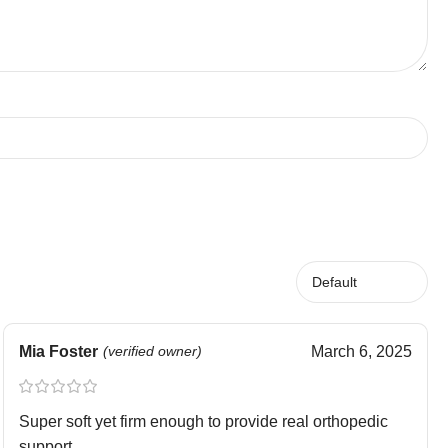
Mia Foster
(verified owner)
March 6, 2025
Super soft yet firm enough to provide real orthopedic
support.