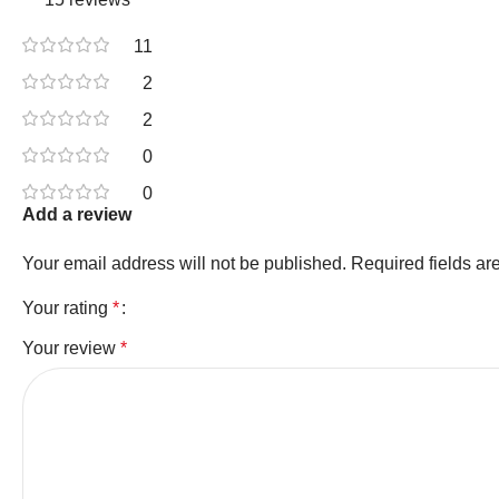
11
2
2
0
0
Add a review
Your email address will not be published.
Required fields a
Your rating
*
Your review
*