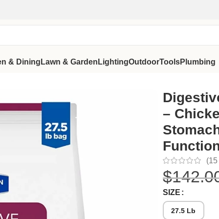
en & Dining
Lawn & Garden
Lighting
Outdoor
Tools
Plumbing
 Sensitive Stomach and Healthy Gut Function
Digestiv
– Chicke
Stomach
Functio
(
15
$
142.0
SIZE
27.5 Lb