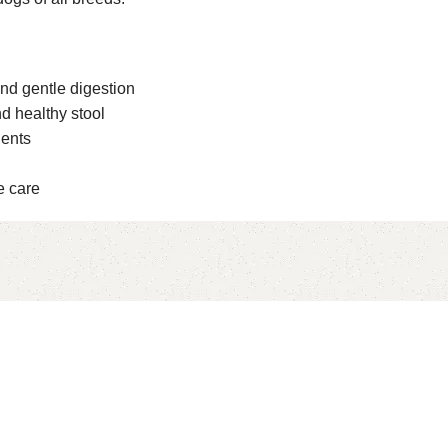
and gentle digestion
d healthy stool
ients
e care