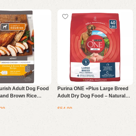
urish Adult Dog Food
Purina ONE +Plus Large Breed
 and Brown Rice
Adult Dry Dog Food – Natural
 lb Bag
Chicken Recipe 40Lb
.29
$
54.99
Add to cart