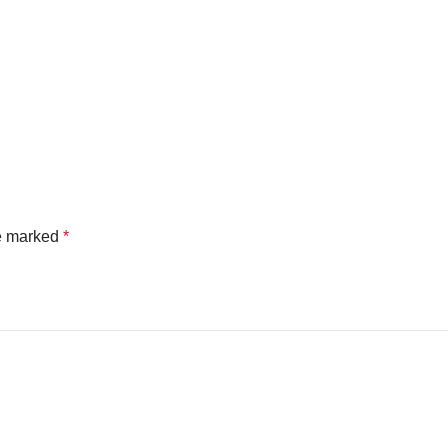
re marked
*