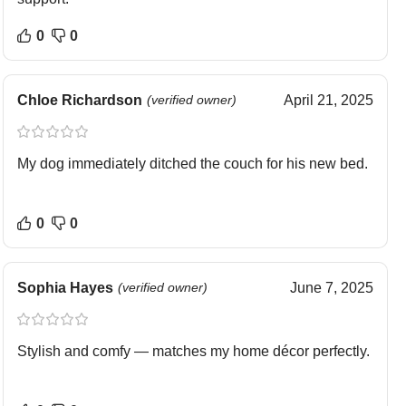
0
0
Chloe Richardson
(verified owner)
April 21, 2025
My dog immediately ditched the couch for his new bed.
0
0
Sophia Hayes
(verified owner)
June 7, 2025
Stylish and comfy — matches my home décor perfectly.