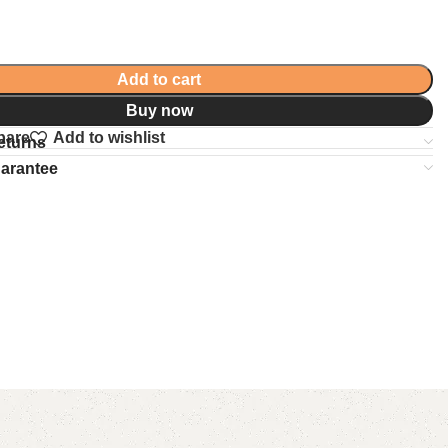
Add to cart
Buy now
pare
Add to wishlist
eturns
uarantee