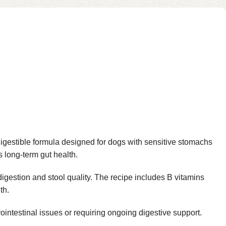
igestible formula designed for dogs with sensitive stomachs
 long-term gut health.
 digestion and stool quality. The recipe includes B vitamins
th.
rointestinal issues or requiring ongoing digestive support.