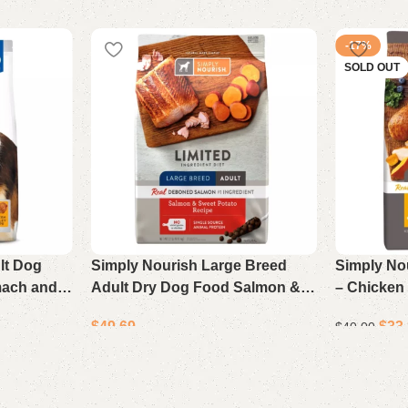
-17%
SOLD OUT
ult Dog
Simply Nourish Large Breed
Simply No
mach and
Adult Dry Dog Food Salmon &
– Chicken
ley
Sweet Potato Recipe 22 lb Bag
Recipe, 15
$
49.69
$
33
$
40.00
Add to cart
Read more