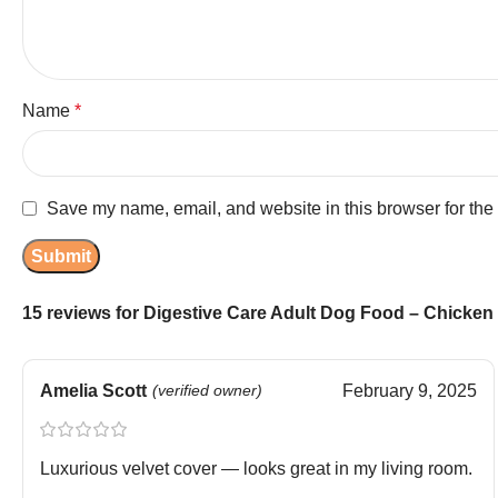
Name
*
Save my name, email, and website in this browser for the
15 reviews for
Digestive Care Adult Dog Food – Chicken 
Amelia Scott
(verified owner)
February 9, 2025
Luxurious velvet cover — looks great in my living room.