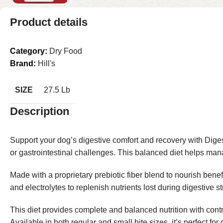
Product details
Category:
Dry Food
Brand:
Hill's
SIZE
27.5 Lb
Description
Support your dog’s digestive comfort and recovery with Dige
or gastrointestinal challenges. This balanced diet helps man
Made with a proprietary prebiotic fiber blend to nourish benef
and electrolytes to replenish nutrients lost during digestive 
This diet provides complete and balanced nutrition with contro
Available in both regular and small bite sizes, it’s perfect for 