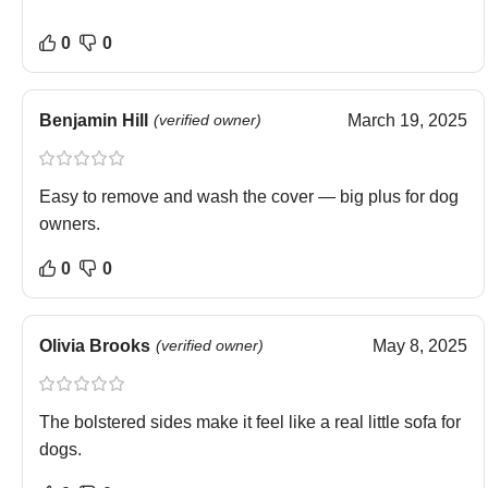
0
0
Benjamin Hill
(verified owner)
March 19, 2025
Easy to remove and wash the cover — big plus for dog
owners.
0
0
Olivia Brooks
(verified owner)
May 8, 2025
The bolstered sides make it feel like a real little sofa for
dogs.