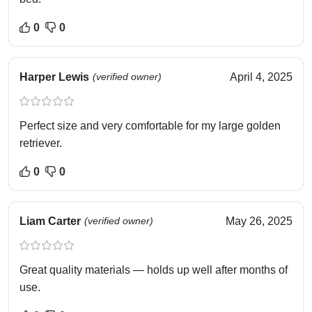
0
0
Harper Lewis
(verified owner)
April 4, 2025
Perfect size and very comfortable for my large golden
retriever.
0
0
Liam Carter
(verified owner)
May 26, 2025
Great quality materials — holds up well after months of
use.