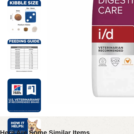
Here Are Some Similar Items ...