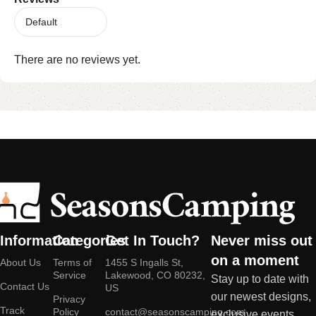
There are no reviews yet.
Information
Categories
Get In Touch?
Never miss out
on a moment
About Us
Terms of
1455 S Ingalls St,
Service
Lakewood, CO 80232,
Stay up to date with
Contact Us
US
our newest designs,
Privacy
Track
Policy
contact@seasonscamping.com
exclusive events,