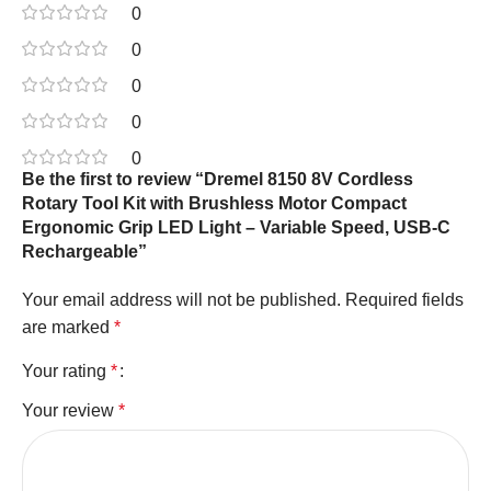
0
0
0
0
0
Be the first to review “Dremel 8150 8V Cordless
Rotary Tool Kit with Brushless Motor Compact
Ergonomic Grip LED Light – Variable Speed, USB-C
Rechargeable”
Your email address will not be published.
Required fields
are marked
*
Your rating
*
Your review
*