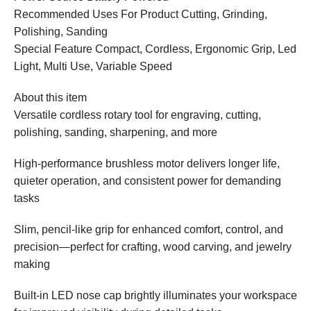
Recommended Uses For Product Cutting, Grinding,
Polishing, Sanding
Special Feature Compact, Cordless, Ergonomic Grip, Led
Light, Multi Use, Variable Speed
About this item
Versatile cordless rotary tool for engraving, cutting,
polishing, sanding, sharpening, and more
High-performance brushless motor delivers longer life,
quieter operation, and consistent power for demanding
tasks
Slim, pencil-like grip for enhanced comfort, control, and
precision—perfect for crafting, wood carving, and jewelry
making
Built-in LED nose cap brightly illuminates your workspace