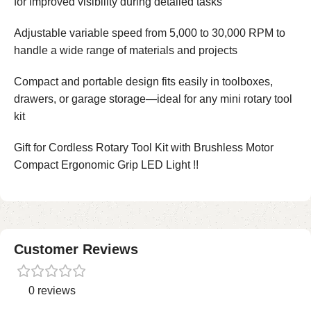
for improved visibility during detailed tasks
Adjustable variable speed from 5,000 to 30,000 RPM to
handle a wide range of materials and projects
Compact and portable design fits easily in toolboxes,
drawers, or garage storage—ideal for any mini rotary tool
kit
Gift for Cordless Rotary Tool Kit with Brushless Motor
Compact Ergonomic Grip LED Light !!
Customer Reviews
0 reviews