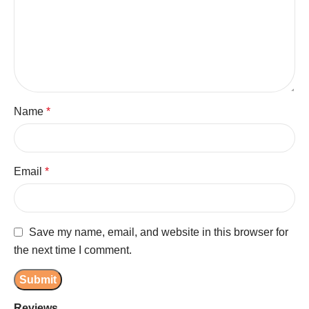
Name
*
Email
*
Save my name, email, and website in this browser for
the next time I comment.
Reviews