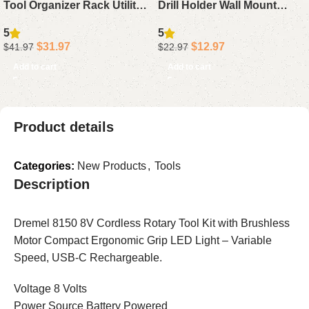
Tool Organizer Rack Utility
Drill Holder Wall Mount
Yard Storage For Long
Garage Storage Rack For
5
5
Handle Tools Rake Brooms
Handheld And Power Tools
$
31.97
$
12.97
$
41.97
$
22.97
Shovel Garage
Metal Drill Holder For
Add to cart
Add to cart
Garage Shed
Product details
Categories:
New Products
,
Tools
Description
Dremel 8150 8V Cordless Rotary Tool Kit with Brushless
Motor Compact Ergonomic Grip LED Light – Variable
Speed, USB-C Rechargeable.
Voltage 8 Volts
Power Source Battery Powered