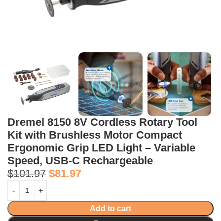
Dremel 8150 8V Cordless Rotary Tool
Kit with Brushless Motor Compact
Ergonomic Grip LED Light – Variable
Speed, USB-C Rechargeable
$
101.97
$
81.97
Add to cart