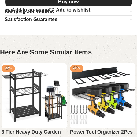
Buy now
Add to compare
Add to wishlist
Shipping and returns
Satisfaction Guarantee
Here Are Some Similar Items ...
-24%
-44%
3 Tier Heavy Duty Garden
Power Tool Organizer 2Pcs