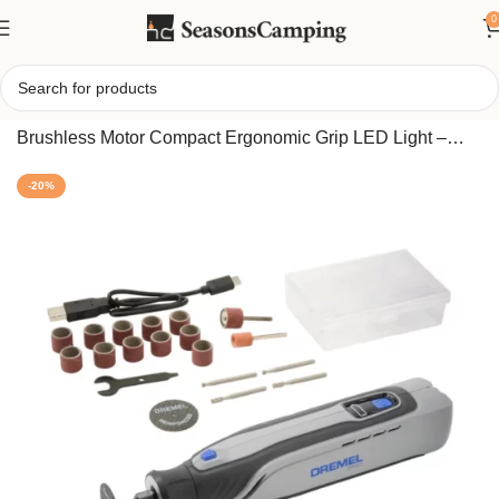
0
Home
/
Dremel 8150 8V Cordless Rotary Tool Kit with
Brushless Motor Compact Ergonomic Grip LED Light –
Variable Speed, USB-C Rechargeable
-20%