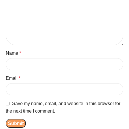
Name
*
Email
*
Save my name, email, and website in this browser for
the next time I comment.