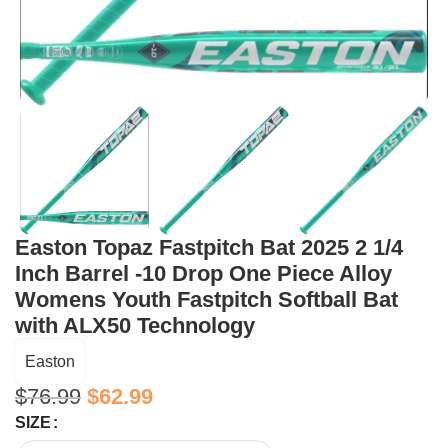
Easton Topaz Fastpitch Bat 2025 2 1/4
Inch Barrel -10 Drop One Piece Alloy
Womens Youth Fastpitch Softball Bat
with ALX50 Technology
Easton
$
76.99
$
62.99
SIZE