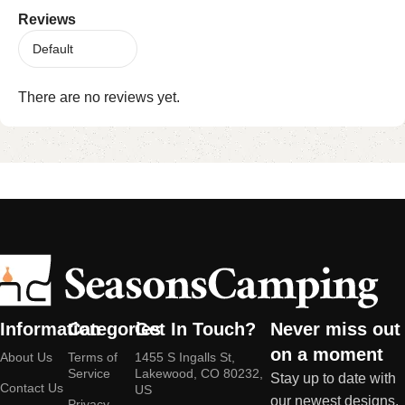
Reviews
There are no reviews yet.
Information
Categories
Get In Touch?
Never miss out
on a moment
About Us
Terms of
1455 S Ingalls St,
Service
Lakewood, CO 80232,
Stay up to date with
Contact Us
US
our newest designs,
Privacy