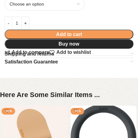
Add to cart
Buy now
Add to compare
Add to wishlist
Shipping and returns
Satisfaction Guarantee
Here Are Some Similar Items ...
-18%
-18%