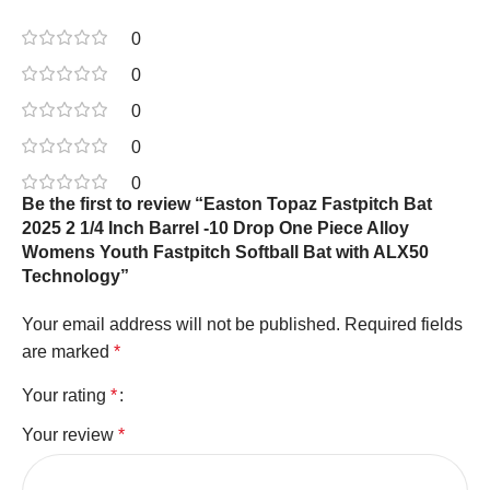
0
0
0
0
0
Be the first to review “Easton Topaz Fastpitch Bat
2025 2 1/4 Inch Barrel -10 Drop One Piece Alloy
Womens Youth Fastpitch Softball Bat with ALX50
Technology”
Your email address will not be published.
Required fields
are marked
*
Your rating
*
Your review
*