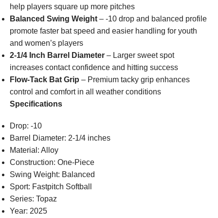
help players square up more pitches
Balanced Swing Weight
– -10 drop and balanced profile
promote faster bat speed and easier handling for youth
and women’s players
2-1/4 Inch Barrel Diameter
– Larger sweet spot
increases contact confidence and hitting success
Flow-Tack Bat Grip
– Premium tacky grip enhances
control and comfort in all weather conditions
Specifications
Drop: -10
Barrel Diameter: 2-1/4 inches
Material: Alloy
Construction: One-Piece
Swing Weight: Balanced
Sport: Fastpitch Softball
Series: Topaz
Year: 2025