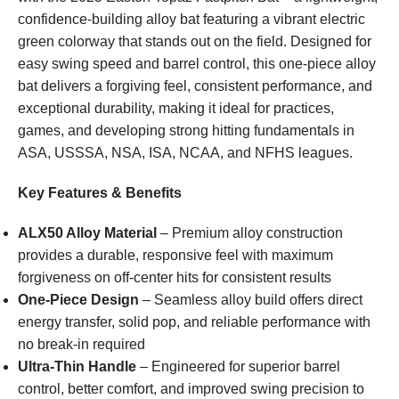
confidence-building alloy bat featuring a vibrant electric
green colorway that stands out on the field. Designed for
easy swing speed and barrel control, this one-piece alloy
bat delivers a forgiving feel, consistent performance, and
exceptional durability, making it ideal for practices,
games, and developing strong hitting fundamentals in
ASA, USSSA, NSA, ISA, NCAA, and NFHS leagues.
Key Features & Benefits
ALX50 Alloy Material
– Premium alloy construction
provides a durable, responsive feel with maximum
forgiveness on off-center hits for consistent results
One-Piece Design
– Seamless alloy build offers direct
energy transfer, solid pop, and reliable performance with
no break-in required
Ultra-Thin Handle
– Engineered for superior barrel
control, better comfort, and improved swing precision to