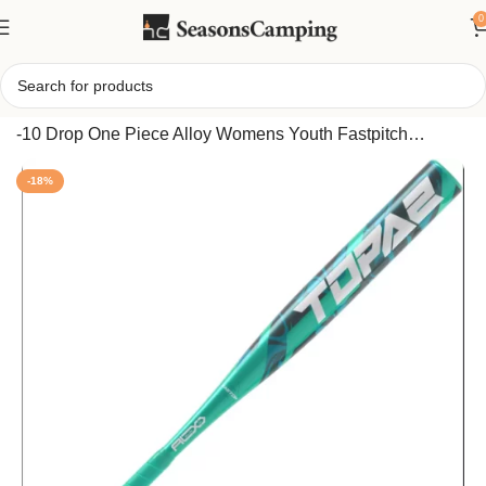
0
Home
/
Easton Topaz Fastpitch Bat 2025 2 1/4 Inch Barrel
-10 Drop One Piece Alloy Womens Youth Fastpitch
Softball Bat with ALX50 Technology
-18%