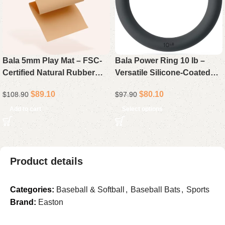
Bala 5mm Play Mat – FSC-
Bala Power Ring 10 lb –
Certified Natural Rubber
Versatile Silicone-Coated
Yoga & Pilates Mat with
Kettlebell-Dumbbell Hybrid
$
89.10
$
80.10
$
108.90
$
97.90
Antimicrobial Waterproof
for Strength & HIIT
Top Layer
Add to cart
Select options
Product details
Categories:
Baseball & Softball
,
Baseball Bats
,
Sports
Brand:
Easton