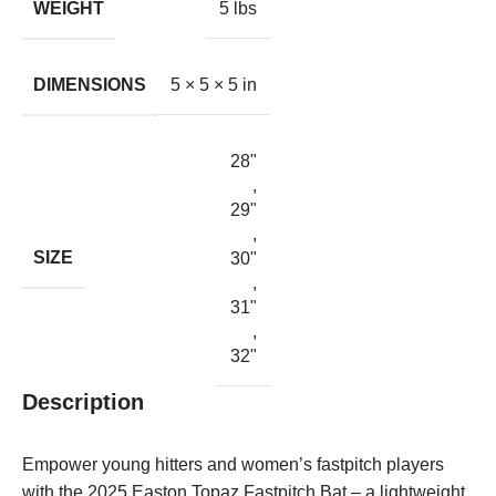
WEIGHT
5 lbs
DIMENSIONS
5 × 5 × 5 in
28"
,
29"
,
SIZE
30"
,
31"
,
32"
Description
Empower young hitters and women’s fastpitch players
with the 2025 Easton Topaz Fastpitch Bat – a lightweight,