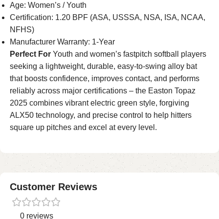
Age: Women’s / Youth
Certification: 1.20 BPF (ASA, USSSA, NSA, ISA, NCAA,
NFHS)
Manufacturer Warranty: 1-Year
Perfect For
Youth and women’s fastpitch softball players
seeking a lightweight, durable, easy-to-swing alloy bat
that boosts confidence, improves contact, and performs
reliably across major certifications – the Easton Topaz
2025 combines vibrant electric green style, forgiving
ALX50 technology, and precise control to help hitters
square up pitches and excel at every level.
Customer Reviews
0 reviews