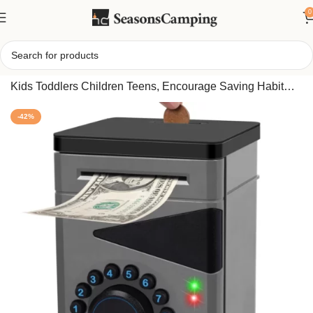
0
Home
/
Electronic Boy Piggy Bank, Safe Money Bank For
Kids Toddlers Children Teens, Encourage Saving Habit
Gift Idea
-42%