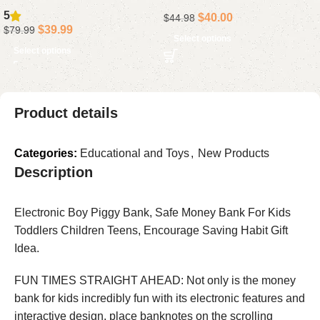
2400LM Flush Mount
Vanity Light Bar in Chrome
5
$
40.00
$
44.98
Fixture with DIY Color
$
39.99
$
79.99
Modes, Alexa Compatible,
Select options
Select options
Adjustable 2200K-6500K
Lighting for Bedroom and
Living Room, 1-Pack
Product details
Categories:
Educational and Toys
,
New Products
Description
Electronic Boy Piggy Bank, Safe Money Bank For Kids
Toddlers Children Teens, Encourage Saving Habit Gift
Idea.
FUN TIMES STRAIGHT AHEAD: Not only is the money
bank for kids incredibly fun with its electronic features and
interactive design, place banknotes on the scrolling