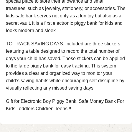
special place to store their allowance and small
treasures, such as jewelry, stationery, or accessories. The
kids safe bank serves not only as a fun toy but also as a
secret vault, it is a first electronic piggy bank for kids and
looks modern and sleek
TO TRACK SAVING DAYS: Included are three stickers
featuring a table designed to record the total number of
days your child has saved. These stickers can be applied
to the large piggy bank for easy tracking. This system
provides a clear and organized way to monitor your
child’s saving habits while encouraging self-discipline by
visually reflecting any missed saving days
Gift for Electronic Boy Piggy Bank, Safe Money Bank For
Kids Toddlers Children Teens !!