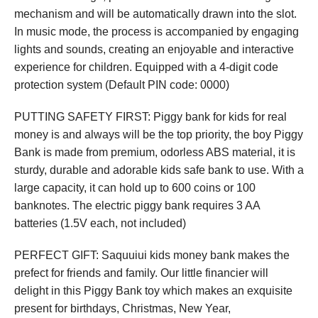
mechanism and will be automatically drawn into the slot.
In music mode, the process is accompanied by engaging
lights and sounds, creating an enjoyable and interactive
experience for children. Equipped with a 4-digit code
protection system (Default PIN code: 0000)
PUTTING SAFETY FIRST: Piggy bank for kids for real
money is and always will be the top priority, the boy Piggy
Bank is made from premium, odorless ABS material, it is
sturdy, durable and adorable kids safe bank to use. With a
large capacity, it can hold up to 600 coins or 100
banknotes. The electric piggy bank requires 3 AA
batteries (1.5V each, not included)
PERFECT GIFT: Saquuiui kids money bank makes the
prefect for friends and family. Our little financier will
delight in this Piggy Bank toy which makes an exquisite
present for birthdays, Christmas, New Year,