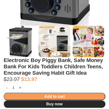
Electronic Boy Piggy Bank, Safe Money
Bank For Kids Toddlers Children Teens,
Encourage Saving Habit Gift Idea
$
23.97
$
13.97
Add to cart
Buy now