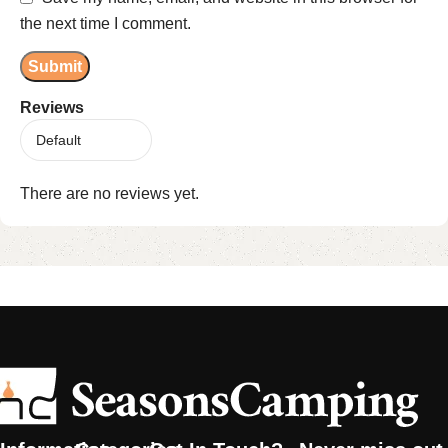
the next time I comment.
Reviews
There are no reviews yet.