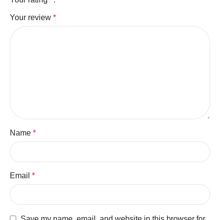
Your review
*
Name
*
Email
*
Save my name, email, and website in this browser for