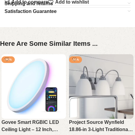
Add to compare
Add to wishlist
Shipping and returns
Satisfaction Guarantee
Here Are Some Similar Items ...
-50%
-11%
Govee Smart RGBIC LED
Project Source Wynfield
Ceiling Light – 12 Inch,
18.86-in 3-Light Traditional