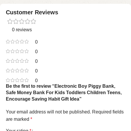
Customer Reviews
0 reviews
0
0
0
0
0
Be the first to review “Electronic Boy Piggy Bank,
Safe Money Bank For Kids Toddlers Children Teens,
Encourage Saving Habit Gift Idea”
Your email address will not be published.
Required fields
are marked
*
Your rating
*