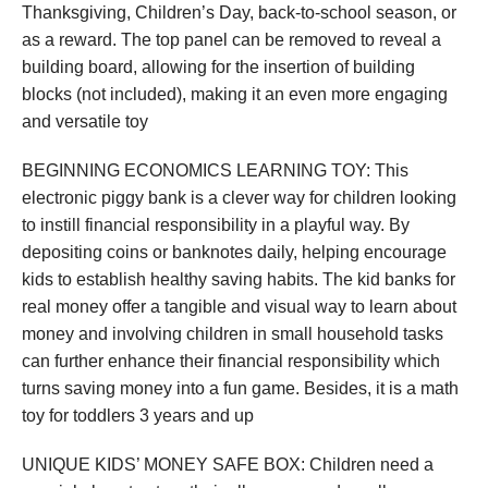
Thanksgiving, Children’s Day, back-to-school season, or
as a reward. The top panel can be removed to reveal a
building board, allowing for the insertion of building
blocks (not included), making it an even more engaging
and versatile toy
BEGINNING ECONOMICS LEARNING TOY: This
electronic piggy bank is a clever way for children looking
to instill financial responsibility in a playful way. By
depositing coins or banknotes daily, helping encourage
kids to establish healthy saving habits. The kid banks for
real money offer a tangible and visual way to learn about
money and involving children in small household tasks
can further enhance their financial responsibility which
turns saving money into a fun game. Besides, it is a math
toy for toddlers 3 years and up
UNIQUE KIDS’ MONEY SAFE BOX: Children need a