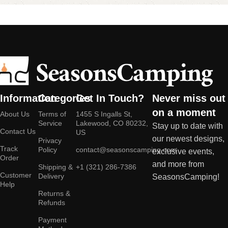
Information
Categories
Get In Touch?
Never miss out
on a moment
About Us
Terms of
1455 S Ingalls St,
Service
Lakewood, CO 80232,
Stay up to date with
Contact Us
US
our newest designs,
Privacy
Track
Policy
contact@seasonscamping.com
exclusive events,
Order
and more from
Shipping &
+1 (321) 286-7386
Customer
Delivery
SeasonsCamping!
Help
Returns &
Refunds
Payment