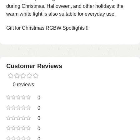
during Christmas, Halloween, and other holidays; the
warm white light is also suitable for everyday use.
Gift for Christmas RGBW Spotlights !!
Customer Reviews
0 reviews
0
0
0
0
0