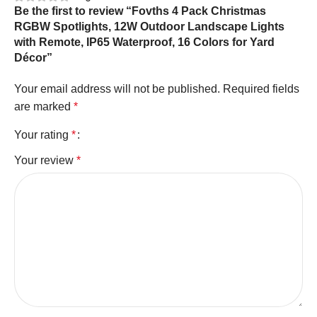
Be the first to review “Fovths 4 Pack Christmas
RGBW Spotlights, 12W Outdoor Landscape Lights
with Remote, IP65 Waterproof, 16 Colors for Yard
Décor”
Your email address will not be published.
Required fields
are marked
*
Your rating
*
Your review
*