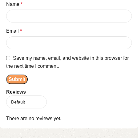
Name
*
Email
*
Save my name, email, and website in this browser for
the next time I comment.
Reviews
There are no reviews yet.