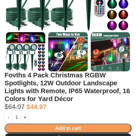
Fovths 4 Pack Christmas RGBW
Spotlights, 12W Outdoor Landscape
Lights with Remote, IP65 Waterproof, 16
Colors for Yard Décor
$
64.97
$
44.97
Add to cart