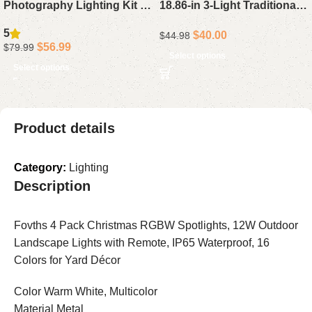
Photography Lighting Kit –
18.86-in 3-Light Traditional
16 x 16 Professional Studio
Vanity Light Bar in Chrome
5
$
40.00
$
44.98
Light Set with 85W
$
56.99
$
79.99
Adjustable 3000-7500K LED
Select options
Select options
Bulbs for Photography,
Video Recording, Live
Streaming, and Portraits
Product details
Category:
Lighting
Description
Fovths 4 Pack Christmas RGBW Spotlights, 12W Outdoor
Landscape Lights with Remote, IP65 Waterproof, 16
Colors for Yard Décor
Color Warm White, Multicolor
Material Metal