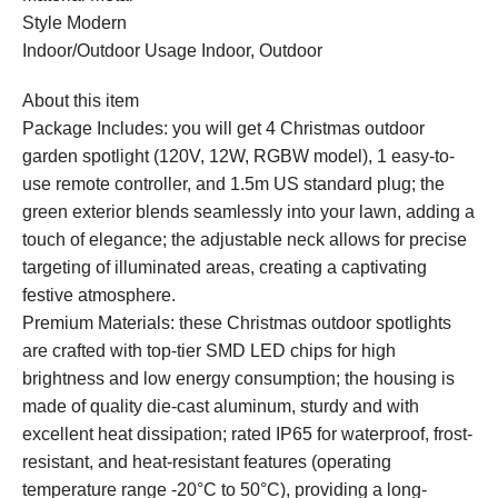
Style Modern
Indoor/Outdoor Usage Indoor, Outdoor
About this item
Package Includes: you will get 4 Christmas outdoor
garden spotlight (120V, 12W, RGBW model), 1 easy-to-
use remote controller, and 1.5m US standard plug; the
green exterior blends seamlessly into your lawn, adding a
touch of elegance; the adjustable neck allows for precise
targeting of illuminated areas, creating a captivating
festive atmosphere.
Premium Materials: these Christmas outdoor spotlights
are crafted with top-tier SMD LED chips for high
brightness and low energy consumption; the housing is
made of quality die-cast aluminum, sturdy and with
excellent heat dissipation; rated IP65 for waterproof, frost-
resistant, and heat-resistant features (operating
temperature range -20°C to 50°C), providing a long-