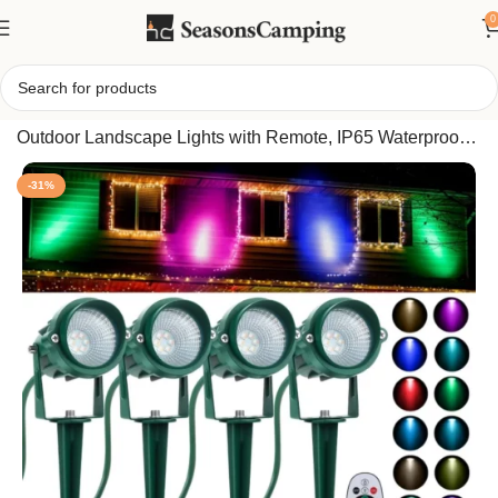
0
Home
/
Fovths 4 Pack Christmas RGBW Spotlights, 12W
Outdoor Landscape Lights with Remote, IP65 Waterproof,
16 Colors for Yard Décor
-31%