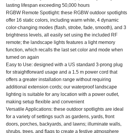
lasting lifespan exceeding 50,000 hours
RGBW Remote Spotlight: these RGBW outdoor spotlights
offer 16 static colors, including warm white, 4 dynamic
color-changing modes (flash, strobe, fade, smooth), and 3
brightness levels, all easily set using the included RF
remote; the landscape lights features a light memory
function, which recalls the last set color and mode when
turned on again
Easy to Use: designed with a US standard 3-prong plug
for straightforward usage and a 1.5 m power cord that
offers a greater installation range without requiring
additional extension cords; our waterproof landscape
lighting is suitable for any location with a power outlet,
making setup flexible and convenient
Versatile Applications: these outdoor spotlights are ideal
for a variety of settings such as gardens, yards, front
doors, porches, backyards, and lawns; illuminate walls,
shrubs, trees, and flags to create a festive atmosphere