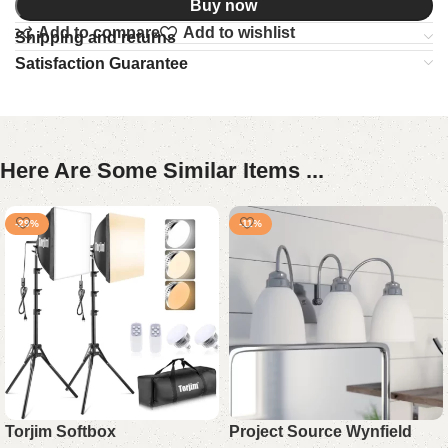
Buy now
Add to compare
Add to wishlist
Shipping and returns
Satisfaction Guarantee
Here Are Some Similar Items ...
-29%
-11%
Torjim Softbox
Project Source Wynfield