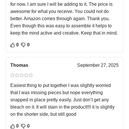
for now. I am sure I will be adding to it. The price is
awesome for what you receive. You could not do
better. Amazon comes through again. Thank you.
Even though this was easy to assemble it helps to
keep the mind active and creative. Keep that in mind.
0
0
Thomas
September 27, 2025
Easiest thing to put together I was slightly worried
that I was missing pieces but nope everything
snapped in place pretty easily. Just don’t get any
bleach on it. It will stain in the product!!!! it is slightly
on the shorter side, but still good
0
0