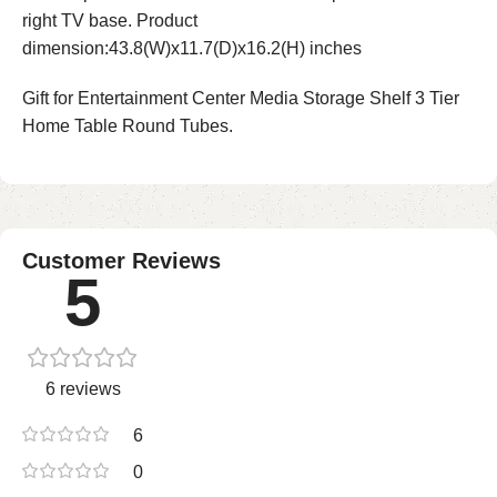
right TV base. Product
dimension:43.8(W)x11.7(D)x16.2(H) inches
Gift for Entertainment Center Media Storage Shelf 3 Tier
Home Table Round Tubes.
Customer Reviews
5
6 reviews
6
0