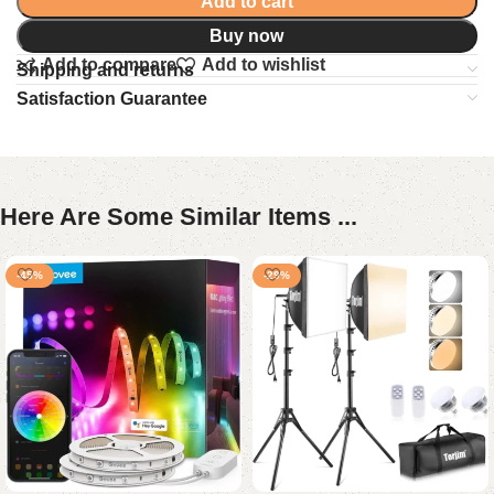
Add to cart
Buy now
Add to compare
Add to wishlist
Shipping and returns
Satisfaction Guarantee
Here Are Some Similar Items ...
-45%
-29%