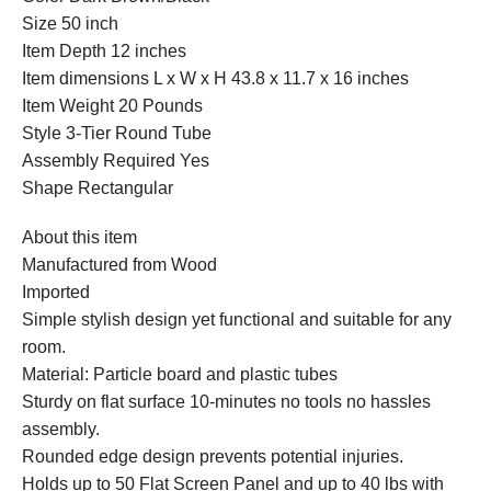
Size 50 inch
Item Depth 12 inches
Item dimensions L x W x H 43.8 x 11.7 x 16 inches
Item Weight 20 Pounds
Style 3-Tier Round Tube
Assembly Required Yes
Shape Rectangular
About this item
Manufactured from Wood
Imported
Simple stylish design yet functional and suitable for any
room.
Material: Particle board and plastic tubes
Sturdy on flat surface 10-minutes no tools no hassles
assembly.
Rounded edge design prevents potential injuries.
Holds up to 50 Flat Screen Panel and up to 40 lbs with