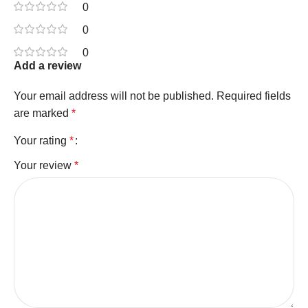
0
0
0
Add a review
Your email address will not be published.
Required fields
are marked
*
Your rating
*
Your review
*