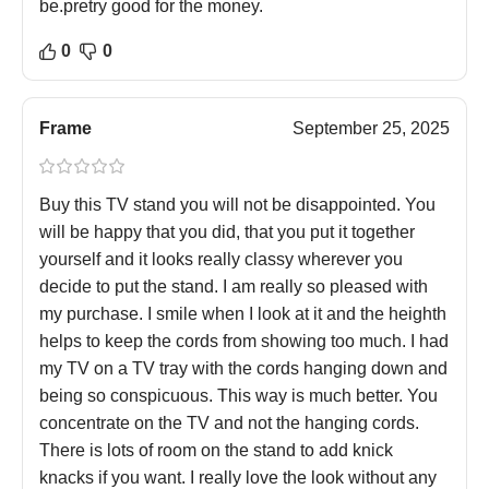
be.pretry good for the money.
0
0
Frame
September 25, 2025
Buy this TV stand you will not be disappointed. You
will be happy that you did, that you put it together
yourself and it looks really classy wherever you
decide to put the stand. I am really so pleased with
my purchase. I smile when I look at it and the heighth
helps to keep the cords from showing too much. I had
my TV on a TV tray with the cords hanging down and
being so conspicuous. This way is much better. You
concentrate on the TV and not the hanging cords.
There is lots of room on the stand to add knick
knacks if you want. I really love the look without any