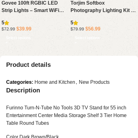
Govee 100ft RGBIC LED
Torjim Softbox
Strip Lights – Smart WiFi
Photography Lighting Kit –
LED Light Strips with App
16 x 16 Professional Studio
5
5
Control, Works with Alexa &
Light Set with 85W
$
39.99
$
56.99
$
72.99
$
79.99
Google Assistant, DIY
Adjustable 3000-7500K LED
Select options
Select options
Segmented Color Effects,
Bulbs for Photography,
Color Changing for
Video Recording, Live
Bedroom, 2 x 50ft
Streaming, and Portraits
Product details
Categories:
Home and Kitchen
,
New Products
Description
Furinno Turn-N-Tube No Tools 3D TV Stand for 55 inch
Entertainment Center Media Storage Shelf 3 Tier Home
Table Round Tubes
Color Dark Brown/Black