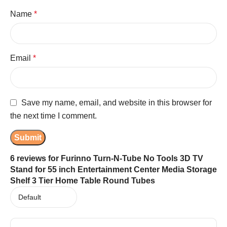
Name
*
Email
*
Save my name, email, and website in this browser for
the next time I comment.
6 reviews for
Furinno Turn-N-Tube No Tools 3D TV
Stand for 55 inch Entertainment Center Media Storage
Shelf 3 Tier Home Table Round Tubes