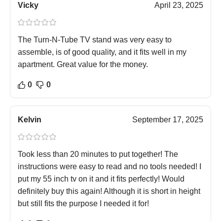
Vicky
April 23, 2025
The Turn-N-Tube TV stand was very easy to
assemble, is of good quality, and it fits well in my
apartment. Great value for the money.
0
0
Kelvin
September 17, 2025
Took less than 20 minutes to put together! The
instructions were easy to read and no tools needed! I
put my 55 inch tv on it and it fits perfectly! Would
definitely buy this again! Although it is short in height
but still fits the purpose I needed it for!