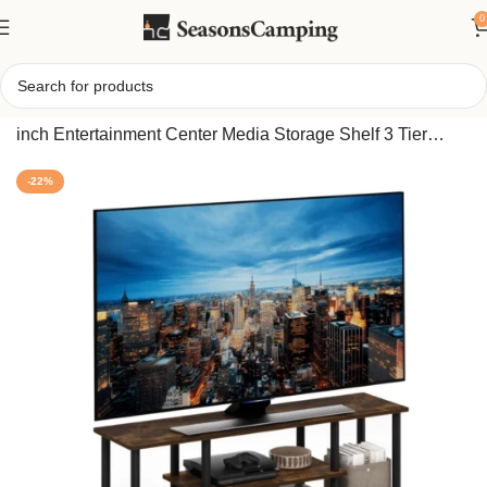
0
Home
/
Furinno Turn-N-Tube No Tools 3D TV Stand for 55
inch Entertainment Center Media Storage Shelf 3 Tier
Home Table Round Tubes
-22%