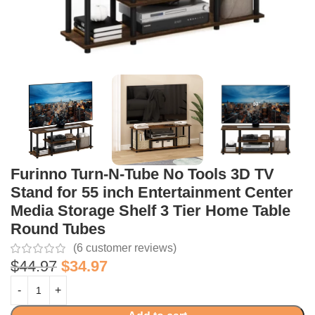
Furinno Turn-N-Tube No Tools 3D TV
Stand for 55 inch Entertainment Center
Media Storage Shelf 3 Tier Home Table
Round Tubes
(
6
customer reviews)
$
44.97
$
34.97