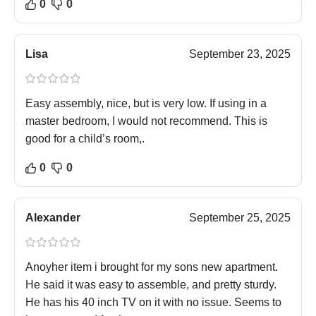
0
0
Lisa
September 23, 2025
Easy assembly, nice, but is very low. If using in a
master bedroom, I would not recommend. This is
good for a child’s room,.
0
0
Alexander
September 25, 2025
Anoyher item i brought for my sons new apartment.
He said it was easy to assemble, and pretty sturdy.
He has his 40 inch TV on it with no issue. Seems to