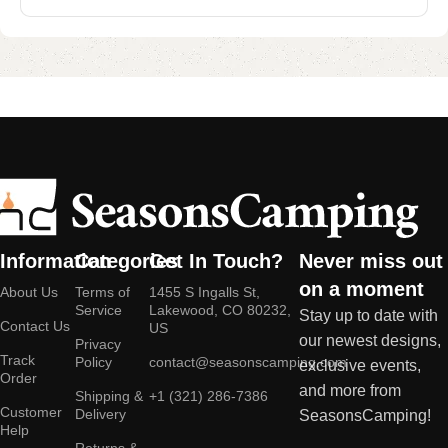
Information
Categories
Get In Touch?
Never miss out
on a moment
About Us
Terms of
1455 S Ingalls St,
Service
Lakewood, CO 80232,
Stay up to date with
Contact Us
US
our newest designs,
Privacy
Track
Policy
contact@seasonscamping.com
exclusive events,
Order
and more from
Shipping &
+1 (321) 286-7386
Customer
Delivery
SeasonsCamping!
Help