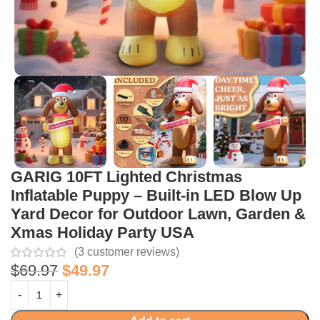
GARIG 10FT Lighted Christmas
Inflatable Puppy – Built-in LED Blow Up
Yard Decor for Outdoor Lawn, Garden &
Xmas Holiday Party USA
(
3
customer reviews)
$
69.97
$
49.97