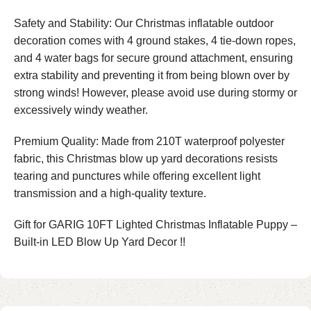
Safety and Stability: Our Christmas inflatable outdoor
decoration comes with 4 ground stakes, 4 tie-down ropes,
and 4 water bags for secure ground attachment, ensuring
extra stability and preventing it from being blown over by
strong winds! However, please avoid use during stormy or
excessively windy weather.
Premium Quality: Made from 210T waterproof polyester
fabric, this Christmas blow up yard decorations resists
tearing and punctures while offering excellent light
transmission and a high-quality texture.
Gift for GARIG 10FT Lighted Christmas Inflatable Puppy –
Built-in LED Blow Up Yard Decor !!