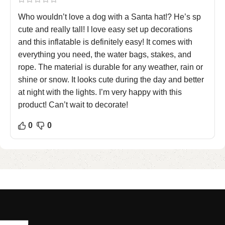
Who wouldn’t love a dog with a Santa hat!? He’s sp
cute and really tall! I love easy set up decorations
and this inflatable is definitely easy! It comes with
everything you need, the water bags, stakes, and
rope. The material is durable for any weather, rain or
shine or snow. It looks cute during the day and better
at night with the lights. I’m very happy with this
product! Can’t wait to decorate!
0
0