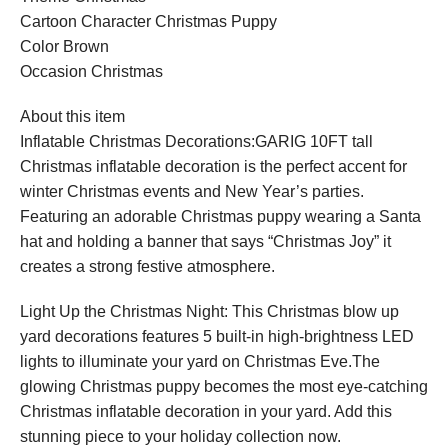
Cartoon Character Christmas Puppy
Color Brown
Occasion Christmas
About this item
Inflatable Christmas Decorations:GARIG 10FT tall
Christmas inflatable decoration is the perfect accent for
winter Christmas events and New Year’s parties.
Featuring an adorable Christmas puppy wearing a Santa
hat and holding a banner that says “Christmas Joy” it
creates a strong festive atmosphere.
Light Up the Christmas Night: This Christmas blow up
yard decorations features 5 built-in high-brightness LED
lights to illuminate your yard on Christmas Eve.The
glowing Christmas puppy becomes the most eye-catching
Christmas inflatable decoration in your yard. Add this
stunning piece to your holiday collection now.