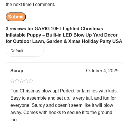
the next time I comment.
3 reviews for
GARIG 10FT Lighted Christmas
Inflatable Puppy – Built-in LED Blow Up Yard Decor
for Outdoor Lawn, Garden & Xmas Holiday Party USA
Scrap
October 4, 2025
Fun Christmas blow up! Perfect for families with kids.
Easy to assemble and set up. Is very tall, and fun for
everyone. Sturdy and doesn’t seem like it will blow
away. Comes with hooks to secure it to the ground
too.