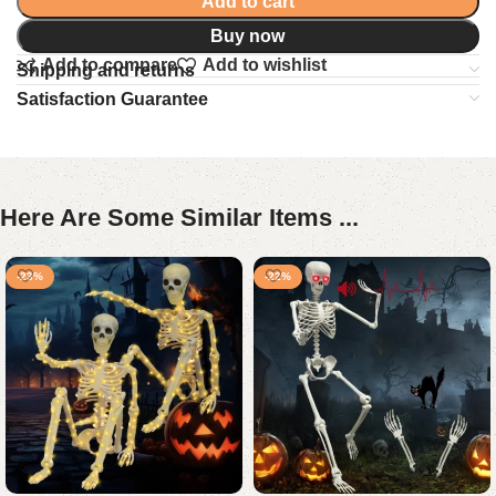
Add to cart
Buy now
Add to compare
Add to wishlist
Shipping and returns
Satisfaction Guarantee
Here Are Some Similar Items ...
-23%
-22%