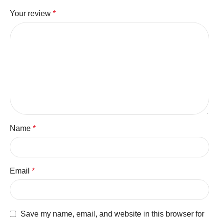
Your review
*
Name
*
Email
*
Save my name, email, and website in this browser for