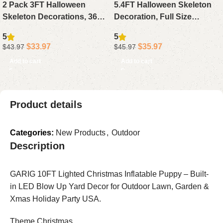
2 Pack 3FT Halloween
5.4FT Halloween Skeleton
Skeleton Decorations, 36
Decoration, Full Size
Inch Full Body Skeletons
Posable Skeleton with
5
5
with White Light Eyes &
Glowing Eyes & Creepy
$
33.97
$
35.97
$
43.97
$
45.97
Movable Joints for Outdoor
Sound, Life-Size Body with
Add to cart
Add to cart
Indoor Yard
Arm Stakes for Indoor
Outdoor Haunted House
Product details
Categories:
New Products
,
Outdoor
Description
GARIG 10FT Lighted Christmas Inflatable Puppy – Built-
in LED Blow Up Yard Decor for Outdoor Lawn, Garden &
Xmas Holiday Party USA.
Theme Christmas