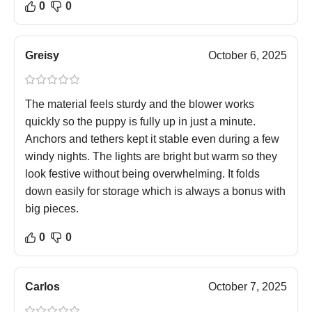
0
0
Greisy
October 6, 2025
The material feels sturdy and the blower works
quickly so the puppy is fully up in just a minute.
Anchors and tethers kept it stable even during a few
windy nights. The lights are bright but warm so they
look festive without being overwhelming. It folds
down easily for storage which is always a bonus with
big pieces.
0
0
Carlos
October 7, 2025