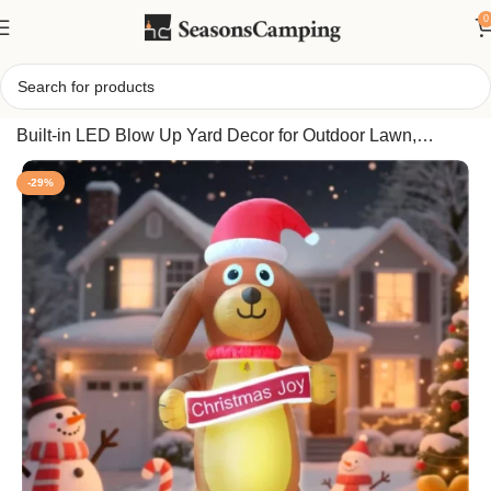
0
Home
/
GARIG 10FT Lighted Christmas Inflatable Puppy –
Built-in LED Blow Up Yard Decor for Outdoor Lawn,
Garden & Xmas Holiday Party USA
-29%