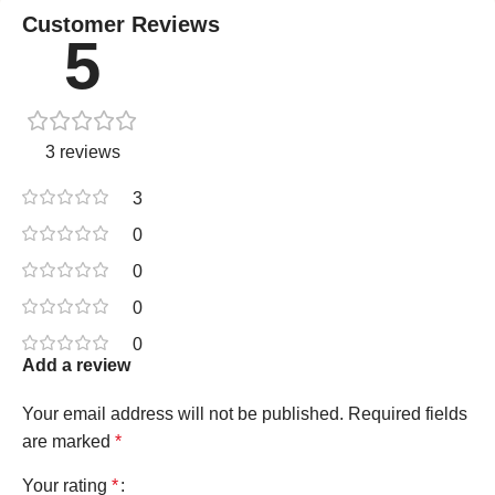
Customer Reviews
5
3 reviews
3
0
0
0
0
Add a review
Your email address will not be published.
Required fields
are marked
*
Your rating
*