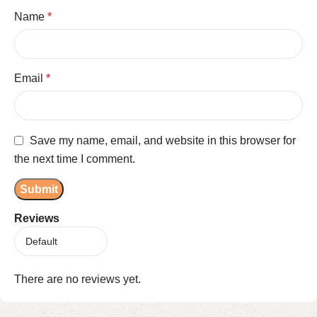
Name
*
Email
*
Save my name, email, and website in this browser for
the next time I comment.
Reviews
There are no reviews yet.