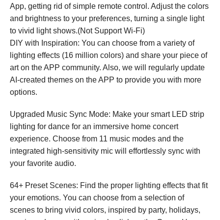
App, getting rid of simple remote control. Adjust the colors
and brightness to your preferences, turning a single light
to vivid light shows.(Not Support Wi-Fi)
DIY with Inspiration: You can choose from a variety of
lighting effects (16 million colors) and share your piece of
art on the APP community. Also, we will regularly update
AI-created themes on the APP to provide you with more
options.
Upgraded Music Sync Mode: Make your smart LED strip
lighting for dance for an immersive home concert
experience. Choose from 11 music modes and the
integrated high-sensitivity mic will effortlessly sync with
your favorite audio.
64+ Preset Scenes: Find the proper lighting effects that fit
your emotions. You can choose from a selection of
scenes to bring vivid colors, inspired by party, holidays,