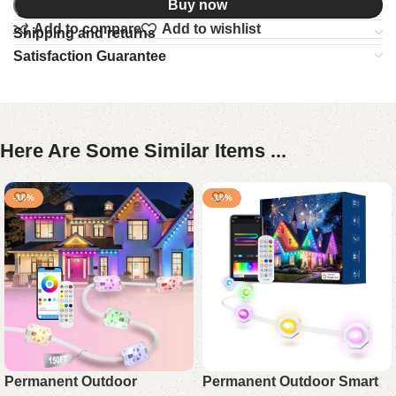
Buy now
Add to compare
Add to wishlist
Shipping and returns
Satisfaction Guarantee
Here Are Some Similar Items ...
-18%
-19%
Permanent Outdoor
Permanent Outdoor Smart