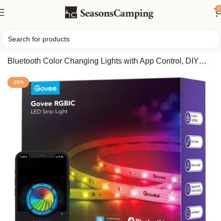
0
Home
/
Govee Smart RGBIC LED Light Strip 32.8FT
Bluetooth Color Changing Lights with App Control, DIY
Multi-Color Music Sync Lighting for Room Decor
-25%