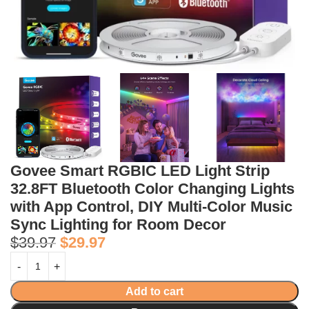
Govee Smart RGBIC LED Light Strip
32.8FT Bluetooth Color Changing Lights
with App Control, DIY Multi-Color Music
Sync Lighting for Room Decor
$
39.97
$
29.97
Add to cart