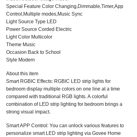
Special Feature Color Changing,Dimmable,Timer,App
Control,Multiple modes,Music Sync
Light Source Type LED
Power Source Corded Electric
Light Color Multicolor
Theme Music
Occasion Back to School
Style Modern
About this item
Smart RGBIC Effects: RGBIC LED strip lights for
bedroom display multiple colors on one line at a time
compared with traditional RGB lights. A colorful
combination of LED strip lighting for bedroom brings a
strong visual impact.
Smart APP Control: You can unlock various features to
personalize smart LED strip lighting via Govee Home