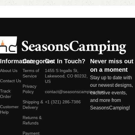
Information
Categories
Get In Touch?
Never miss out
on a moment
About Us
Terms of
1455 S Ingalls St,
Service
Lakewood, CO 80232,
Stay up to date with
Contact Us
US
our newest designs,
Privacy
Track
Policy
contact@seasonscamping.com
exclusive events,
Order
and more from
Shipping &
+1 (321) 286-7386
Customer
Delivery
SeasonsCamping!
Help
Returns &
Refunds
Payment