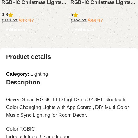
RGB+IC Christmas Lights
RGB+IC Christmas Lights
150FT – IP67 Smart
50FT – Waterproof LED
4.3
5
Waterproof Outdoor Lights
House Lights with App
$
93.97
$
86.97
$
113.97
$
106.97
with App Remote for
Alexa Google for Holiday
Add to cart
Add to cart
Halloween Xmas Decor
Decor
Product details
Category:
Lighting
Description
Govee Smart RGBIC LED Light Strip 32.8FT Bluetooth
Color Changing Lights with App Control, DIY Multi-Color
Music Sync Lighting for Room Decor.
Color RGBIC
Indoor/Outdoor Usage Indoor