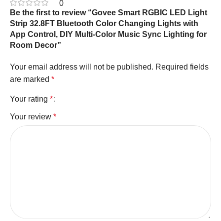
0
Be the first to review “Govee Smart RGBIC LED Light
Strip 32.8FT Bluetooth Color Changing Lights with
App Control, DIY Multi-Color Music Sync Lighting for
Room Decor”
Your email address will not be published.
Required fields
are marked
*
Your rating
*
Your review
*