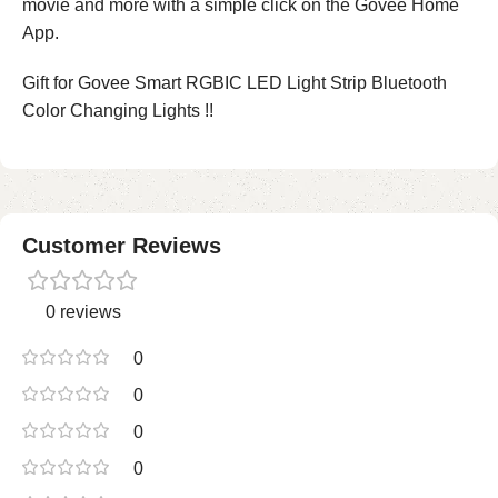
movie and more with a simple click on the Govee Home
App.
Gift for Govee Smart RGBIC LED Light Strip Bluetooth
Color Changing Lights !!
Customer Reviews
0 reviews
0
0
0
0