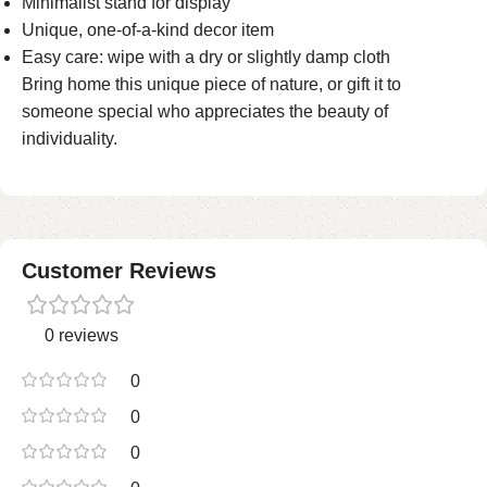
Minimalist stand for display
Unique, one-of-a-kind decor item
Easy care: wipe with a dry or slightly damp cloth
Bring home this unique piece of nature, or gift it to
someone special who appreciates the beauty of
individuality.
Customer Reviews
0 reviews
0
0
0