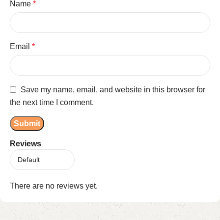
Name
*
Email
*
Save my name, email, and website in this browser for
the next time I comment.
Reviews
There are no reviews yet.