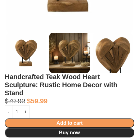
Handcrafted Teak Wood Heart
Sculpture: Rustic Home Decor with
Stand
$
79.99
$
59.99
Add to cart
Buy now