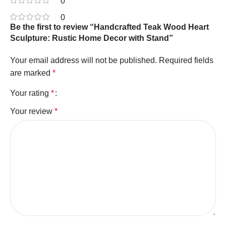
0
0
Be the first to review “Handcrafted Teak Wood Heart
Sculpture: Rustic Home Decor with Stand”
Your email address will not be published.
Required fields
are marked
*
Your rating
*
Your review
*