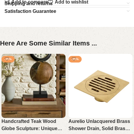
Add to compare
Add to wishlist
Shipping and returns
Satisfaction Guarantee
Here Are Some Similar Items ...
-25%
-25%
Handcrafted Teak Wood
Aurelio Unlacquered Brass
Globe Sculpture: Unique
Shower Drain, Solid Brass