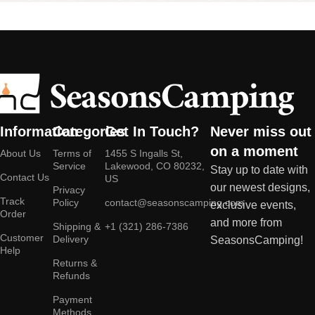
Information
Categories
Get In Touch?
Never miss out
on a moment
About Us
Terms of
1455 S Ingalls St,
Service
Lakewood, CO 80232,
Stay up to date with
Contact Us
US
our newest designs,
Privacy
Track
Policy
contact@seasonscamping.com
exclusive events,
Order
and more from
Shipping &
+1 (321) 286-7386
Customer
Delivery
SeasonsCamping!
Help
Returns &
Refunds
Payment
Methods