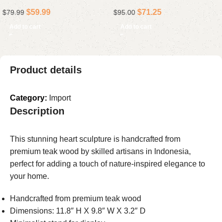
Home Decor Accent, Rustic
Construction, 4-Inch Floor
$
59.99
$
71.25
$
79.99
$
95.00
Holiday Gift
Drain for Bathroom
Installations
Add to cart
Add to cart
Product details
Category:
Import
Description
This stunning heart sculpture is handcrafted from
premium teak wood by skilled artisans in Indonesia,
perfect for adding a touch of nature-inspired elegance to
your home.
Handcrafted from premium teak wood
Dimensions: 11.8″ H X 9.8″ W X 3.2″ D