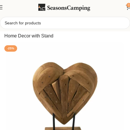
0
Home
/
Handcrafted Teak Wood Heart Sculpture: Rustic
Home Decor with Stand
-25%