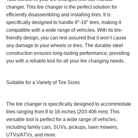
changer. This tire changer is the perfect solution for
efficiently disassembling and installing tires. It is
specifically designed to handle 8″-16″ tires, making it
compatible with a wide range of vehicles. With its tire-
friendly design, you can rest assured that it won’t cause
any damage to your wheels or tires. The durable steel
construction ensures long-lasting performance, providing
you with a reliable tool for all your tire changing needs.
Suitable for a Variety of Tire Sizes
The tire changer is specifically designed to accommodate
tires ranging from 8 to 16 inches (203-406 mm). This
versatile tool is perfect for a wide range of vehicles,
including family cars, SUVs, pickups, lawn mowers,
UTVs/ATVs, and more.