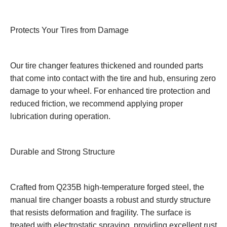
Protects Your Tires from Damage
Our tire changer features thickened and rounded parts
that come into contact with the tire and hub, ensuring zero
damage to your wheel. For enhanced tire protection and
reduced friction, we recommend applying proper
lubrication during operation.
Durable and Strong Structure
Crafted from Q235B high-temperature forged steel, the
manual tire changer boasts a robust and sturdy structure
that resists deformation and fragility. The surface is
treated with electrostatic spraying, providing excellent rust