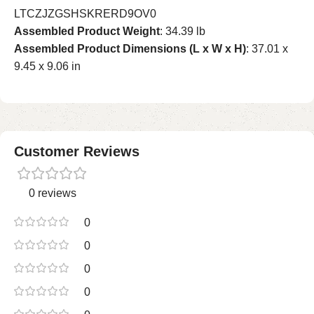
LTCZJZGSHSKRERD9OV0
Assembled Product Weight
: 34.39 lb
Assembled Product Dimensions (L x W x H)
: 37.01 x
9.45 x 9.06 in
Customer Reviews
0 reviews
0
0
0
0