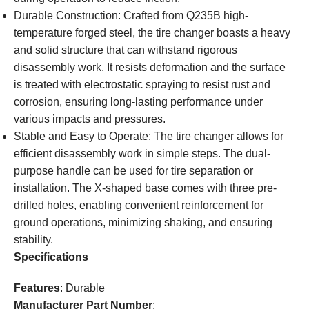
Durable Construction: Crafted from Q235B high-
temperature forged steel, the tire changer boasts a heavy
and solid structure that can withstand rigorous
disassembly work. It resists deformation and the surface
is treated with electrostatic spraying to resist rust and
corrosion, ensuring long-lasting performance under
various impacts and pressures.
Stable and Easy to Operate: The tire changer allows for
efficient disassembly work in simple steps. The dual-
purpose handle can be used for tire separation or
installation. The X-shaped base comes with three pre-
drilled holes, enabling convenient reinforcement for
ground operations, minimizing shaking, and ensuring
stability.
Specifications
Features
: Durable
Manufacturer Part Number
: