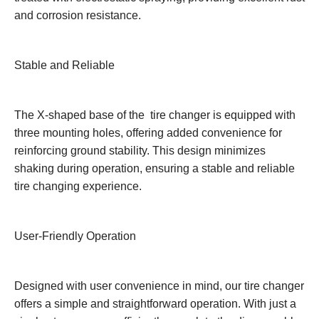
and corrosion resistance.
Stable and Reliable
The X-shaped base of the tire changer is equipped with
three mounting holes, offering added convenience for
reinforcing ground stability. This design minimizes
shaking during operation, ensuring a stable and reliable
tire changing experience.
User-Friendly Operation
Designed with user convenience in mind, our tire changer
offers a simple and straightforward operation. With just a