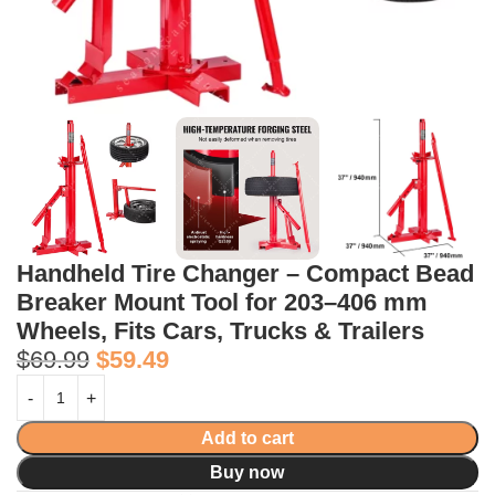
Handheld Tire Changer – Compact Bead
Breaker Mount Tool for 203–406 mm
Wheels, Fits Cars, Trucks & Trailers
$
69.99
$
59.49
Add to cart
Buy now