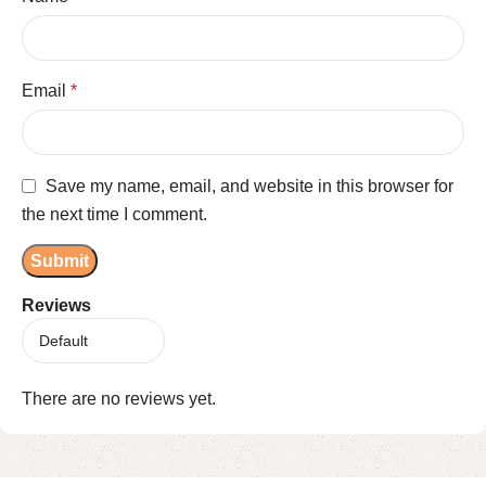
Email
*
Save my name, email, and website in this browser for
the next time I comment.
Reviews
There are no reviews yet.