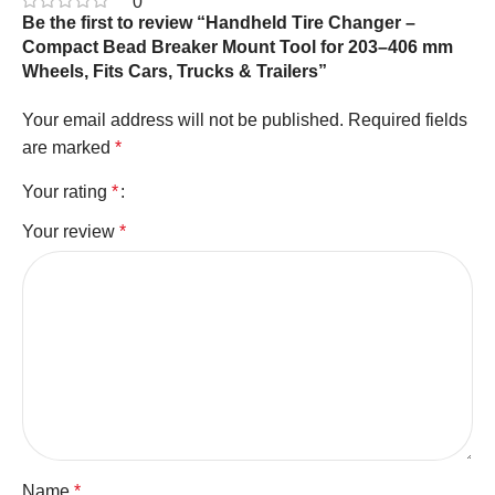
0
Be the first to review “Handheld Tire Changer –
Compact Bead Breaker Mount Tool for 203–406 mm
Wheels, Fits Cars, Trucks & Trailers”
Your email address will not be published.
Required fields
are marked
*
Your rating
*
Your review
*
Name
*