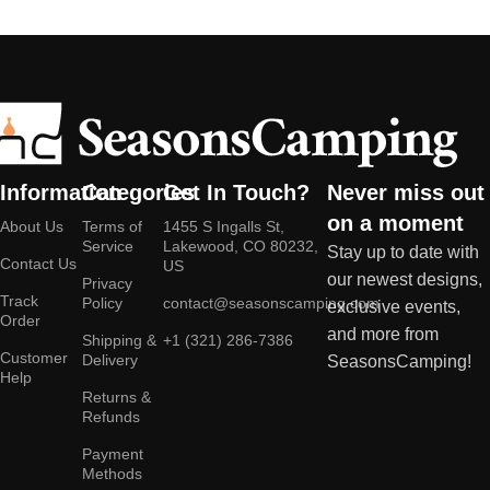
Information
Categories
Get In Touch?
Never miss out
on a moment
About Us
Terms of
1455 S Ingalls St,
Service
Lakewood, CO 80232,
Stay up to date with
Contact Us
US
our newest designs,
Privacy
Track
Policy
contact@seasonscamping.com
exclusive events,
Order
and more from
Shipping &
+1 (321) 286-7386
Customer
Delivery
SeasonsCamping!
Help
Returns &
Refunds
Payment
Methods