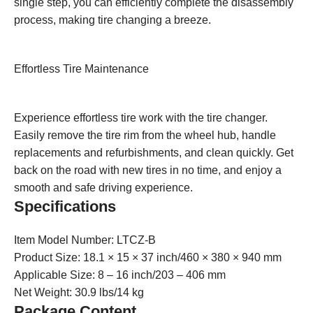
single step, you can efficiently complete the disassembly
process, making tire changing a breeze.
Effortless Tire Maintenance
Experience effortless tire work with the tire changer.
Easily remove the tire rim from the wheel hub, handle
replacements and refurbishments, and clean quickly. Get
back on the road with new tires in no time, and enjoy a
smooth and safe driving experience.
Specifications
Item Model Number: LTCZ-B
Product Size: 18.1 × 15 × 37 inch/460 × 380 × 940 mm
Applicable Size: 8 – 16 inch/203 – 406 mm
Net Weight: 30.9 lbs/14 kg
Package Content