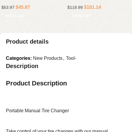
Collapsible Rolling Storage
Standard Set for Mechanics
$
45.87
$
101.14
$
53.97
$
118.99
Cart, Black
& Auto Repairs
Add to cart
Add to cart
Product details
Categories:
New Products
,
Tool-
Description
Product Description
Portable Manual Tire Changer
Take control of your tire changes with our manual