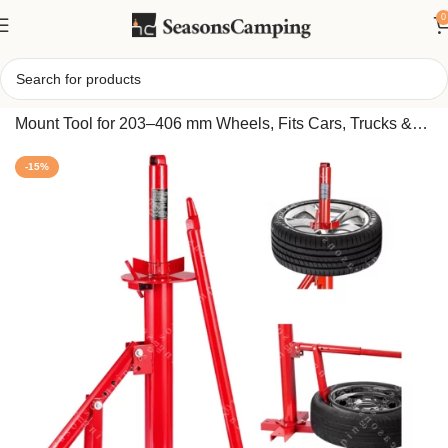
0
Home
/
Handheld Tire Changer – Compact Bead Breaker
Mount Tool for 203–406 mm Wheels, Fits Cars, Trucks &
Trailers
-15%