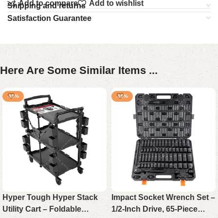
Add to compare
Add to wishlist
Shipping and returns
Satisfaction Guarantee
Here Are Some Similar Items ...
-15%
-15%
Hyper Tough Hyper Stack
Impact Socket Wrench Set –
Utility Cart – Foldable
1/2-Inch Drive, 65-Piece