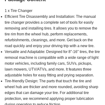
1 x Tire Changer
Efficient Tire Disassembly and Installation: The manual
tire changer provides a complete set of tools for easily
removing and installing tires. It allows you to remove the
tire rim from the wheel hub, perform replacements,
refurbishments, cleanings, and more. Get back on the
road quickly and enjoy your driving trip with a new tire.
Versatile and Adaptable: Designed for 8″-16″ tires, the tire
removal machine is compatible with a wide range of light
motor vehicles, including family cars, SUVs, pickups,
lawn mowers, UTV/ATVs, and more. It features three
adjustable holes for easy fitting and prying separation.
Tire-friendly Design: The parts that touch the tire and
wheel hub are thicker and more rounded, avoiding sharp
edges that can damage your tire. For additional tire
protection, we recommend applying proper lubrication
during operation to reduce friction.