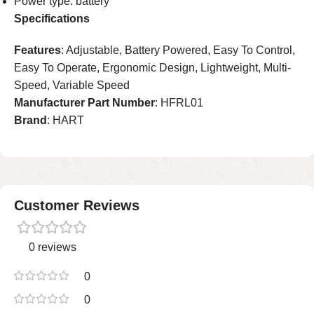
Power type: battery
Specifications
Features
: Adjustable, Battery Powered, Easy To Control,
Easy To Operate, Ergonomic Design, Lightweight, Multi-
Speed, Variable Speed
Manufacturer Part Number
: HFRL01
Brand
: HART
Customer Reviews
0 reviews
0
0