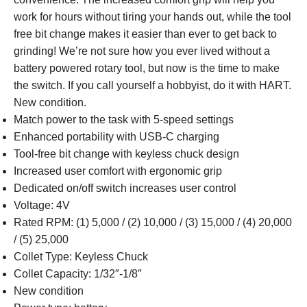
work for hours without tiring your hands out, while the tool
free bit change makes it easier than ever to get back to
grinding! We’re not sure how you ever lived without a
battery powered rotary tool, but now is the time to make
the switch. If you call yourself a hobbyist, do it with HART.
New condition.
Match power to the task with 5-speed settings
Enhanced portability with USB-C charging
Tool-free bit change with keyless chuck design
Increased user comfort with ergonomic grip
Dedicated on/off switch increases user control
Voltage: 4V
Rated RPM: (1) 5,000 / (2) 10,000 / (3) 15,000 / (4) 20,000
/ (5) 25,000
Collet Type: Keyless Chuck
Collet Capacity: 1/32″-1/8″
New condition