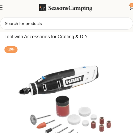
0
Home
/
Powered 4V Rotary Tool Kit – Compact Cordless
Tool with Accessories for Crafting & DIY
-15%