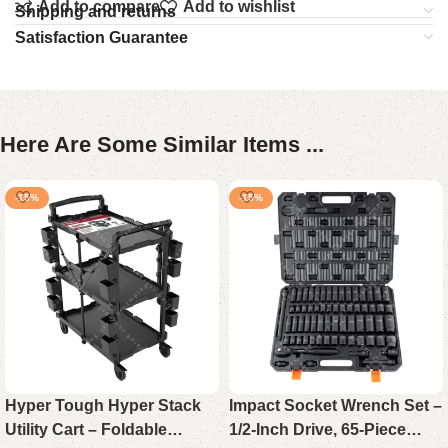
Add to compare
Add to wishlist
Shipping and returns
Satisfaction Guarantee
Here Are Some Similar Items ...
-15%
-15%
Hyper Tough Hyper Stack
Impact Socket Wrench Set –
Utility Cart – Foldable
1/2-Inch Drive, 65-Piece