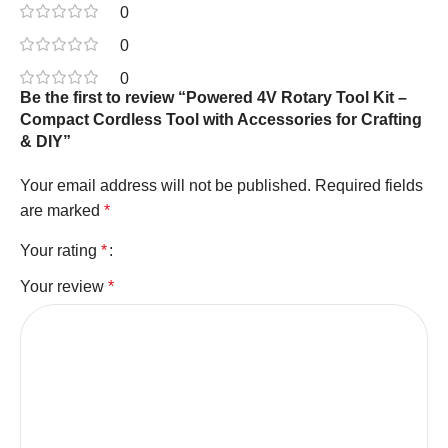
0
0
0
Be the first to review “Powered 4V Rotary Tool Kit –
Compact Cordless Tool with Accessories for Crafting
& DIY”
Your email address will not be published.
Required fields
are marked
*
Your rating
*
Your review
*