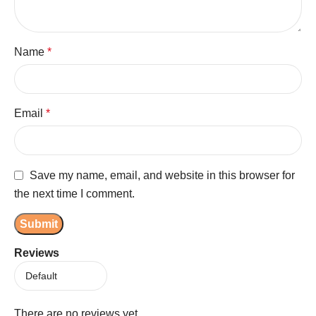
Name
*
Email
*
Save my name, email, and website in this browser for
the next time I comment.
Reviews
There are no reviews yet.