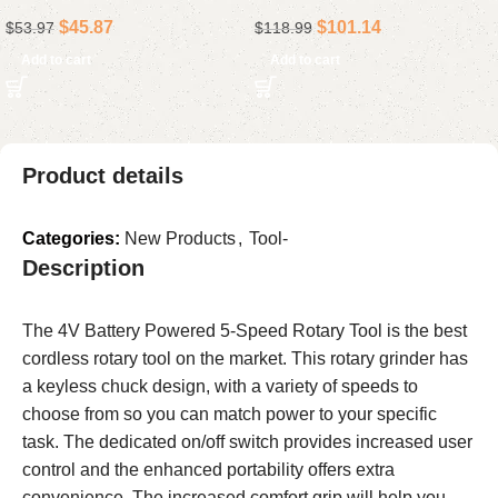
Collapsible Rolling Storage
Standard Set for Mechanics
$
45.87
$
101.14
$
53.97
$
118.99
Cart, Black
& Auto Repairs
Add to cart
Add to cart
Product details
Categories:
New Products
,
Tool-
Description
The 4V Battery Powered 5-Speed Rotary Tool is the best
cordless rotary tool on the market. This rotary grinder has
a keyless chuck design, with a variety of speeds to
choose from so you can match power to your specific
task. The dedicated on/off switch provides increased user
control and the enhanced portability offers extra
convenience. The increased comfort grip will help you