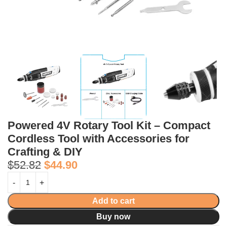
Powered 4V Rotary Tool Kit – Compact
Cordless Tool with Accessories for
Crafting & DIY
$
52.82
$
44.90
Add to cart
Buy now