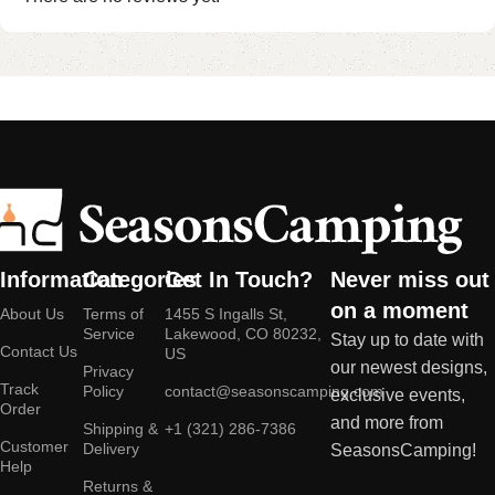
Information
Categories
Get In Touch?
Never miss out
on a moment
About Us
Terms of
1455 S Ingalls St,
Service
Lakewood, CO 80232,
Stay up to date with
Contact Us
US
our newest designs,
Privacy
Track
Policy
contact@seasonscamping.com
exclusive events,
Order
and more from
Shipping &
+1 (321) 286-7386
Customer
Delivery
SeasonsCamping!
Help
Returns &