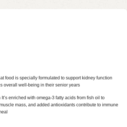
at food is specially formulated to support kidney function
s overall well-being in their senior years
’s enriched with omega-3 fatty acids from fish oil to
an muscle mass, and added antioxidants contribute to immune
meal