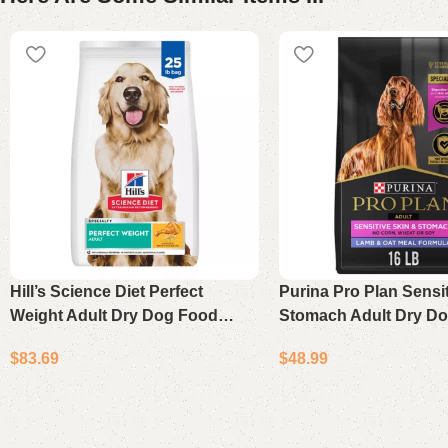
Hill’s Science Diet Perfect
Purina Pro Plan Sensi
Weight Adult Dry Dog Food
Stomach Adult Dry D
Chicken Recipe 25 lb Bag
Lamb & Oat Meal 16 l
$
83.69
$
48.99
Add to cart
Add to cart