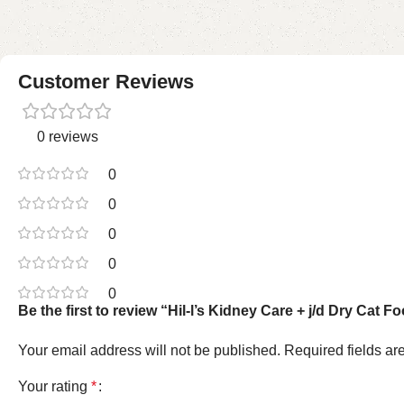
Customer Reviews
0 reviews
0
0
0
0
0
Be the first to review “Hil-l’s Kidney Care + j/d Dry Cat 
Your email address will not be published.
Required fields a
Your rating
*