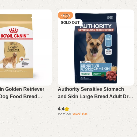
-18%
SOLD OUT
in Golden Retriever
Authority Sensitive Stomach
 Dog Food Breed
and Skin Large Breed Adult Dry
rition Formula 30 lb
Dog Food – Lamb and Rice
4.4
Formula, 34 lb Bag
$
53.99
$
65.99
Read more