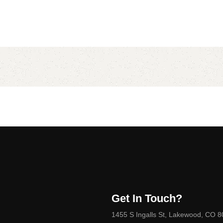
Get In Touch?
1455 S Ingalls St, Lakewood, CO 