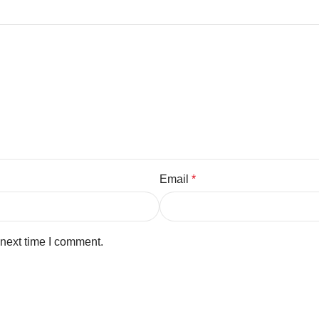
Email
*
 next time I comment.