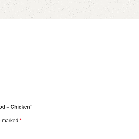
Food – Chicken”
re marked
*