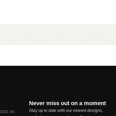
Never miss out on a moment
Stay up to date with our newest designs,
80232, US