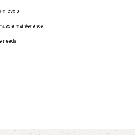
um levels
n muscle maintenance
le needs