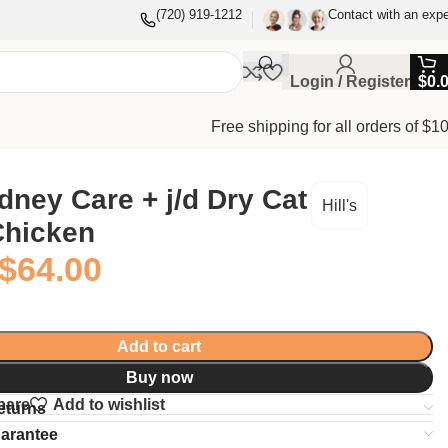
(720) 919-1212
Contact with an expe
Login / Register
$
0.
Free shipping for all orders of $1
Kidney Care + j/d Dry Cat
Hill's
Chicken
$
64.00
Add to cart
Buy now
pare
Add to wishlist
eturns
uarantee