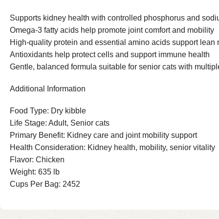
Supports kidney health with controlled phosphorus and sodi
Omega-3 fatty acids help promote joint comfort and mobility
High-quality protein and essential amino acids support lea
Antioxidants help protect cells and support immune health
Gentle, balanced formula suitable for senior cats with multip
Additional Information
Food Type: Dry kibble
Life Stage: Adult, Senior cats
Primary Benefit: Kidney care and joint mobility support
Health Consideration: Kidney health, mobility, senior vitality
Flavor: Chicken
Weight: 635 lb
Cups Per Bag: 2452