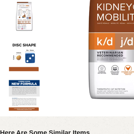
Here Are Some Similar Items ...