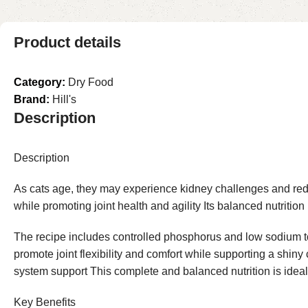
Product details
Category:
Dry Food
Brand:
Hill's
Description
Description
As cats age, they may experience kidney challenges and reduced
while promoting joint health and agility Its balanced nutritio
The recipe includes controlled phosphorus and low sodium to h
promote joint flexibility and comfort while supporting a shi
system support This complete and balanced nutrition is ideal
Key Benefits