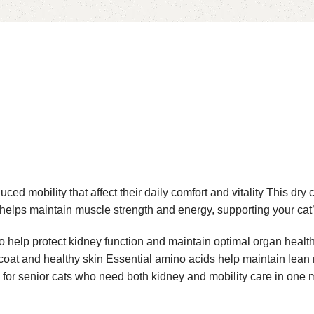
 mobility that affect their daily comfort and vitality This dry c
n helps maintain muscle strength and energy, supporting your cat’
elp protect kidney function and maintain optimal organ health It
ny coat and healthy skin Essential amino acids help maintain le
 for senior cats who need both kidney and mobility care in one 