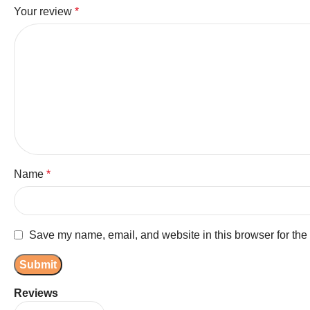
Your review
*
Name
*
Save my name, email, and website in this browser for the
Reviews