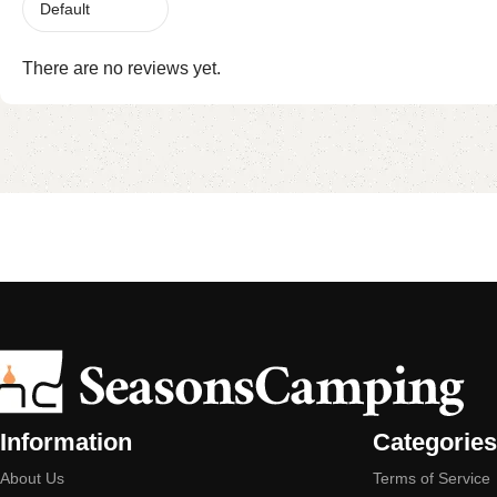
There are no reviews yet.
Information
Categories
About Us
Terms of Service