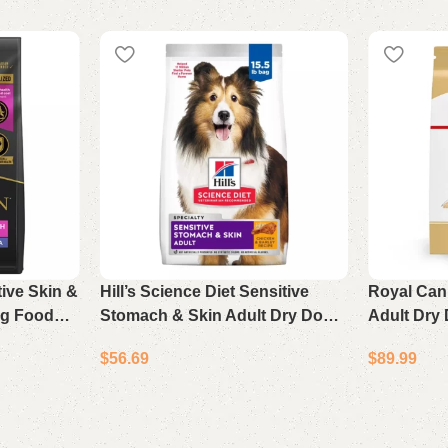
tive Skin &
Hill’s Science Diet Sensitive
Royal Can
og Food
Stomach & Skin Adult Dry Dog
Adult Dry
b Bag
Food Chicken & Barley 15.5 lb
Health Nut
$
56.69
$
89.99
Bag
Bag
Add to cart
Add to cart