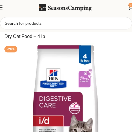
0
Home
/
Hil-l’s Prescription Diet i/d Digestive Care Kitten
Dry Cat Food – 4 lb
-28%