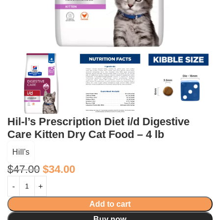
Hil-l’s Prescription Diet i/d Digestive
Care Kitten Dry Cat Food – 4 lb
Hill's
$
47.00
$
34.00
Add to cart
Buy now