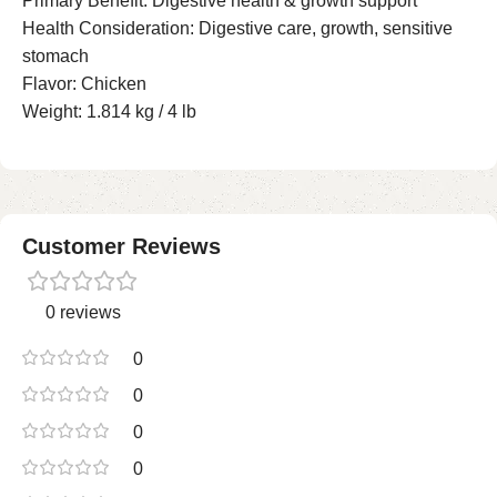
Primary Benefit: Digestive health & growth support
Health Consideration: Digestive care, growth, sensitive
stomach
Flavor: Chicken
Weight: 1.814 kg / 4 lb
Customer Reviews
0 reviews
0
0
0
0