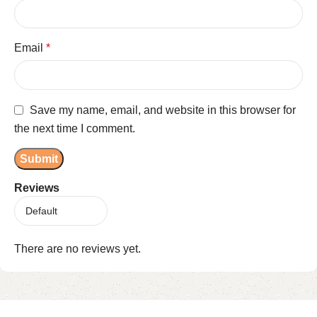
Email
*
Save my name, email, and website in this browser for
the next time I comment.
Reviews
There are no reviews yet.