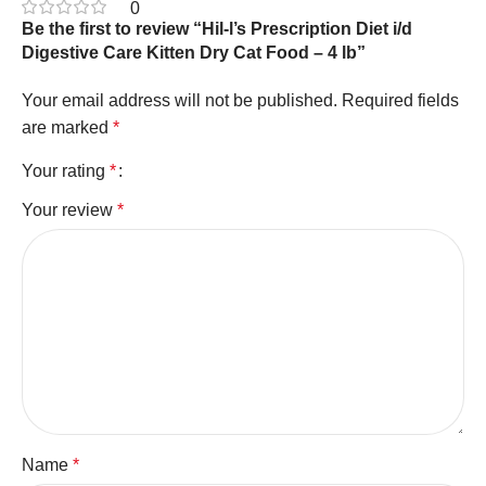
0
Be the first to review “Hil-l’s Prescription Diet i/d
Digestive Care Kitten Dry Cat Food – 4 lb”
Your email address will not be published.
Required fields
are marked
*
Your rating
*
Your review
*
Name
*