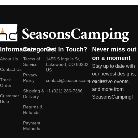
Information
Categories
Get In Touch?
Never miss out
on a moment
About Us
Terms of
1455 S Ingalls St,
Service
Lakewood, CO 80232,
Stay up to date with
Contact Us
US
our newest designs,
Privacy
Track
Policy
contact@seasonscamping.com
exclusive events,
Order
and more from
Shipping &
+1 (321) 286-7386
Customer
Delivery
SeasonsCamping!
Help
Returns &
Refunds
Payment
Methods