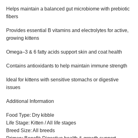
Helps maintain a balanced gut microbiome with prebiotic
fibers
Provides essential B vitamins and electrolytes for active,
growing kittens
Omega–3 & 6 fatty acids support skin and coat health
Contains antioxidants to help maintain immune strength
Ideal for kittens with sensitive stomachs or digestive
issues
Additional Information
Food Type: Dry kibble
Life Stage: Kitten / All life stages
Breed Size: All breeds