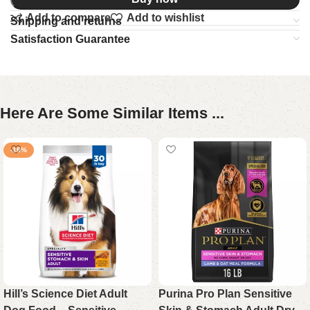
Add to compare
Add to wishlist
Shipping and returns
Satisfaction Guarantee
Here Are Some Similar Items ...
-18%
Hill’s Science Diet Adult
Purina Pro Plan Sensitive