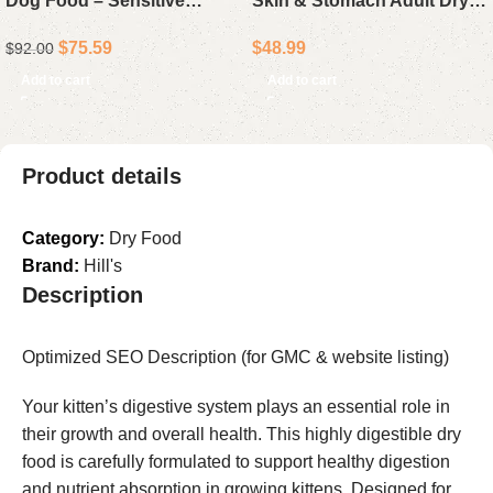
Dog Food – Sensitive
Skin & Stomach Adult Dry
Stomach and Skin, Chicken
Dog Food Lamb & Oat Meal
$
75.59
$
48.99
$
92.00
and Barley Recipe, 30 lb
16 lb Bag
Bag
Add to cart
Add to cart
Product details
Category:
Dry Food
Brand:
Hill's
Description
Optimized SEO Description (for GMC & website listing)
Your kitten’s digestive system plays an essential role in
their growth and overall health. This highly digestible dry
food is carefully formulated to support healthy digestion
and nutrient absorption in growing kittens. Designed for