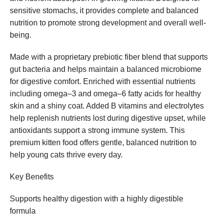
sensitive stomachs, it provides complete and balanced
nutrition to promote strong development and overall well-
being.
Made with a proprietary prebiotic fiber blend that supports
gut bacteria and helps maintain a balanced microbiome
for digestive comfort. Enriched with essential nutrients
including omega–3 and omega–6 fatty acids for healthy
skin and a shiny coat. Added B vitamins and electrolytes
help replenish nutrients lost during digestive upset, while
antioxidants support a strong immune system. This
premium kitten food offers gentle, balanced nutrition to
help young cats thrive every day.
Key Benefits
Supports healthy digestion with a highly digestible
formula