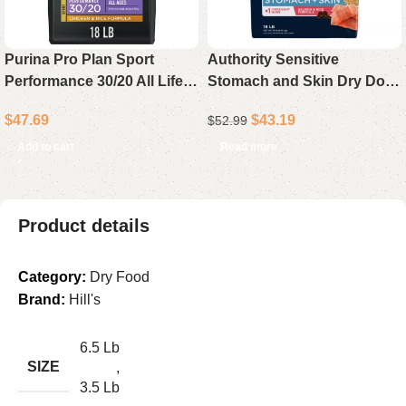
Purina Pro Plan Sport
Authority Sensitive
Performance 30/20 All Life
Stomach and Skin Dry Dog
Stages Dry Dog Food
Food – Salmon and Rice
$
47.69
$
43.19
$
52.99
Chicken & Rice High
Recipe, All Life Stages, 18 lb
Protein 18 lb Bag
Bag
Add to cart
Read more
Product details
Category:
Dry Food
Brand:
Hill's
6.5 Lb
SIZE
,
3.5 Lb