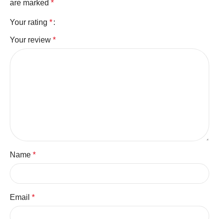
are marked
*
Your rating
*
Your review
*
Name
*
Email
*