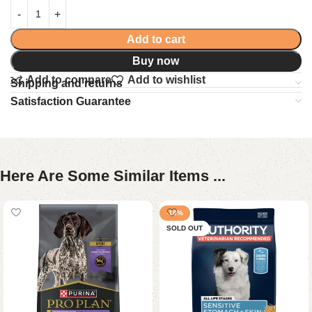
Add to cart
Buy now
Add to compare
Add to wishlist
Shipping and returns
Satisfaction Guarantee
Here Are Some Similar Items ...
-18%
SOLD OUT