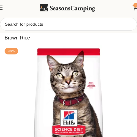
0
Home
/
Hill’s Science Diet Adult Cat Food – Salmon &
Brown Rice
-30%