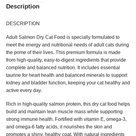
Description
DESCRIPTION
Adult Salmon Dry Cat Food is specially formulated to
meet the energy and nutritional needs of adult cats during
the prime of their lives. This premium formula is made
from high-quality, easy-to-digest ingredients that provide
complete and balanced nutrition. It includes essential
taurine for heart health and balanced minerals to support
kidney and bladder function, keeping your cat healthy and
active every day.
Rich in high-quality salmon protein, this dry cat food helps
build and maintain lean muscle mass while supporting
strong immune health. Fortified with vitamin E, omega-3,
and omega-6 fatty acids, it nourishes the skin and
promotes a shiny, healthy coat. With natural ingredients