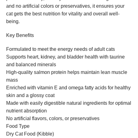
and no artificial colors or preservatives, it ensures your
cat gets the best nutrition for vitality and overall well-
being.
Key Benefits
Formulated to meet the energy needs of adult cats
Supports heart, kidney, and bladder health with taurine
and balanced minerals
High-quality salmon protein helps maintain lean muscle
mass
Enriched with vitamin E and omega fatty acids for healthy
skin and a glossy coat
Made with easily digestible natural ingredients for optimal
nutrient absorption
No artificial flavors, colors, or preservatives
Food Type
Dry Cat Food (Kibble)