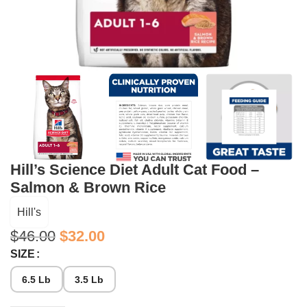
Hill’s Science Diet Adult Cat Food –
Salmon & Brown Rice
Hill's
$
46.00
$
32.00
SIZE
6.5 Lb
3.5 Lb