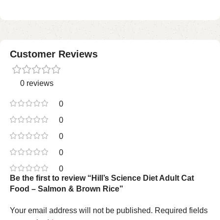
Customer Reviews
0 reviews
0
0
0
0
0
Be the first to review “Hill’s Science Diet Adult Cat
Food – Salmon & Brown Rice”
Your email address will not be published.
Required fields