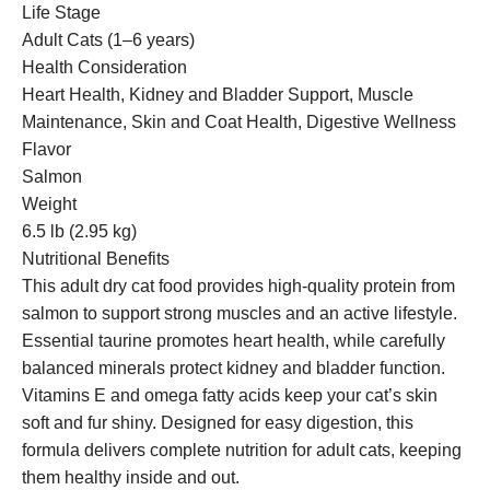
Life Stage
Adult Cats (1–6 years)
Health Consideration
Heart Health, Kidney and Bladder Support, Muscle
Maintenance, Skin and Coat Health, Digestive Wellness
Flavor
Salmon
Weight
6.5 lb (2.95 kg)
Nutritional Benefits
This adult dry cat food provides high-quality protein from
salmon to support strong muscles and an active lifestyle.
Essential taurine promotes heart health, while carefully
balanced minerals protect kidney and bladder function.
Vitamins E and omega fatty acids keep your cat’s skin
soft and fur shiny. Designed for easy digestion, this
formula delivers complete nutrition for adult cats, keeping
them healthy inside and out.