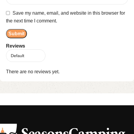
Save my name, email, and website in this browser for
the next time I comment.
Reviews
There are no reviews yet.