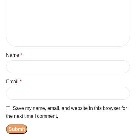
Name
*
Email
*
Save my name, email, and website in this browser for
the next time I comment.