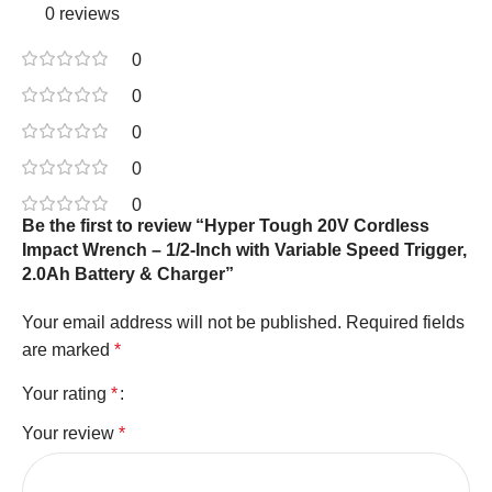
0 reviews
0
0
0
0
0
Be the first to review “Hyper Tough 20V Cordless
Impact Wrench – 1/2-Inch with Variable Speed Trigger,
2.0Ah Battery & Charger”
Your email address will not be published.
Required fields
are marked
*
Your rating
*
Your review
*