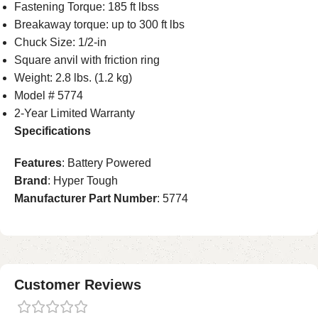
Fastening Torque: 185 ft lbss
Breakaway torque: up to 300 ft lbs
Chuck Size: 1/2-in
Square anvil with friction ring
Weight: 2.8 lbs. (1.2 kg)
Model # 5774
2-Year Limited Warranty
Specifications
Features
: Battery Powered
Brand
: Hyper Tough
Manufacturer Part Number
: 5774
Customer Reviews