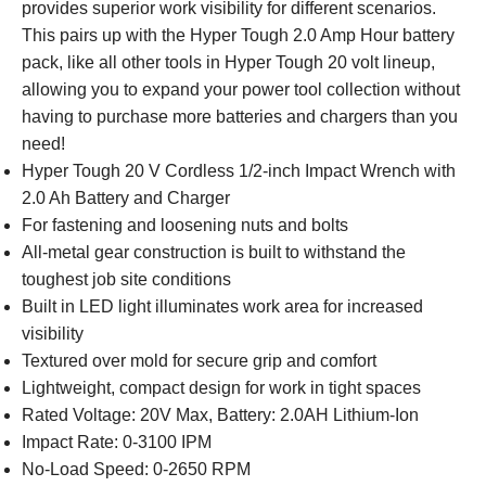
provides superior work visibility for different scenarios.
This pairs up with the Hyper Tough 2.0 Amp Hour battery
pack, like all other tools in Hyper Tough 20 volt lineup,
allowing you to expand your power tool collection without
having to purchase more batteries and chargers than you
need!
Hyper Tough 20 V Cordless 1/2-inch Impact Wrench with
2.0 Ah Battery and Charger
For fastening and loosening nuts and bolts
All-metal gear construction is built to withstand the
toughest job site conditions
Built in LED light illuminates work area for increased
visibility
Textured over mold for secure grip and comfort
Lightweight, compact design for work in tight spaces
Rated Voltage: 20V Max, Battery: 2.0AH Lithium-Ion
Impact Rate: 0-3100 IPM
No-Load Speed: 0-2650 RPM