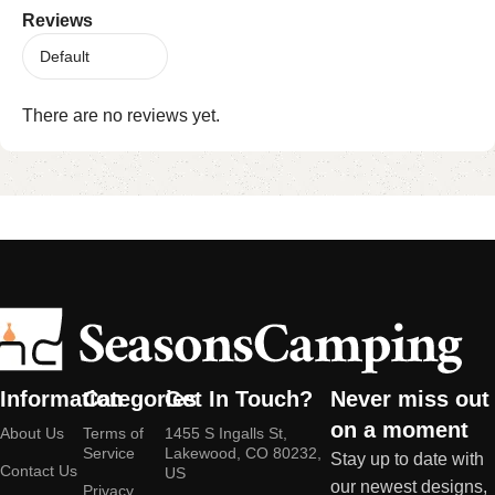
Reviews
There are no reviews yet.
Information
Categories
Get In Touch?
Never miss out
on a moment
About Us
Terms of
1455 S Ingalls St,
Service
Lakewood, CO 80232,
Stay up to date with
Contact Us
US
our newest designs,
Privacy