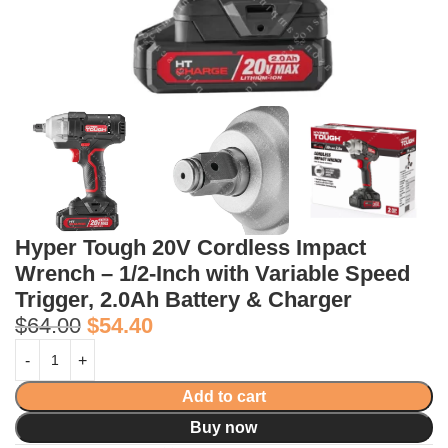
Hyper Tough 20V Cordless Impact
Wrench – 1/2-Inch with Variable Speed
Trigger, 2.0Ah Battery & Charger
$
64.00
$
54.40
Add to cart
Buy now