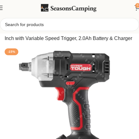
0
Home
/
Hyper Tough 20V Cordless Impact Wrench – 1/2-
Inch with Variable Speed Trigger, 2.0Ah Battery & Charger
-15%