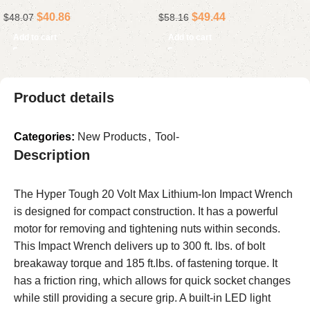
Deep Metric, 12-Point
Included
$
40.86
$
49.44
$
48.07
$
58.16
Add to cart
Add to cart
Product details
Categories:
New Products
,
Tool-
Description
The Hyper Tough 20 Volt Max Lithium-Ion Impact Wrench
is designed for compact construction. It has a powerful
motor for removing and tightening nuts within seconds.
This Impact Wrench delivers up to 300 ft. lbs. of bolt
breakaway torque and 185 ft.lbs. of fastening torque. It
has a friction ring, which allows for quick socket changes
while still providing a secure grip. A built-in LED light