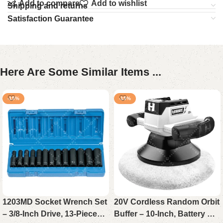
Add to compare
Add to wishlist
Shipping and returns
Satisfaction Guarantee
Here Are Some Similar Items ...
-15%
-15%
1203MD Socket Wrench Set
20V Cordless Random Orbit
– 3/8-Inch Drive, 13-Piece
Buffer – 10-Inch, Battery Not