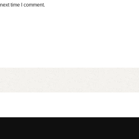
 next time I comment.