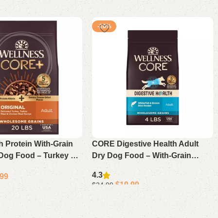
-20%
 Protein With-Grain
CORE Digestive Health Adult
 Dog Food – Turkey &
Dry Dog Food – With-Grain
ecipe 20 Lb
Whitefish & Brown Rice
4.3
.99
$
19.99
$
24.99
Select options