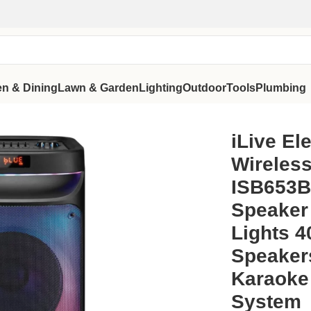
en & Dining
Lawn & Garden
Lighting
Outdoor
Tools
Plumbing
tem ISB653B Bluetooth Party Speaker with Color Changing Lig
iLive El
Wireles
ISB653B
Speaker
Lights 4
Speaker
Karaoke
System