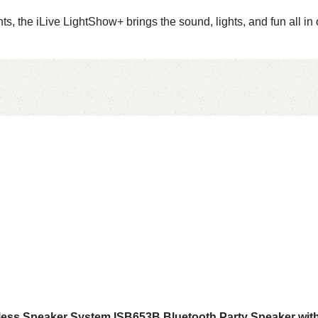
s, the iLive LightShow+ brings the sound, lights, and fun all in 
ireless Speaker System ISB653B Bluetooth Party Speaker wi