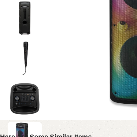
Here Are Some Similar Items ...