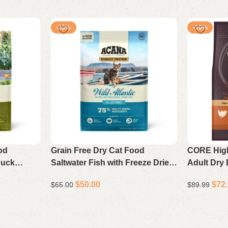
-23%
-19%
od
Grain Free Dry Cat Food
CORE High
Duck
Saltwater Fish with Freeze Dried
Adult Dry
10 lb
Liver 10 lb
Chicken R
$
50.00
$
72
$
65.00
$
89.99
Add to cart
Add to cart