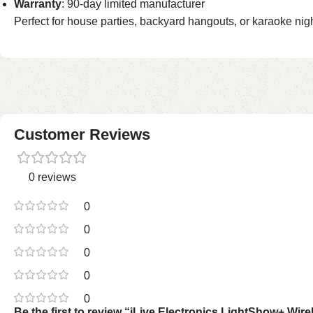
Warranty
: 90-day limited manufacturer
Perfect for house parties, backyard hangouts, or karaoke night
Customer Reviews
0 reviews
0
0
0
0
0
Be the first to review “iLive Electronics LightShow+ W