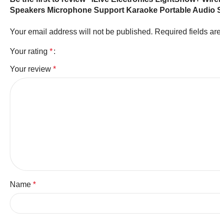
Speakers Microphone Support Karaoke Portable Audio
Your email address will not be published.
Required fields a
Your rating
*
Your review
*
Name
*