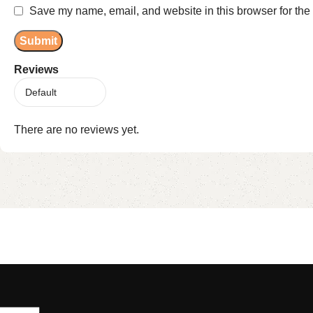
Save my name, email, and website in this browser for the
Reviews
There are no reviews yet.