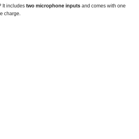
? It includes
two microphone inputs
and comes with one
le charge.