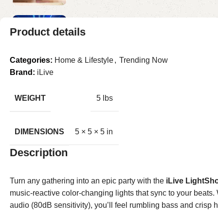
Product details
Categories:
Home & Lifestyle
,
Trending Now
Brand:
iLive
WEIGHT
5 lbs
DIMENSIONS
5 × 5 × 5 in
Description
Turn any gathering into an epic party with the
iLive LightSh
music-reactive color-changing lights that sync to your beats.
audio (80dB sensitivity), you’ll feel rumbling bass and cri