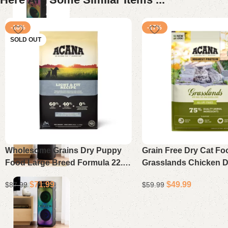
-18%
-17%
SOLD OUT
Wholesome Grains Dry Puppy
Grain Free Dry Cat Fo
Food Large Breed Formula 22.5
Grasslands Chicken 
lb
Turkey Fish and Quail 
$
71.99
$
49.99
$
87.99
$
59.99
Read more
Add to cart