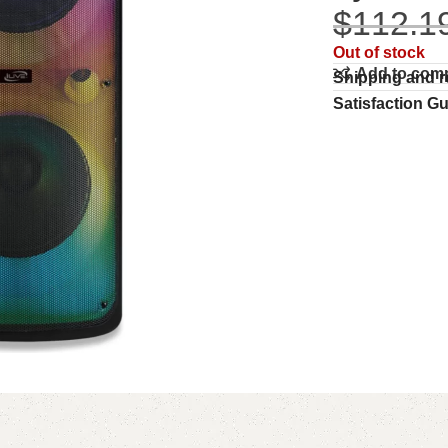
$
112.1
Out of stock
Add to com
Shipping and r
Satisfaction G