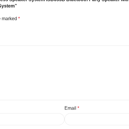
 System”
re marked
*
Email
*