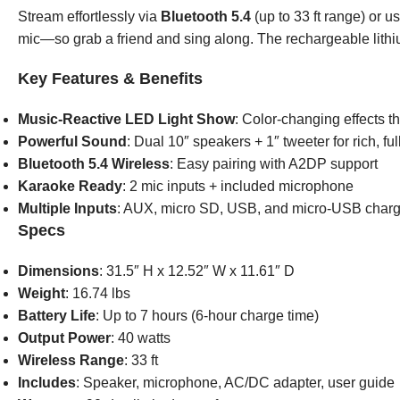
Stream effortlessly via
Bluetooth 5.4
(up to 33 ft range) or 
mic—so grab a friend and sing along. The rechargeable lithiu
Key Features & Benefits
Music-Reactive LED Light Show
: Color-changing effects t
Powerful Sound
: Dual 10″ speakers + 1″ tweeter for rich, fu
Bluetooth 5.4 Wireless
: Easy pairing with A2DP support
Karaoke Ready
: 2 mic inputs + included microphone
Multiple Inputs
: AUX, micro SD, USB, and micro-USB charg
Specs
Dimensions
: 31.5″ H x 12.52″ W x 11.61″ D
Weight
: 16.74 lbs
Battery Life
: Up to 7 hours (6-hour charge time)
Output Power
: 40 watts
Wireless Range
: 33 ft
Includes
: Speaker, microphone, AC/DC adapter, user guide