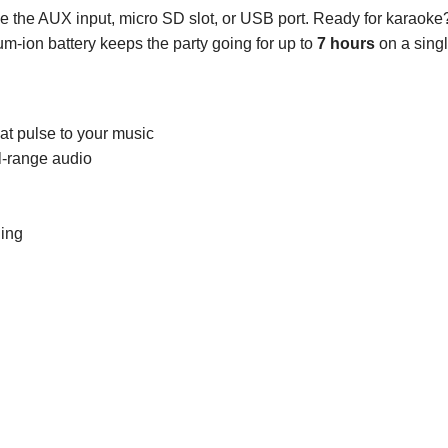
use the AUX input, micro SD slot, or USB port. Ready for karaoke
m-ion battery keeps the party going for up to
7 hours
on a sing
hat pulse to your music
ll-range audio
ing