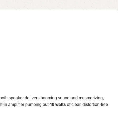
etooth speaker delivers booming sound and mesmerizing,
ilt-in amplifier pumping out
40 watts
of clear, distortion-free