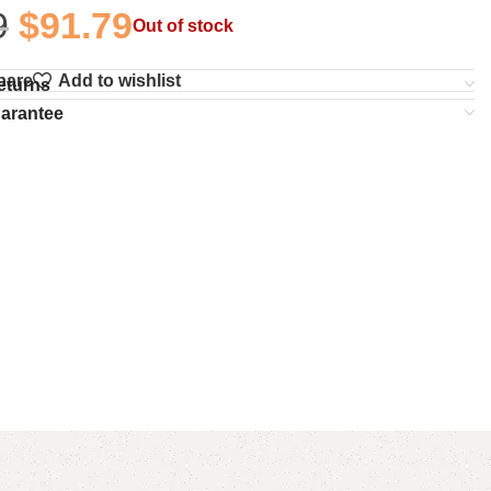
9
$
91.79
Out of stock
pare
Add to wishlist
eturns
uarantee