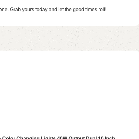
one. Grab yours today and let the good times roll!
th Color Changing Lights 40W Output Dual 10 Inch