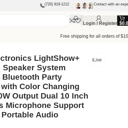
(720) 919-1212
Contact with an expe
Login / Register
$
0.
Free shipping for all orders of $1
hts 40W Output Dual 10 Inch Speakers Microphone Support
ectronics LightShow+
iLive
s Speaker System
 Bluetooth Party
 with Color Changing
0W Output Dual 10 Inch
s Microphone Support
 Portable Audio