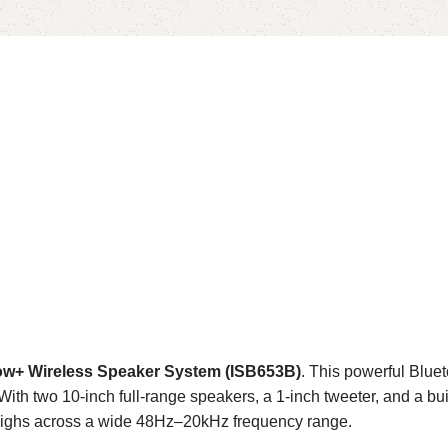
ow+ Wireless Speaker System (ISB653B)
. This powerful Blu
 With two 10-inch full-range speakers, a 1-inch tweeter, and a bu
sp highs across a wide 48Hz–20kHz frequency range.